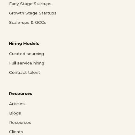
Early Stage Startups
Growth Stage Startups
Scale-ups & GCCs
Hiring Models
Curated sourcing
Full service hiring
Contract talent
Resources
Articles
Blogs
Resources
Clients