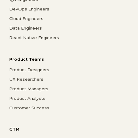
DevOps Engineers
Cloud Engineers
Data Engineers
React Native Engineers
Product Teams
Product Designers
UX Researchers
Product Managers
Product Analysts
Customer Success
GTM