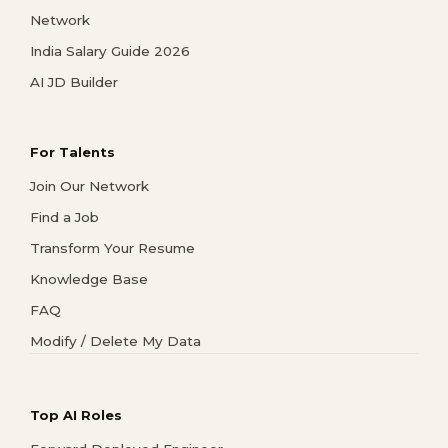
Network
India Salary Guide 2026
AI JD Builder
For Talents
Join Our Network
Find a Job
Transform Your Resume
Knowledge Base
FAQ
Modify / Delete My Data
Top AI Roles