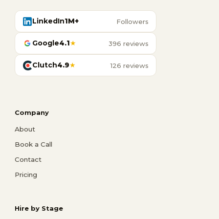
LinkedIn
1M+
Followers
Google
4.1
★
396 reviews
Clutch
4.9
★
126 reviews
Company
About
Book a Call
Contact
Pricing
Hire by Stage