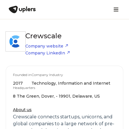
Crewscale
Company website
Company LinkedIn
Founded in
Company Industry
2017
Technology, Information and Internet
Headquarters
8 The Green, Dover, - 19901, Delaware, US
About us
Crewscale connects startups, unicorns, and
global companies to a large network of pre-