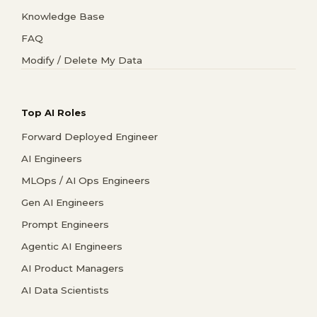
Knowledge Base
FAQ
Modify / Delete My Data
Top AI Roles
Forward Deployed Engineer
AI Engineers
MLOps / AI Ops Engineers
Gen AI Engineers
Prompt Engineers
Agentic AI Engineers
AI Product Managers
AI Data Scientists