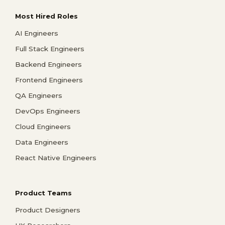
Most Hired Roles
AI Engineers
Full Stack Engineers
Backend Engineers
Frontend Engineers
QA Engineers
DevOps Engineers
Cloud Engineers
Data Engineers
React Native Engineers
Product Teams
Product Designers