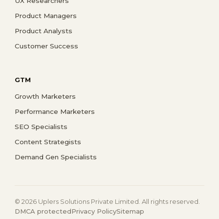
UX Researchers
Product Managers
Product Analysts
Customer Success
GTM
Growth Marketers
Performance Marketers
SEO Specialists
Content Strategists
Demand Gen Specialists
© 2026 Uplers Solutions Private Limited. All rights reserved.
DMCA protected
Privacy Policy
Sitemap