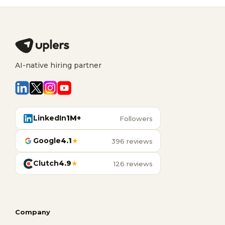
AI-native hiring partner
LinkedIn
1M+
Followers
Google
4.1
★
396 reviews
Clutch
4.9
★
126 reviews
Company