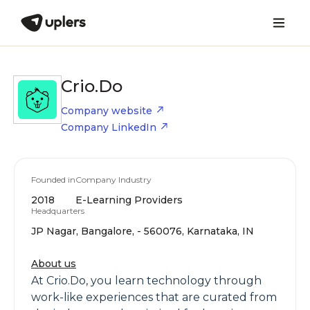
Crio.Do
Company website
Company LinkedIn
Founded in
Company Industry
2018
E-Learning Providers
Headquarters
JP Nagar, Bangalore, - 560076, Karnataka, IN
About us
At Crio.Do, you learn technology through
work-like experiences that are curated from