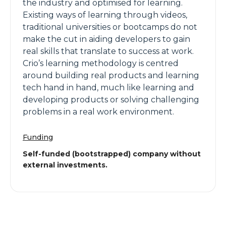
the industry and optimised for learning.
Existing ways of learning through videos,
traditional universities or bootcamps do not
make the cut in aiding developers to gain
real skills that translate to success at work.
Crio’s learning methodology is centred
around building real products and learning
tech hand in hand, much like learning and
developing products or solving challenging
problems in a real work environment.
Funding
Self-funded (bootstrapped) company without
external investments.