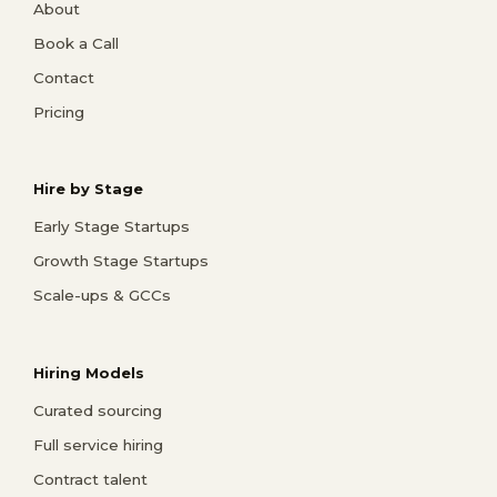
About
Book a Call
Contact
Pricing
Hire by Stage
Early Stage Startups
Growth Stage Startups
Scale-ups & GCCs
Hiring Models
Curated sourcing
Full service hiring
Contract talent