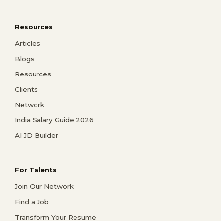
Resources
Articles
Blogs
Resources
Clients
Network
India Salary Guide 2026
AI JD Builder
For Talents
Join Our Network
Find a Job
Transform Your Resume