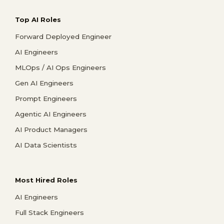
Top AI Roles
Forward Deployed Engineer
AI Engineers
MLOps / AI Ops Engineers
Gen AI Engineers
Prompt Engineers
Agentic AI Engineers
AI Product Managers
AI Data Scientists
Most Hired Roles
AI Engineers
Full Stack Engineers