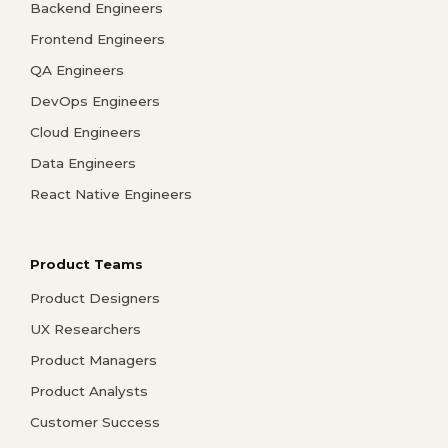
Backend Engineers
Frontend Engineers
QA Engineers
DevOps Engineers
Cloud Engineers
Data Engineers
React Native Engineers
Product Teams
Product Designers
UX Researchers
Product Managers
Product Analysts
Customer Success