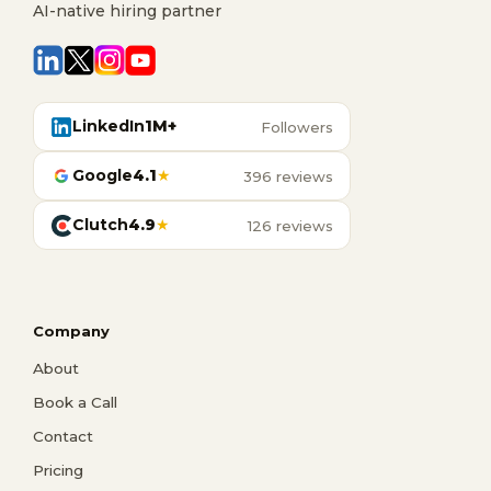
AI-native hiring partner
LinkedIn
1M+
Followers
Google
4.1
★
396 reviews
Clutch
4.9
★
126 reviews
Company
About
Book a Call
Contact
Pricing