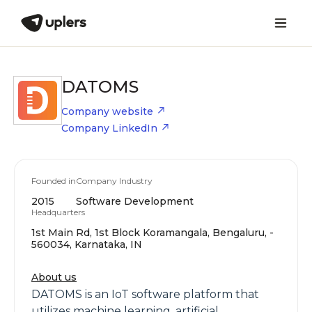
DATOMS
Company website
Company LinkedIn
Founded in
Company Industry
2015
Software Development
Headquarters
1st Main Rd, 1st Block Koramangala, Bengaluru, -
560034, Karnataka, IN
About us
DATOMS is an IoT software platform that
utilizes machine learning, artificial