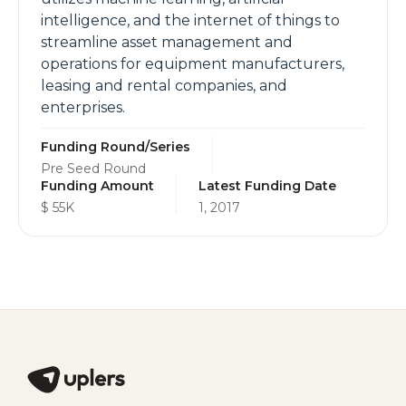
intelligence, and the internet of things to
streamline asset management and
operations for equipment manufacturers,
leasing and rental companies, and
enterprises.
Funding Round/Series
Pre Seed Round
Funding Amount
Latest Funding Date
$ 55K
1, 2017