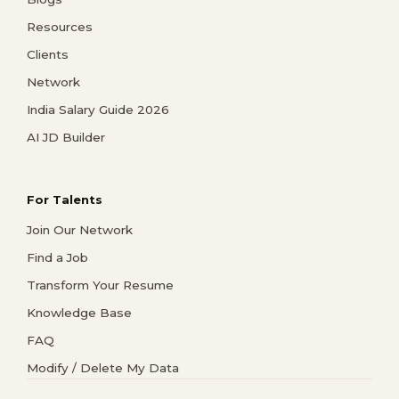
Resources
Clients
Network
India Salary Guide 2026
AI JD Builder
For Talents
Join Our Network
Find a Job
Transform Your Resume
Knowledge Base
FAQ
Modify / Delete My Data