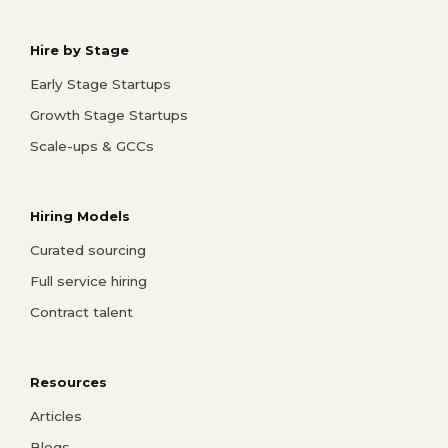
Hire by Stage
Early Stage Startups
Growth Stage Startups
Scale-ups & GCCs
Hiring Models
Curated sourcing
Full service hiring
Contract talent
Resources
Articles
Blogs