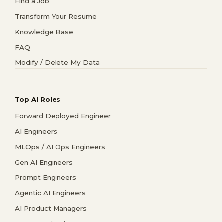
Find a Job
Transform Your Resume
Knowledge Base
FAQ
Modify / Delete My Data
Top AI Roles
Forward Deployed Engineer
AI Engineers
MLOps / AI Ops Engineers
Gen AI Engineers
Prompt Engineers
Agentic AI Engineers
AI Product Managers