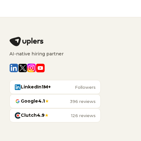
AI-native hiring partner
LinkedIn
1M+
Followers
Google
4.1
★
396 reviews
Clutch
4.9
★
126 reviews