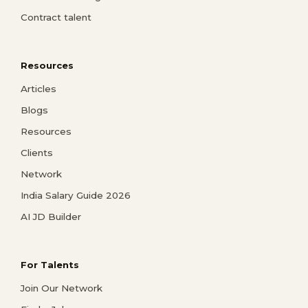
Contract talent
Resources
Articles
Blogs
Resources
Clients
Network
India Salary Guide 2026
AI JD Builder
For Talents
Join Our Network