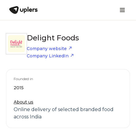
Delight Foods
Company website
Company LinkedIn
Founded in
2015
About us
Online delivery of selected branded food
across India