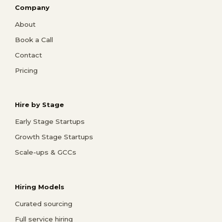
Company
About
Book a Call
Contact
Pricing
Hire by Stage
Early Stage Startups
Growth Stage Startups
Scale-ups & GCCs
Hiring Models
Curated sourcing
Full service hiring