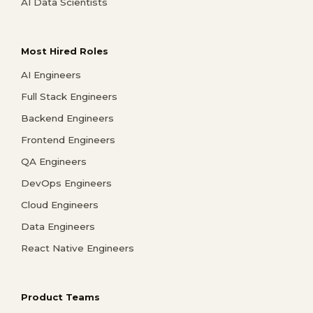
AI Data Scientists
Most Hired Roles
AI Engineers
Full Stack Engineers
Backend Engineers
Frontend Engineers
QA Engineers
DevOps Engineers
Cloud Engineers
Data Engineers
React Native Engineers
Product Teams