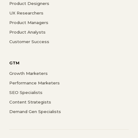
Product Designers
UX Researchers
Product Managers
Product Analysts
Customer Success
GTM
Growth Marketers
Performance Marketers
SEO Specialists
Content Strategists
Demand Gen Specialists