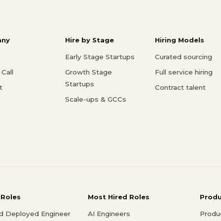
ny
Hire by Stage
Hiring Models
Early Stage Startups
Curated sourcing
Call
Growth Stage
Full service hiring
Startups
t
Contract talent
Scale-ups & GCCs
 Roles
Most Hired Roles
Prod
d Deployed Engineer
AI Engineers
Produ