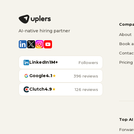
Compa
AI-native hiring partner
About
Book a 
Contac
LinkedIn
1M+
Pricing
Followers
Google
4.1
★
396 reviews
Clutch
4.9
★
126 reviews
Top AI
Forwar