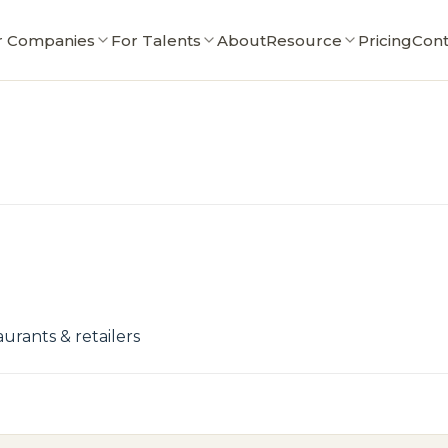
r Companies
For Talents
About
Resource
Pricing
Cont
urants & retailers