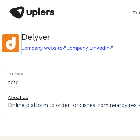
Fo
Delyver
Company website
Company LinkedIn
Founded in
2010
About us
Online platform to order for dishes from nearby resta