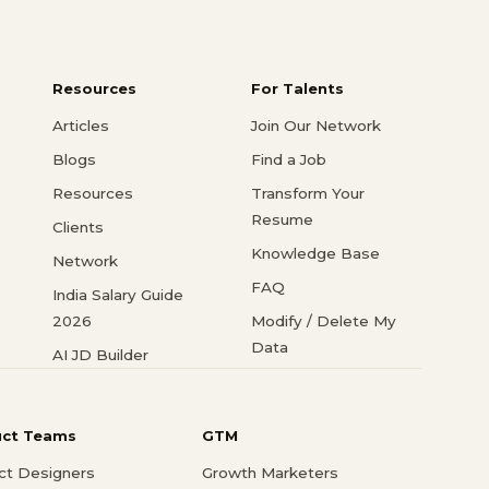
Resources
For Talents
Articles
Join Our Network
Blogs
Find a Job
Resources
Transform Your
Resume
Clients
Knowledge Base
Network
FAQ
India Salary Guide
2026
Modify / Delete My
Data
AI JD Builder
uct Teams
GTM
ct Designers
Growth Marketers