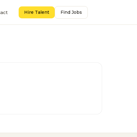
act
Hire Talent
Find Jobs