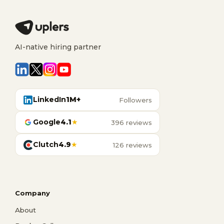
AI-native hiring partner
LinkedIn
1M+
Followers
Google
4.1
★
396 reviews
Clutch
4.9
★
126 reviews
Company
About