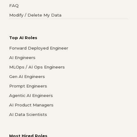
FAQ
Modify / Delete My Data
Top AI Roles
Forward Deployed Engineer
AI Engineers
MLOps / AI Ops Engineers
Gen AI Engineers
Prompt Engineers
Agentic AI Engineers
AI Product Managers
AI Data Scientists
Most Hired Roles