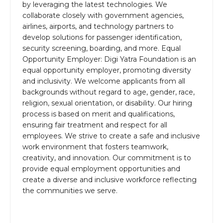
by leveraging the latest technologies. We
collaborate closely with government agencies,
airlines, airports, and technology partners to
develop solutions for passenger identification,
security screening, boarding, and more. Equal
Opportunity Employer: Digi Yatra Foundation is an
equal opportunity employer, promoting diversity
and inclusivity. We welcome applicants from all
backgrounds without regard to age, gender, race,
religion, sexual orientation, or disability. Our hiring
process is based on merit and qualifications,
ensuring fair treatment and respect for all
employees. We strive to create a safe and inclusive
work environment that fosters teamwork,
creativity, and innovation. Our commitment is to
provide equal employment opportunities and
create a diverse and inclusive workforce reflecting
the communities we serve.