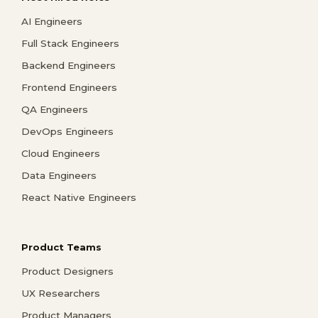
AI Engineers
Full Stack Engineers
Backend Engineers
Frontend Engineers
QA Engineers
DevOps Engineers
Cloud Engineers
Data Engineers
React Native Engineers
Product Teams
Product Designers
UX Researchers
Product Managers