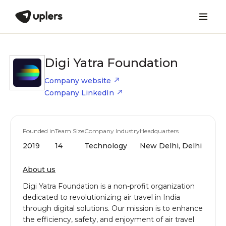
Digi Yatra Foundation
Company website
Company LinkedIn
Founded in
Team Size
Company Industry
Headquarters
2019
14
Technology
New Delhi, Delhi
About us
Digi Yatra Foundation is a non-profit organization
dedicated to revolutionizing air travel in India
through digital solutions. Our mission is to enhance
the efficiency, safety, and enjoyment of air travel