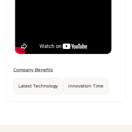
Company Benefits
Latest Technology
Innovation Time