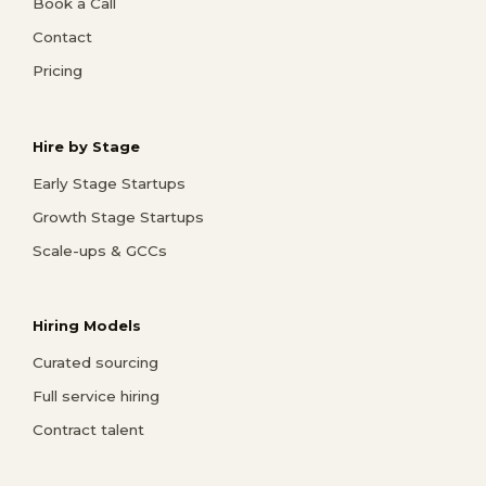
Book a Call
Contact
Pricing
Hire by Stage
Early Stage Startups
Growth Stage Startups
Scale-ups & GCCs
Hiring Models
Curated sourcing
Full service hiring
Contract talent