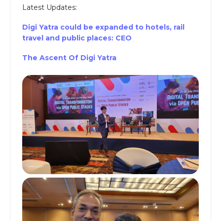
Latest Updates:
Digi Yatra could be expanded to hotels, rail
travel and public places: CEO
The Ascent Of Digi Yatra