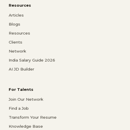
Resources
Articles
Blogs
Resources
Clients
Network
India Salary Guide 2026
AI JD Builder
For Talents
Join Our Network
Find a Job
Transform Your Resume
Knowledge Base