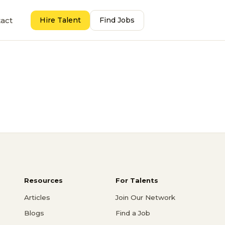
act
Hire Talent
Find Jobs
Resources
For Talents
Articles
Join Our Network
Blogs
Find a Job