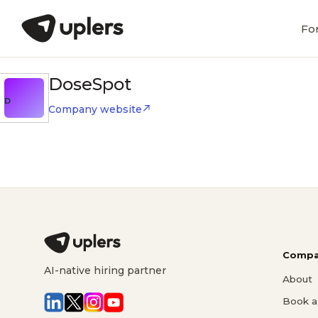
Fo
DoseSpot
D
Company website
Compa
AI-native hiring partner
About
Book a 