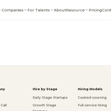
r Companies
For Talents
About
Resource
Pricing
Cont
ny
Hire by Stage
Hiring Models
Early Stage Startups
Curated sourcing
Call
Growth Stage
Full service hiring
Startups