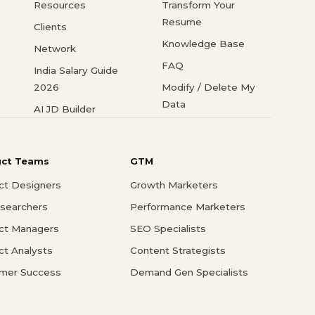
Resources
Transform Your
Resume
Clients
Knowledge Base
Network
FAQ
India Salary Guide
2026
Modify / Delete My
Data
AI JD Builder
uct Teams
GTM
ct Designers
Growth Marketers
searchers
Performance Marketers
ct Managers
SEO Specialists
ct Analysts
Content Strategists
mer Success
Demand Gen Specialists