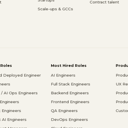
t
Contract talent
Scale-ups & GCCs
 Roles
Most Hired Roles
Prod
d Deployed Engineer
AI Engineers
Produ
ineers
Full Stack Engineers
UX Re
/ AI Ops Engineers
Backend Engineers
Produ
 Engineers
Frontend Engineers
Produ
 Engineers
QA Engineers
Custo
c AI Engineers
DevOps Engineers