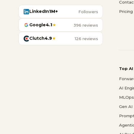
Contac
LinkedIn
1M+
Pricing
Followers
Google
4.1
★
396 reviews
Clutch
4.9
★
126 reviews
Top AI
Forwar
AI Eng
MLOps 
Gen AI
Prompt
Agenti