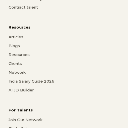
Contract talent
Resources
Articles
Blogs
Resources
Clients
Network
India Salary Guide 2026
AI JD Builder
For Talents
Join Our Network