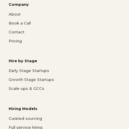
Company
About
Book a Call
Contact
Pricing
Hire by Stage
Early Stage Startups
Growth Stage Startups
Scale-ups & GCCs
Hiring Models
Curated sourcing
Full service hiring