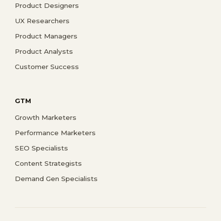
Product Designers
UX Researchers
Product Managers
Product Analysts
Customer Success
GTM
Growth Marketers
Performance Marketers
SEO Specialists
Content Strategists
Demand Gen Specialists