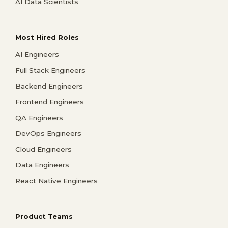
AI Data Scientists
Most Hired Roles
AI Engineers
Full Stack Engineers
Backend Engineers
Frontend Engineers
QA Engineers
DevOps Engineers
Cloud Engineers
Data Engineers
React Native Engineers
Product Teams