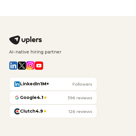
AI-native hiring partner
LinkedIn
1M+
Followers
Google
4.1
★
396 reviews
Clutch
4.9
★
126 reviews