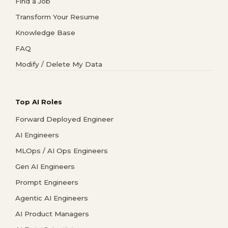
Find a Job
Transform Your Resume
Knowledge Base
FAQ
Modify / Delete My Data
Top AI Roles
Forward Deployed Engineer
AI Engineers
MLOps / AI Ops Engineers
Gen AI Engineers
Prompt Engineers
Agentic AI Engineers
AI Product Managers