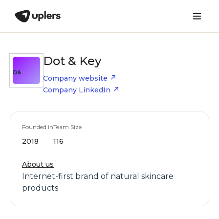
Dot & Key
D&
Company website
Company LinkedIn
Founded in
Team Size
2018
116
About us
Internet-first brand of natural skincare
products