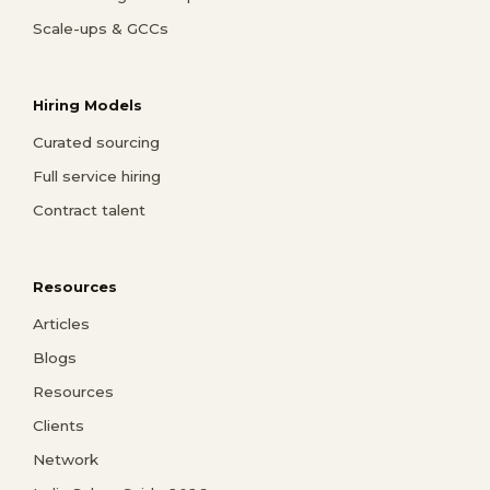
Scale-ups & GCCs
Hiring Models
Curated sourcing
Full service hiring
Contract talent
Resources
Articles
Blogs
Resources
Clients
Network