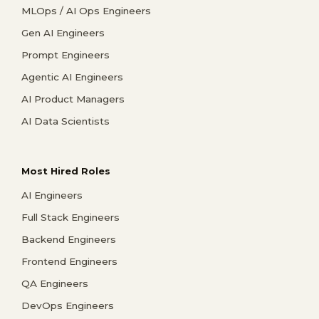
MLOps / AI Ops Engineers
Gen AI Engineers
Prompt Engineers
Agentic AI Engineers
AI Product Managers
AI Data Scientists
Most Hired Roles
AI Engineers
Full Stack Engineers
Backend Engineers
Frontend Engineers
QA Engineers
DevOps Engineers