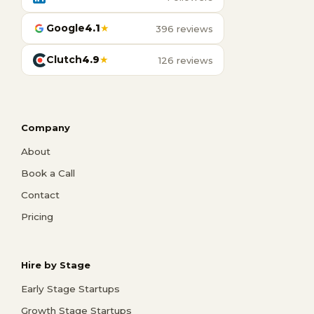
Google
4.1
★
396 reviews
Clutch
4.9
★
126 reviews
Company
About
Book a Call
Contact
Pricing
Hire by Stage
Early Stage Startups
Growth Stage Startups