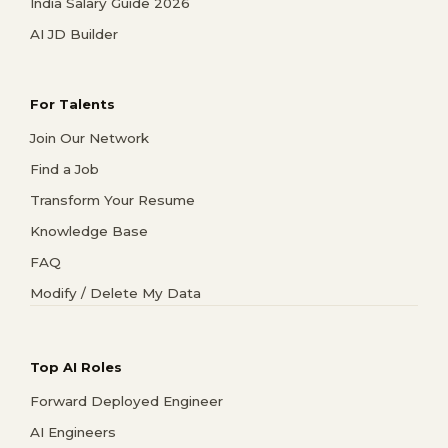
India Salary Guide 2026
AI JD Builder
For Talents
Join Our Network
Find a Job
Transform Your Resume
Knowledge Base
FAQ
Modify / Delete My Data
Top AI Roles
Forward Deployed Engineer
AI Engineers