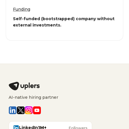
Funding
Self-funded (bootstrapped) company without
external investments.
AI-native hiring partner
LinkedIn
1M+
Followers