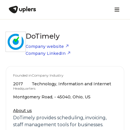
DoTimely
Company website
Company LinkedIn
Founded in
Company Industry
2017
Technology, Information and Internet
Headquarters
Montgomery Road, - 45040, Ohio, US
About us
DoTimely provides scheduling, invoicing,
staff management tools for businesses.