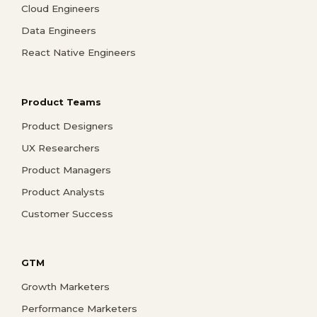
Cloud Engineers
Data Engineers
React Native Engineers
Product Teams
Product Designers
UX Researchers
Product Managers
Product Analysts
Customer Success
GTM
Growth Marketers
Performance Marketers