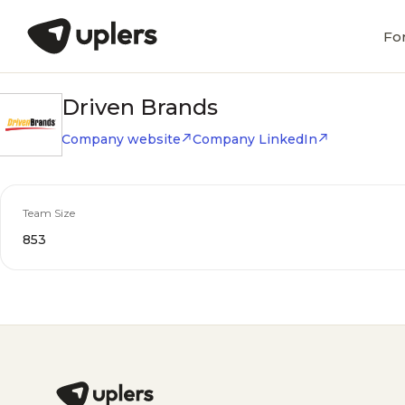
Fo
Driven Brands
Company website
Company LinkedIn
Team Size
853