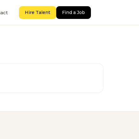
act
Hire Talent
Find a Job