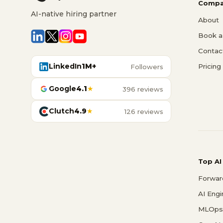
Compa
AI-native hiring partner
About
Book a 
Contac
LinkedIn
1M+
Pricing
Followers
Google
4.1
★
396 reviews
Clutch
4.9
★
126 reviews
Top AI
Forwar
AI Eng
MLOps 