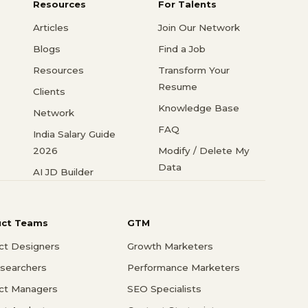
Resources
For Talents
Articles
Join Our Network
Blogs
Find a Job
Resources
Transform Your
Resume
Clients
Knowledge Base
Network
FAQ
India Salary Guide
2026
Modify / Delete My
Data
AI JD Builder
uct Teams
GTM
ct Designers
Growth Marketers
searchers
Performance Marketers
ct Managers
SEO Specialists