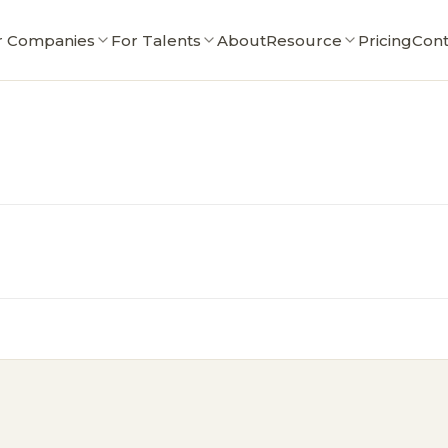
r Companies
For Talents
About
Resource
Pricing
Cont