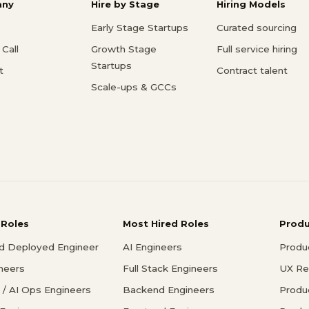
ny
Hire by Stage
Hiring Models
Early Stage Startups
Curated sourcing
Call
Growth Stage
Full service hiring
Startups
t
Contract talent
Scale-ups & GCCs
 Roles
Most Hired Roles
Prod
d Deployed Engineer
AI Engineers
Produ
ineers
Full Stack Engineers
UX Re
/ AI Ops Engineers
Backend Engineers
Produ