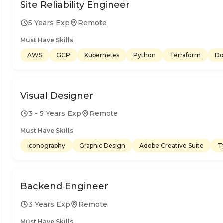
Site Reliability Engineer
5 Years Exp
Remote
Must Have Skills
AWS
GCP
Kubernetes
Python
Terraform
Do
Visual Designer
3 - 5 Years Exp
Remote
Must Have Skills
iconography
Graphic Design
Adobe Creative Suite
T
Backend Engineer
3 Years Exp
Remote
Must Have Skills