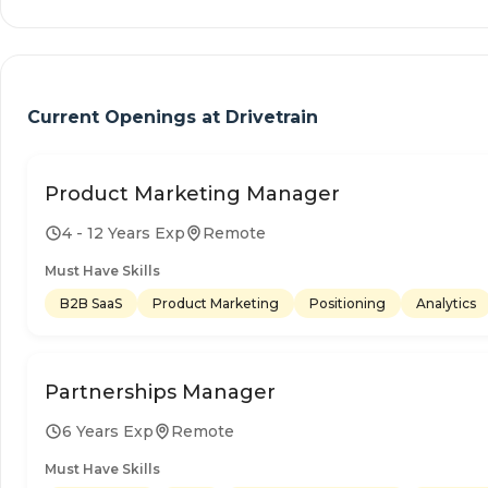
Current Openings at
Drivetrain
Product Marketing Manager
4 - 12 Years Exp
Remote
Must Have Skills
B2B SaaS
Product Marketing
Positioning
Analytics
Partnerships Manager
6 Years Exp
Remote
Must Have Skills