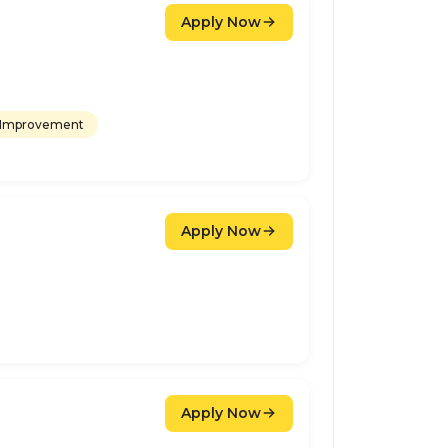
Apply Now
 Improvement
Apply Now
Apply Now