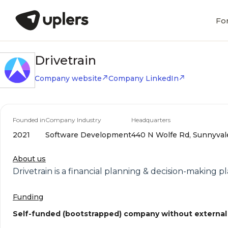
Fo
Drivetrain
Company website
Company LinkedIn
Founded in
Company Industry
Headquarters
2021
Software Development
440 N Wolfe Rd, Sunnyvale,
About us
Drivetrain is a financial planning & decision-making p
Funding
Self-funded (bootstrapped) company without external