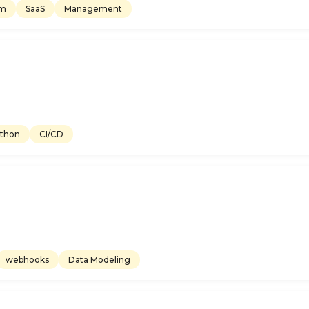
em
SaaS
Management
thon
CI/CD
webhooks
Data Modeling