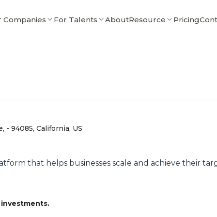
r Companies
For Talents
About
Resource
Pricing
Cont
 - 94085, California, US
latform that helps businesses scale and achieve their tar
 investments.