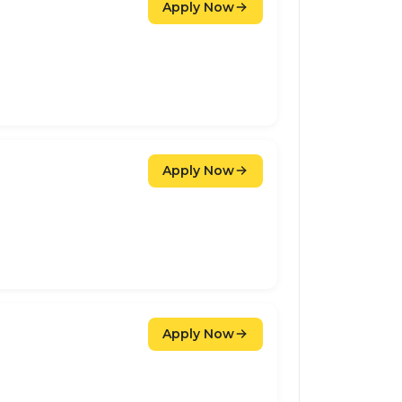
Apply Now
Apply Now
Apply Now