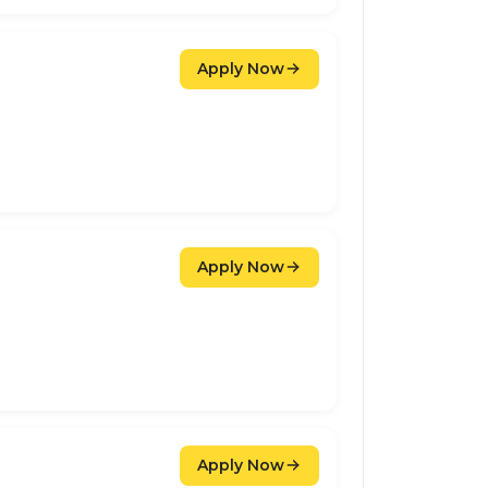
Apply Now
Apply Now
Apply Now