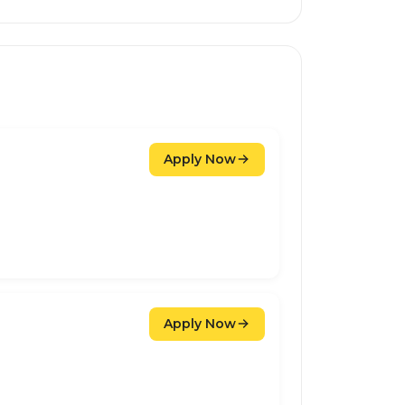
Apply Now
Apply Now