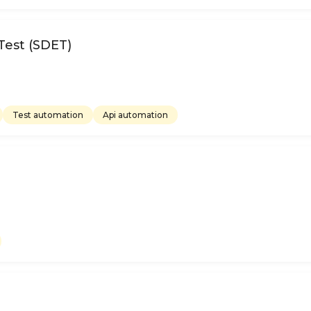
Test (SDET)
Test automation
Api automation