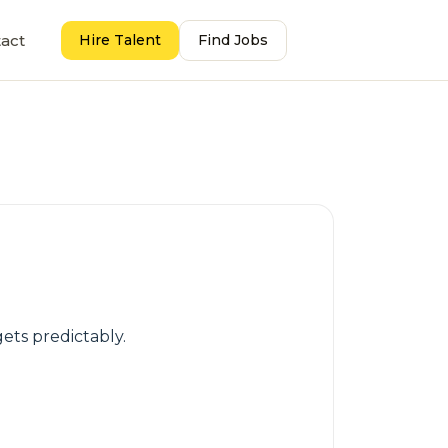
act
Hire Talent
Find Jobs
gets predictably.