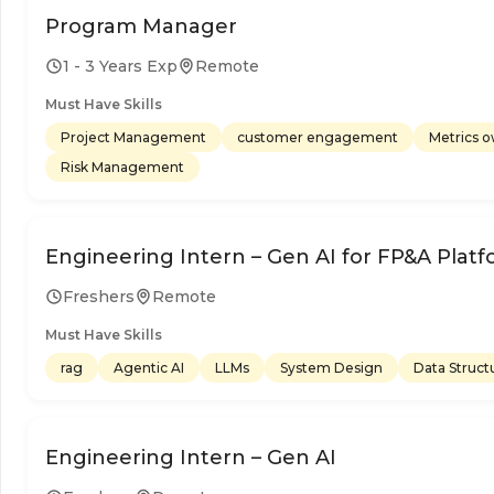
Program Manager
1 - 3 Years Exp
Remote
Must Have Skills
Project Management
customer engagement
Metrics 
Risk Management
Engineering Intern – Gen AI for FP&A Plat
Freshers
Remote
Must Have Skills
rag
Agentic AI
LLMs
System Design
Data Struct
Engineering Intern – Gen AI