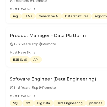
Freshers
Remote
Must Have Skills
rag
LLMs
Generative AI
Data Structures
Algorit
Product Manager - Data Platform
1 - 2 Years Exp
Remote
Must Have Skills
B2B SaaS
API
Software Engineer (Data Engineering)
1 - 5 Years Exp
Remote
Must Have Skills
SQL
dbt
Big Data
Data Engineering
pipelines