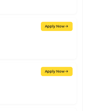
Apply Now
Apply Now