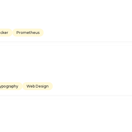
cker
Prometheus
ypography
Web Design