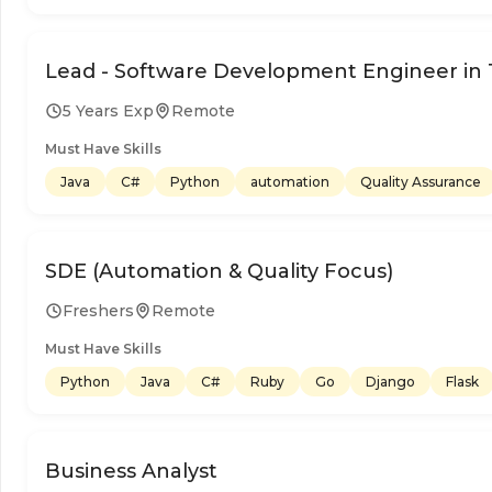
Lead - Software Development Engineer in 
5 Years Exp
Remote
Must Have Skills
Java
C#
Python
automation
Quality Assurance
SDE (Automation & Quality Focus)
Freshers
Remote
Must Have Skills
Python
Java
C#
Ruby
Go
Django
Flask
Business Analyst