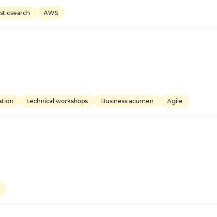
asticsearch
AWS
tion
technical workshops
Business acumen
Agile