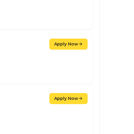
Apply Now
Apply Now