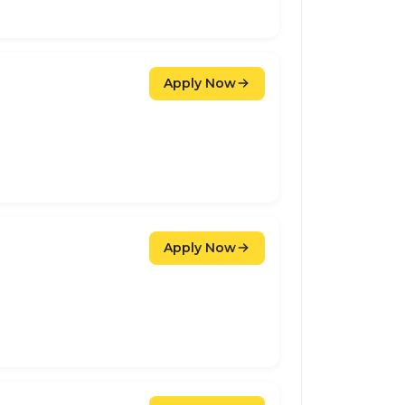
Apply Now
Apply Now