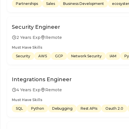
Partnerships
Sales
Business Development
ecosyst
Security Engineer
2 Years Exp
Remote
Must Have Skills
Security
AWS
GCP
Network Security
IAM
Py
Integrations Engineer
4 Years Exp
Remote
Must Have Skills
SQL
Python
Debugging
Rest APIs
Oauth 2.0