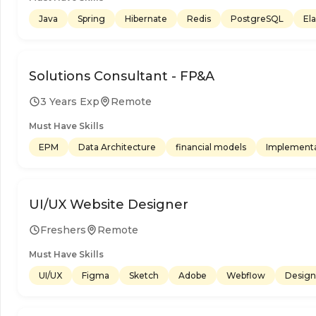
Java
Spring
Hibernate
Redis
PostgreSQL
El
Solutions Consultant - FP&A
3 Years Exp
Remote
Must Have Skills
EPM
Data Architecture
financial models
Implementa
UI/UX Website Designer
Freshers
Remote
Must Have Skills
UI/UX
Figma
Sketch
Adobe
Webflow
Design