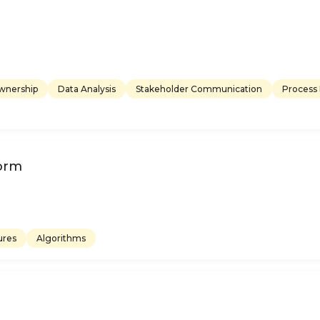
ownership
Data Analysis
Stakeholder Communication
Process
form
ures
Algorithms