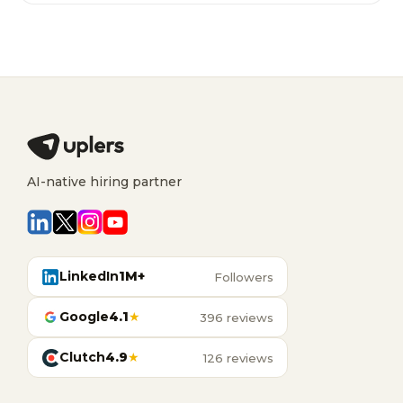
AI-native hiring partner
LinkedIn
1M+
Followers
Google
4.1
★
396 reviews
Clutch
4.9
★
126 reviews