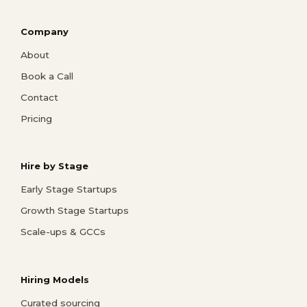
Company
About
Book a Call
Contact
Pricing
Hire by Stage
Early Stage Startups
Growth Stage Startups
Scale-ups & GCCs
Hiring Models
Curated sourcing