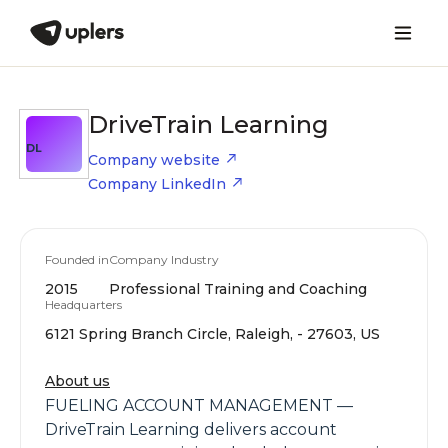
DriveTrain Learning
DL
Company website
Company LinkedIn
Founded in
Company Industry
2015
Professional Training and Coaching
Headquarters
6121 Spring Branch Circle, Raleigh, - 27603, US
About us
FUELING ACCOUNT MANAGEMENT —
DriveTrain Learning delivers account