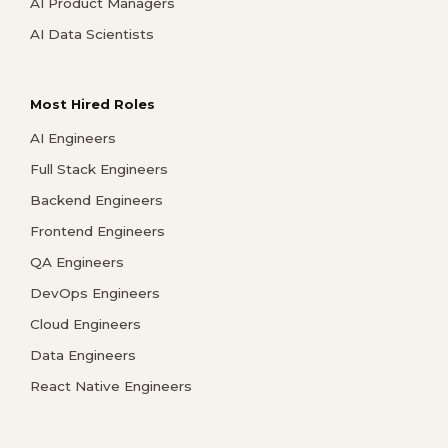
AI Product Managers
AI Data Scientists
Most Hired Roles
AI Engineers
Full Stack Engineers
Backend Engineers
Frontend Engineers
QA Engineers
DevOps Engineers
Cloud Engineers
Data Engineers
React Native Engineers