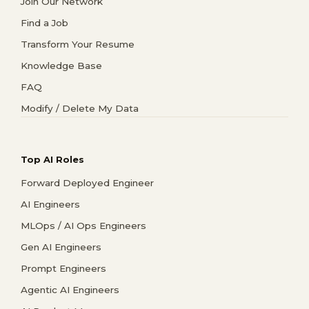
Join Our Network
Find a Job
Transform Your Resume
Knowledge Base
FAQ
Modify / Delete My Data
Top AI Roles
Forward Deployed Engineer
AI Engineers
MLOps / AI Ops Engineers
Gen AI Engineers
Prompt Engineers
Agentic AI Engineers