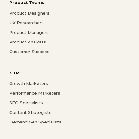
Product Teams
Product Designers
UX Researchers
Product Managers
Product Analysts
Customer Success
GTM
Growth Marketers
Performance Marketers
SEO Specialists
Content Strategists
Demand Gen Specialists