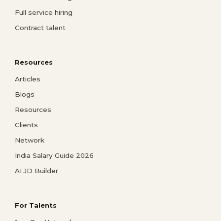
Full service hiring
Contract talent
Resources
Articles
Blogs
Resources
Clients
Network
India Salary Guide 2026
AI JD Builder
For Talents