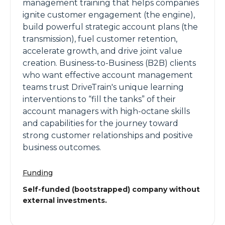
management training that helps companies
ignite customer engagement (the engine),
build powerful strategic account plans (the
transmission), fuel customer retention,
accelerate growth, and drive joint value
creation. Business-to-Business (B2B) clients
who want effective account management
teams trust DriveTrain's unique learning
interventions to “fill the tanks” of their
account managers with high-octane skills
and capabilities for the journey toward
strong customer relationships and positive
business outcomes.
Funding
Self-funded (bootstrapped) company without
external investments.