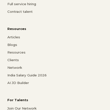
Full service hiring
Contract talent
Resources
Articles
Blogs
Resources
Clients
Network
India Salary Guide 2026
AI JD Builder
For Talents
Join Our Network