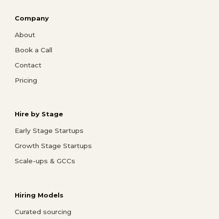
Company
About
Book a Call
Contact
Pricing
Hire by Stage
Early Stage Startups
Growth Stage Startups
Scale-ups & GCCs
Hiring Models
Curated sourcing