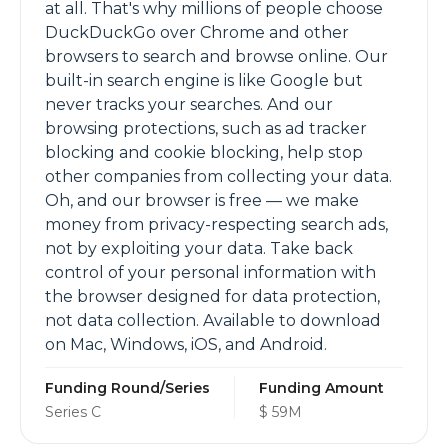
at all. That's why millions of people choose
DuckDuckGo over Chrome and other
browsers to search and browse online. Our
built-in search engine is like Google but
never tracks your searches. And our
browsing protections, such as ad tracker
blocking and cookie blocking, help stop
other companies from collecting your data.
Oh, and our browser is free — we make
money from privacy-respecting search ads,
not by exploiting your data. Take back
control of your personal information with
the browser designed for data protection,
not data collection. Available to download
on Mac, Windows, iOS, and Android.
Funding Round/Series
Funding Amount
Series C
$ 59M