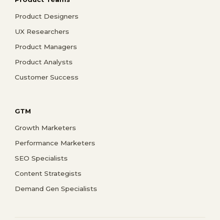
Product Designers
UX Researchers
Product Managers
Product Analysts
Customer Success
GTM
Growth Marketers
Performance Marketers
SEO Specialists
Content Strategists
Demand Gen Specialists