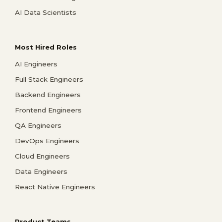
AI Data Scientists
Most Hired Roles
AI Engineers
Full Stack Engineers
Backend Engineers
Frontend Engineers
QA Engineers
DevOps Engineers
Cloud Engineers
Data Engineers
React Native Engineers
Product Teams