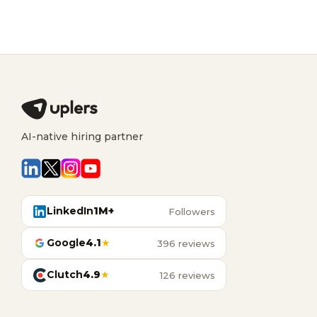
AI-native hiring partner
LinkedIn
1M+
Followers
Google
4.1
★
396 reviews
Clutch
4.9
★
126 reviews