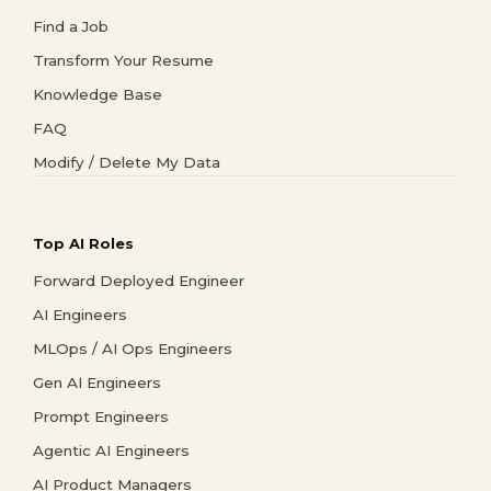
Find a Job
Transform Your Resume
Knowledge Base
FAQ
Modify / Delete My Data
Top AI Roles
Forward Deployed Engineer
AI Engineers
MLOps / AI Ops Engineers
Gen AI Engineers
Prompt Engineers
Agentic AI Engineers
AI Product Managers