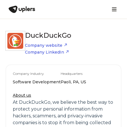
DuckDuckGo
Company website
Company LinkedIn
Company Industry
Headquarters
Software Development
Paoli, PA, US
About us
At DuckDuckGo, we believe the best way to
protect your personal information from
hackers, scammers, and privacy-invasive
companies is to stop it from being collected