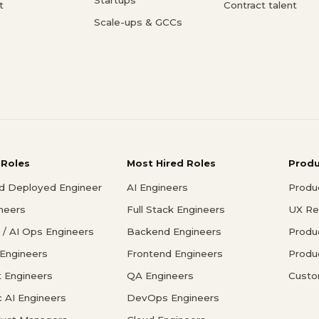
t
Contract talent
Scale-ups & GCCs
 Roles
Most Hired Roles
Prod
d Deployed Engineer
AI Engineers
Produ
ineers
Full Stack Engineers
UX Re
/ AI Ops Engineers
Backend Engineers
Produ
 Engineers
Frontend Engineers
Produ
 Engineers
QA Engineers
Custo
c AI Engineers
DevOps Engineers