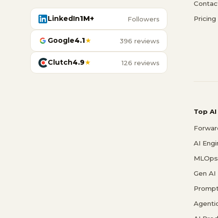
Contac
LinkedIn
1M+
Pricing
Followers
Google
4.1
★
396 reviews
Clutch
4.9
★
126 reviews
Top AI
Forwar
AI Eng
MLOps 
Gen AI
Prompt
Agenti