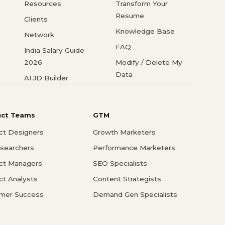
Resources
Transform Your
Resume
Clients
Knowledge Base
Network
FAQ
India Salary Guide
2026
Modify / Delete My
Data
AI JD Builder
uct Teams
GTM
ct Designers
Growth Marketers
searchers
Performance Marketers
ct Managers
SEO Specialists
ct Analysts
Content Strategists
mer Success
Demand Gen Specialists