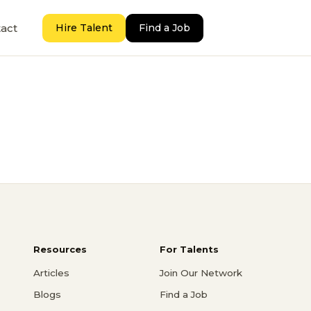
act
Hire Talent
Find a Job
Resources
For Talents
Articles
Join Our Network
Blogs
Find a Job