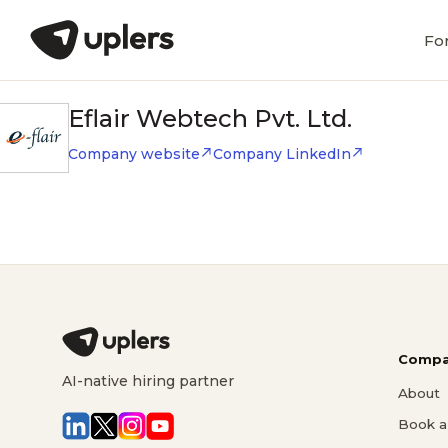
Fo
Eflair Webtech Pvt. Ltd.
Company website
Company LinkedIn
Compa
AI-native hiring partner
About
Book a 