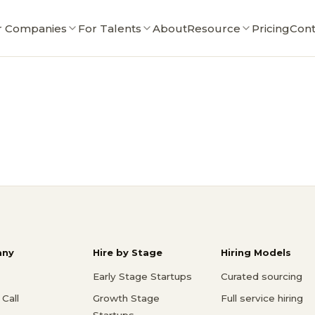
r Companies
For Talents
About
Resource
Pricing
Cont
ny
Hire by Stage
Hiring Models
Early Stage Startups
Curated sourcing
Call
Growth Stage
Full service hiring
Startups