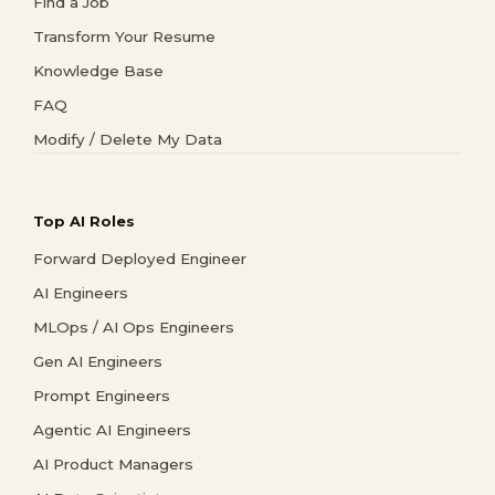
Find a Job
Transform Your Resume
Knowledge Base
FAQ
Modify / Delete My Data
Top AI Roles
Forward Deployed Engineer
AI Engineers
MLOps / AI Ops Engineers
Gen AI Engineers
Prompt Engineers
Agentic AI Engineers
AI Product Managers