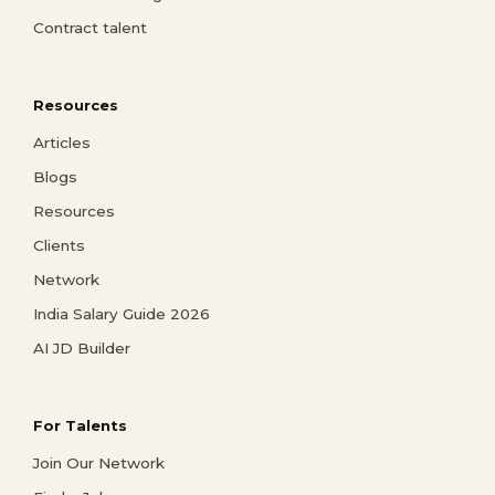
Contract talent
Resources
Articles
Blogs
Resources
Clients
Network
India Salary Guide 2026
AI JD Builder
For Talents
Join Our Network