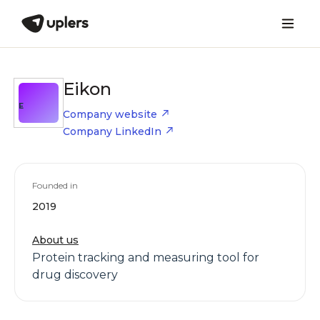
Eikon
E
Company website
Company LinkedIn
Founded in
2019
About us
Protein tracking and measuring tool for
drug discovery