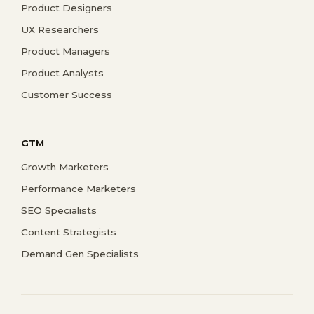
Product Designers
UX Researchers
Product Managers
Product Analysts
Customer Success
GTM
Growth Marketers
Performance Marketers
SEO Specialists
Content Strategists
Demand Gen Specialists