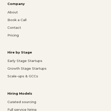
Company
About
Book a Call
Contact
Pricing
Hire by Stage
Early Stage Startups
Growth Stage Startups
Scale-ups & GCCs
Hiring Models
Curated sourcing
Full service hiring