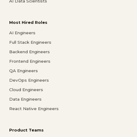
AI Data Scientists
Most Hired Roles
AI Engineers
Full Stack Engineers
Backend Engineers
Frontend Engineers
QA Engineers
DevOps Engineers
Cloud Engineers
Data Engineers
React Native Engineers
Product Teams