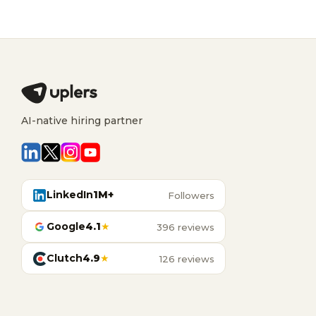
AI-native hiring partner
LinkedIn
1M+
Followers
Google
4.1
★
396 reviews
Clutch
4.9
★
126 reviews