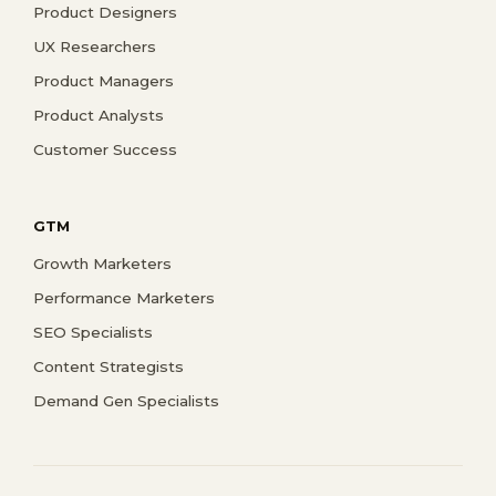
Product Designers
UX Researchers
Product Managers
Product Analysts
Customer Success
GTM
Growth Marketers
Performance Marketers
SEO Specialists
Content Strategists
Demand Gen Specialists