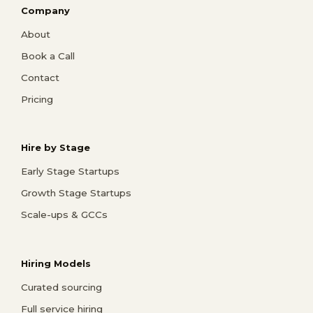
Company
About
Book a Call
Contact
Pricing
Hire by Stage
Early Stage Startups
Growth Stage Startups
Scale-ups & GCCs
Hiring Models
Curated sourcing
Full service hiring