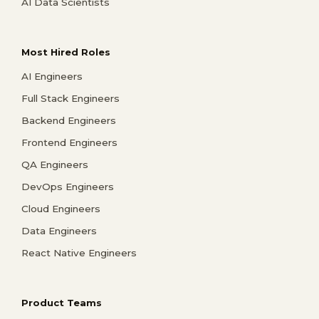
AI Data Scientists
Most Hired Roles
AI Engineers
Full Stack Engineers
Backend Engineers
Frontend Engineers
QA Engineers
DevOps Engineers
Cloud Engineers
Data Engineers
React Native Engineers
Product Teams