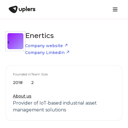
Enertics
E
Company website
Company LinkedIn
Founded in
Team Size
2018
2
About us
Provider of IoT-based industrial asset
management solutions