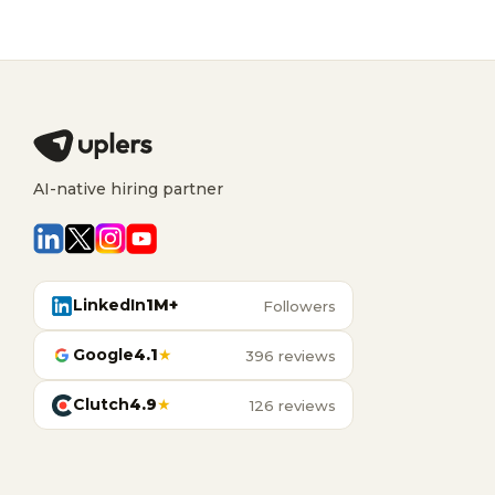
AI-native hiring partner
LinkedIn
1M+
Followers
Google
4.1
★
396 reviews
Clutch
4.9
★
126 reviews