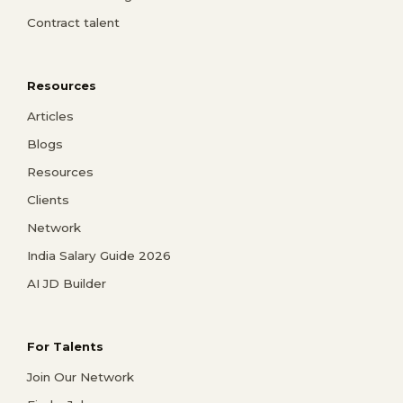
Contract talent
Resources
Articles
Blogs
Resources
Clients
Network
India Salary Guide 2026
AI JD Builder
For Talents
Join Our Network