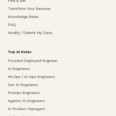
Find a Job
Transform Your Resume
Knowledge Base
FAQ
Modify / Delete My Data
Top AI Roles
Forward Deployed Engineer
AI Engineers
MLOps / AI Ops Engineers
Gen AI Engineers
Prompt Engineers
Agentic AI Engineers
AI Product Managers