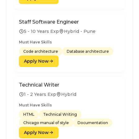
Staff Software Engineer
5 - 10 Years Exp
Hybrid - Pune
Must Have Skills
Code architecture
Database architecture
Apply Now
Technical Writer
1 - 2 Years Exp
Hybrid
Must Have Skills
HTML
Technical Writing
Chicago manual of style
Documentation
Apply Now