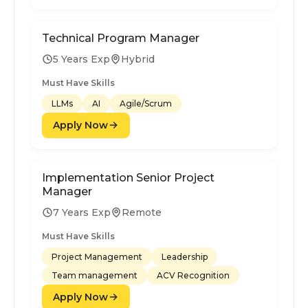
Technical Program Manager
5 Years Exp
Hybrid
Must Have Skills
LLMs
AI
Agile/Scrum
Apply Now
Implementation Senior Project
Manager
7 Years Exp
Remote
Must Have Skills
Project Management
Leadership
Team management
ACV Recognition
Apply Now