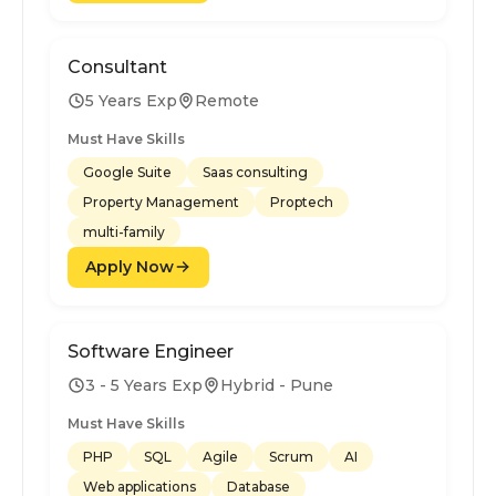
Consultant
5 Years Exp
Remote
Must Have Skills
Google Suite
Saas consulting
Property Management
Proptech
multi-family
Apply Now
Software Engineer
3 - 5 Years Exp
Hybrid - Pune
Must Have Skills
PHP
SQL
Agile
Scrum
AI
Web applications
Database