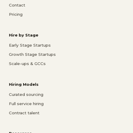
Contact
Pricing
Hire by Stage
Early Stage Startups
Growth Stage Startups
Scale-ups & GCCs
Hiring Models
Curated sourcing
Full service hiring
Contract talent