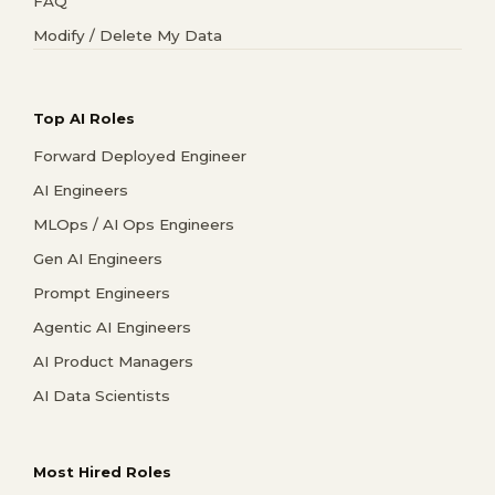
FAQ
Modify / Delete My Data
Top AI Roles
Forward Deployed Engineer
AI Engineers
MLOps / AI Ops Engineers
Gen AI Engineers
Prompt Engineers
Agentic AI Engineers
AI Product Managers
AI Data Scientists
Most Hired Roles