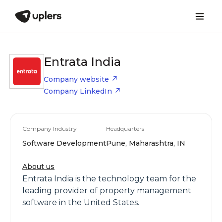
Entrata India
Company website
Company LinkedIn
Company Industry
Headquarters
Software Development
Pune, Maharashtra, IN
About us
Entrata India is the technology team for the
leading provider of property management
software in the United States.