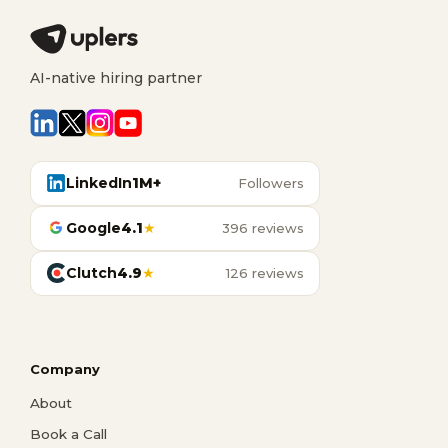
AI-native hiring partner
LinkedIn
1M+
Followers
Google
4.1
★
396 reviews
Clutch
4.9
★
126 reviews
Company
About
Book a Call