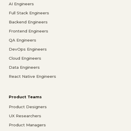
AI Engineers
Full Stack Engineers
Backend Engineers
Frontend Engineers
QA Engineers
DevOps Engineers
Cloud Engineers
Data Engineers
React Native Engineers
Product Teams
Product Designers
UX Researchers
Product Managers