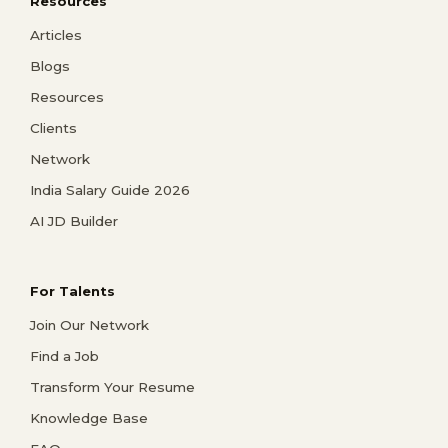
Resources
Articles
Blogs
Resources
Clients
Network
India Salary Guide 2026
AI JD Builder
For Talents
Join Our Network
Find a Job
Transform Your Resume
Knowledge Base