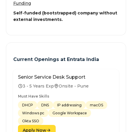
Funding
Self-funded (bootstrapped) company without
external investments.
Current Openings at
Entrata India
Senior Service Desk Support
3 - 5 Years Exp
Onsite - Pune
Must Have Skills
DHCP
DNS
IP addressing
macOS
Windows pc
Google Workspace
Okta SSO
Apply Now