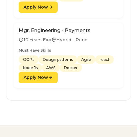
Apply Now
Mgr, Engineering - Payments
10 Years Exp
Hybrid - Pune
Must Have Skills
OOPs
Design patterns
Agile
react
Node Js
AWS
Docker
Apply Now