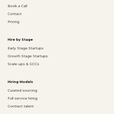
Book a Call
Contact
Pricing
Hire by Stage
Early Stage Startups
Growth Stage Startups
Scale-ups & GCCs
Hiring Models
Curated sourcing
Full service hiring
Contract talent