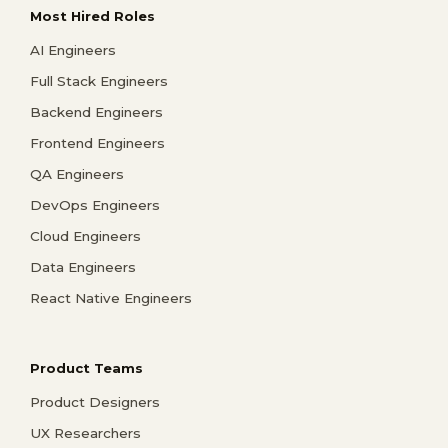
Most Hired Roles
AI Engineers
Full Stack Engineers
Backend Engineers
Frontend Engineers
QA Engineers
DevOps Engineers
Cloud Engineers
Data Engineers
React Native Engineers
Product Teams
Product Designers
UX Researchers