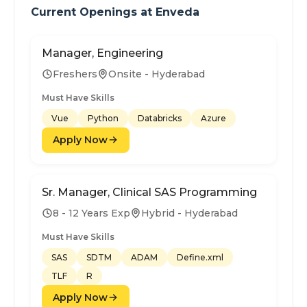
Current Openings at
Enveda
Manager, Engineering
Freshers
Onsite - Hyderabad
Must Have Skills
Vue
Python
Databricks
Azure
Apply Now
Sr. Manager, Clinical SAS Programming
8 - 12 Years Exp
Hybrid - Hyderabad
Must Have Skills
SAS
SDTM
ADAM
Define.xml
TLF
R
Apply Now