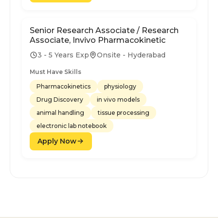
Senior Research Associate / Research
Associate, Invivo Pharmacokinetic
3 - 5 Years Exp
Onsite - Hyderabad
Must Have Skills
Pharmacokinetics
physiology
Drug Discovery
in vivo models
animal handling
tissue processing
electronic lab notebook
Apply Now