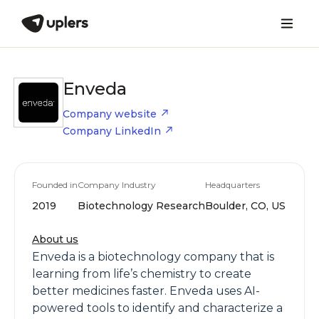
Enveda
Company website
Company LinkedIn
Founded in
Company Industry
Headquarters
2019
Biotechnology Research
Boulder, CO, US
About us
Enveda is a biotechnology company that is
learning from life’s chemistry to create
better medicines faster. Enveda uses AI-
powered tools to identify and characterize a