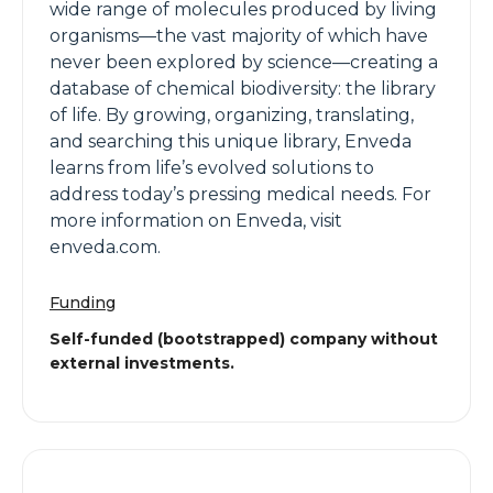
wide range of molecules produced by living
organisms—the vast majority of which have
never been explored by science—creating a
database of chemical biodiversity: the library
of life. By growing, organizing, translating,
and searching this unique library, Enveda
learns from life’s evolved solutions to
address today’s pressing medical needs. For
more information on Enveda, visit
enveda.com.
Funding
Self-funded (bootstrapped) company without
external investments.