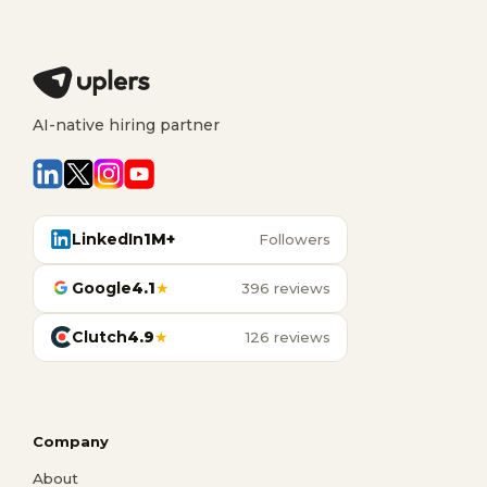
AI-native hiring partner
LinkedIn
1M+
Followers
Google
4.1
★
396 reviews
Clutch
4.9
★
126 reviews
Company
About