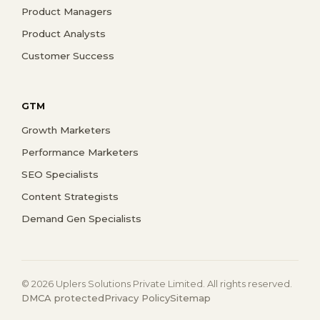
Product Managers
Product Analysts
Customer Success
GTM
Growth Marketers
Performance Marketers
SEO Specialists
Content Strategists
Demand Gen Specialists
© 2026 Uplers Solutions Private Limited. All rights reserved.
DMCA protected
Privacy Policy
Sitemap