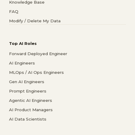
Knowledge Base
FAQ
Modify / Delete My Data
Top AI Roles
Forward Deployed Engineer
AI Engineers
MLOps / AI Ops Engineers
Gen AI Engineers
Prompt Engineers
Agentic AI Engineers
AI Product Managers
AI Data Scientists