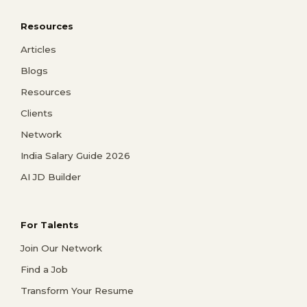
Resources
Articles
Blogs
Resources
Clients
Network
India Salary Guide 2026
AI JD Builder
For Talents
Join Our Network
Find a Job
Transform Your Resume