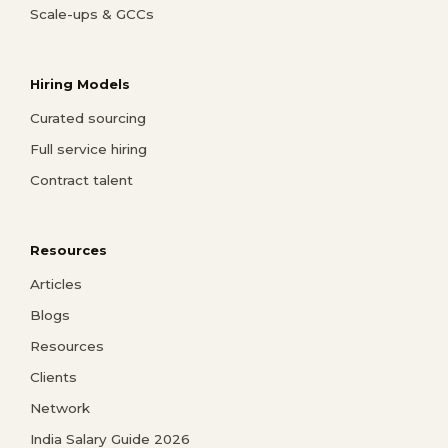
Scale-ups & GCCs
Hiring Models
Curated sourcing
Full service hiring
Contract talent
Resources
Articles
Blogs
Resources
Clients
Network
India Salary Guide 2026