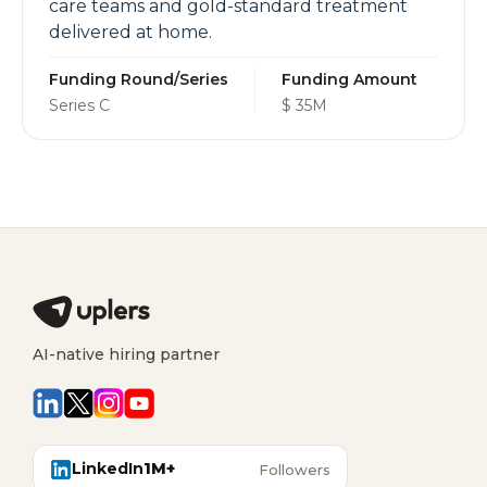
care teams and gold-standard treatment
delivered at home.
Funding Round/Series
Funding Amount
Series C
$ 35M
AI-native hiring partner
LinkedIn
1M+
Followers