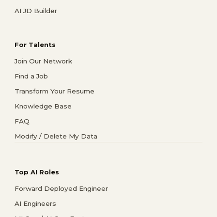
AI JD Builder
For Talents
Join Our Network
Find a Job
Transform Your Resume
Knowledge Base
FAQ
Modify / Delete My Data
Top AI Roles
Forward Deployed Engineer
AI Engineers