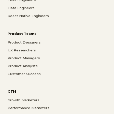
Data Engineers
React Native Engineers
Product Teams
Product Designers
UX Researchers
Product Managers
Product Analysts
Customer Success
GTM
Growth Marketers
Performance Marketers