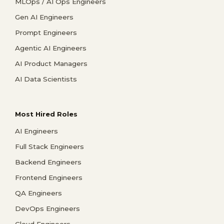
MLOps / AI Ops Engineers
Gen AI Engineers
Prompt Engineers
Agentic AI Engineers
AI Product Managers
AI Data Scientists
Most Hired Roles
AI Engineers
Full Stack Engineers
Backend Engineers
Frontend Engineers
QA Engineers
DevOps Engineers
Cloud Engineers