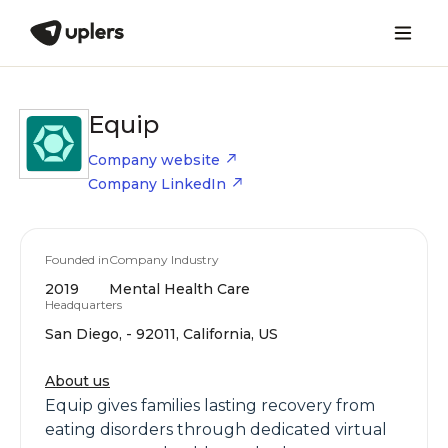
Equip
Company website
Company LinkedIn
Founded in
Company Industry
2019
Mental Health Care
Headquarters
San Diego, - 92011, California, US
About us
Equip gives families lasting recovery from
eating disorders through dedicated virtual