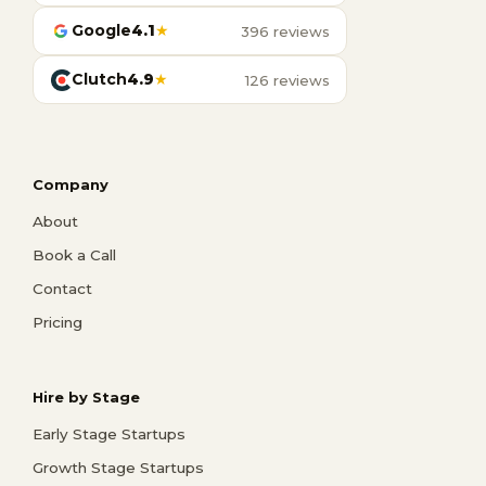
Google
4.1
★
396 reviews
Clutch
4.9
★
126 reviews
Company
About
Book a Call
Contact
Pricing
Hire by Stage
Early Stage Startups
Growth Stage Startups