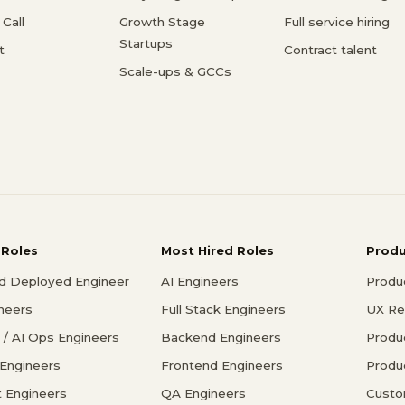
Call
Growth Stage
Full service hiring
Startups
t
Contract talent
Scale-ups & GCCs
 Roles
Most Hired Roles
Prod
d Deployed Engineer
AI Engineers
Produ
ineers
Full Stack Engineers
UX Re
/ AI Ops Engineers
Backend Engineers
Produ
 Engineers
Frontend Engineers
Produ
 Engineers
QA Engineers
Custo