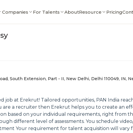
r Companies
For Talents
About
Resource
Pricing
Cont
asy
oad, South Extension, Part - II, New Delhi, Delhi 110049, IN, N
 job at Erekrut! Tailored opportunities, PAN India reac
ou are a recruiter then Erekrut helps you to create an e
ion based on your individual requirements, right from t
ough different level of assessments. You schedule video/
itment Your requirement for talent acquisition will vary