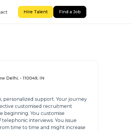
act
Hire Talent
Find a Job
ew Delhi, - 110049, IN
h, personalized support. Your journey
ffective customised recruitment
he beginning. You customise
 telephonic interviews. You issue
 from time to time and might increase