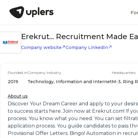
Fo
Erekrut... Recruitment Made E
Company website
Company LinkedIn
Founded in
Company Industry
Headquarters
2019
Technology, Information and Internet
M-3, Ring R
About us
Discover Your Dream Career and apply to your desired
to success starts here. Join now at Erekrut.com! If y
process. You know what you need. You can set filtrat
application process. You guide candidates to pass thr
Provisional Offer Letters. Bingo! Automation in recru