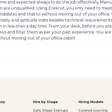
me and expected always to do the job effectively. Manua
are unqualified. Using Erekrut, you only need to meet 
candidates and that to without moving out of your office
ality and aptitude traits besides technical requirements
m in less than a day time. From your desk, before you pl
iews and filter them as per your past experience. You are 
hout moving out of your office cabin!
ny
Hire by Stage
Hiring Models
Early Stage Startups
Curated sourcing