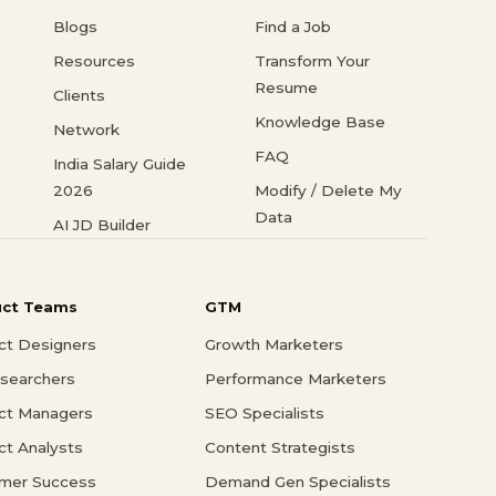
Blogs
Find a Job
Resources
Transform Your
Resume
Clients
Knowledge Base
Network
FAQ
India Salary Guide
2026
Modify / Delete My
Data
AI JD Builder
uct Teams
GTM
ct Designers
Growth Marketers
searchers
Performance Marketers
ct Managers
SEO Specialists
ct Analysts
Content Strategists
mer Success
Demand Gen Specialists