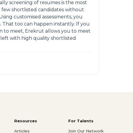
lly screening of resumes is the most
few shortlisted candidates without
. Using customised assessments, you
. That too can happen instantly. If you
an to meet, Erekrut allows you to meet
left with high quality shortlisted
Resources
For Talents
Articles
Join Our Network