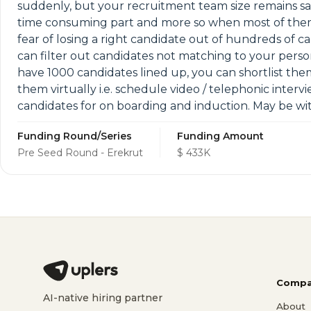
suddenly, but your recruitment team size remains sa
time consuming part and more so when most of them 
fear of losing a right candidate out of hundreds of 
can filter out candidates not matching to your person
have 1000 candidates lined up, you can shortlist the
them virtually i.e. schedule video / telephonic interv
candidates for on boarding and induction. May be wit
Funding Round/Series
Funding Amount
Pre Seed Round - Erekrut
$ 433K
Compa
AI-native hiring partner
About