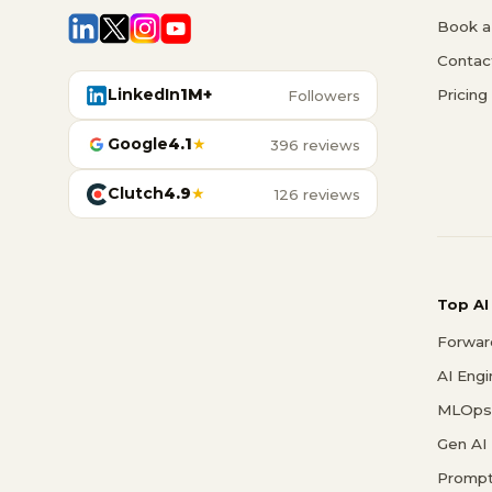
Book a 
Contac
LinkedIn
1M+
Pricing
Followers
Google
4.1
★
396 reviews
Clutch
4.9
★
126 reviews
Top AI
Forwar
AI Eng
MLOps 
Gen AI
Prompt