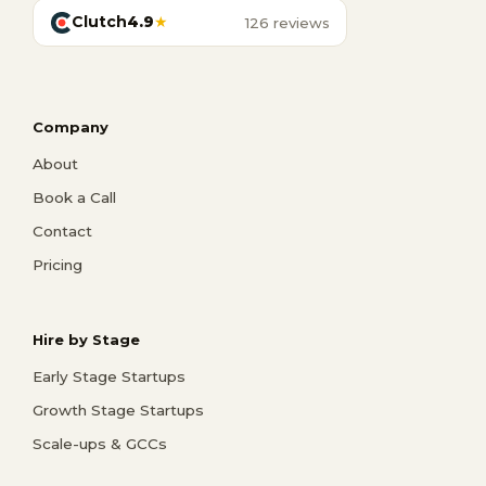
Clutch
4.9
★
126 reviews
Company
About
Book a Call
Contact
Pricing
Hire by Stage
Early Stage Startups
Growth Stage Startups
Scale-ups & GCCs