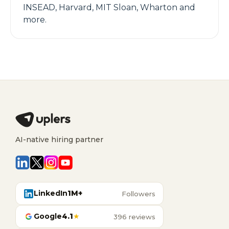
INSEAD, Harvard, MIT Sloan, Wharton and
more.
AI-native hiring partner
LinkedIn
1M+
Followers
Google
4.1
★
396 reviews