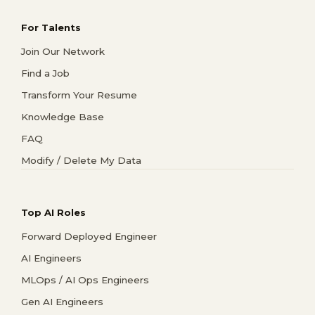
For Talents
Join Our Network
Find a Job
Transform Your Resume
Knowledge Base
FAQ
Modify / Delete My Data
Top AI Roles
Forward Deployed Engineer
AI Engineers
MLOps / AI Ops Engineers
Gen AI Engineers