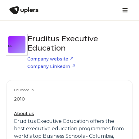
Eruditus Executive
Education
EE
Company website
Company LinkedIn
Founded in
2010
About us
Eruditus Executive Education offers the
best executive education programmes from
world's top Business Schools - Columbia,