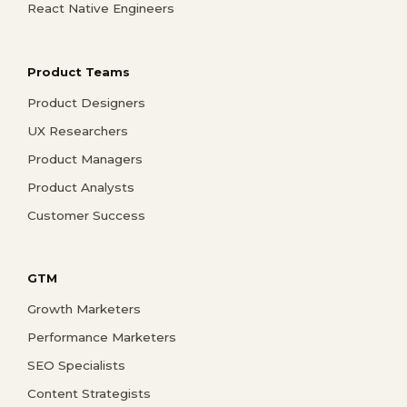
React Native Engineers
Product Teams
Product Designers
UX Researchers
Product Managers
Product Analysts
Customer Success
GTM
Growth Marketers
Performance Marketers
SEO Specialists
Content Strategists