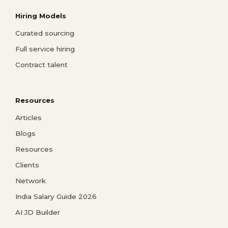
Hiring Models
Curated sourcing
Full service hiring
Contract talent
Resources
Articles
Blogs
Resources
Clients
Network
India Salary Guide 2026
AI JD Builder