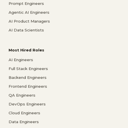
Prompt Engineers
Agentic AI Engineers
AI Product Managers
AI Data Scientists
Most Hired Roles
AI Engineers
Full Stack Engineers
Backend Engineers
Frontend Engineers
QA Engineers
DevOps Engineers
Cloud Engineers
Data Engineers