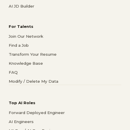
AI JD Builder
For Talents
Join Our Network
Find a Job
Transform Your Resume
Knowledge Base
FAQ
Modify / Delete My Data
Top AI Roles
Forward Deployed Engineer
AI Engineers