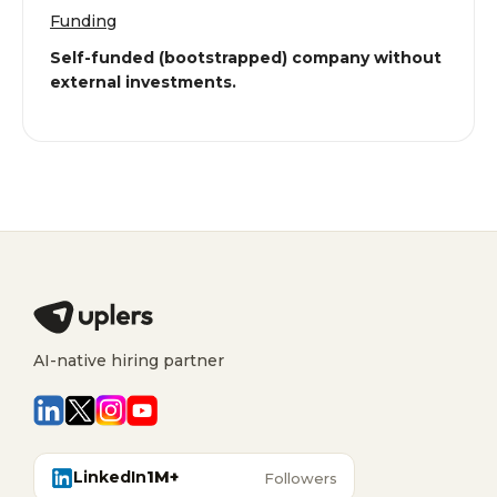
Funding
Self-funded (bootstrapped) company without
external investments.
AI-native hiring partner
LinkedIn
1M+
Followers