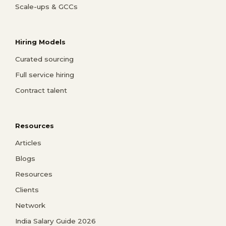
Scale-ups & GCCs
Hiring Models
Curated sourcing
Full service hiring
Contract talent
Resources
Articles
Blogs
Resources
Clients
Network
India Salary Guide 2026