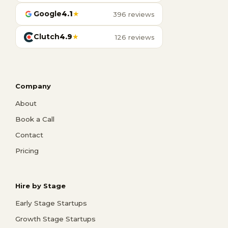
Google
4.1
★
396 reviews
Clutch
4.9
★
126 reviews
Company
About
Book a Call
Contact
Pricing
Hire by Stage
Early Stage Startups
Growth Stage Startups