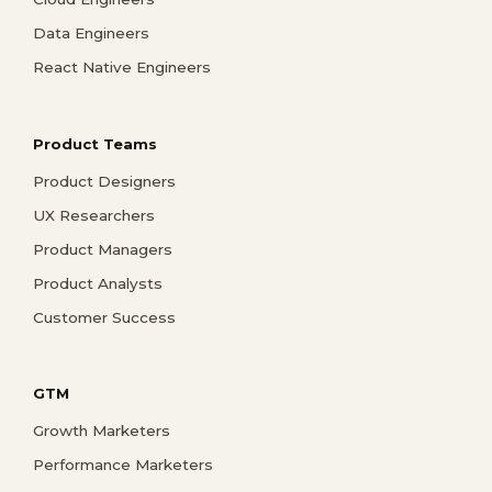
Data Engineers
React Native Engineers
Product Teams
Product Designers
UX Researchers
Product Managers
Product Analysts
Customer Success
GTM
Growth Marketers
Performance Marketers