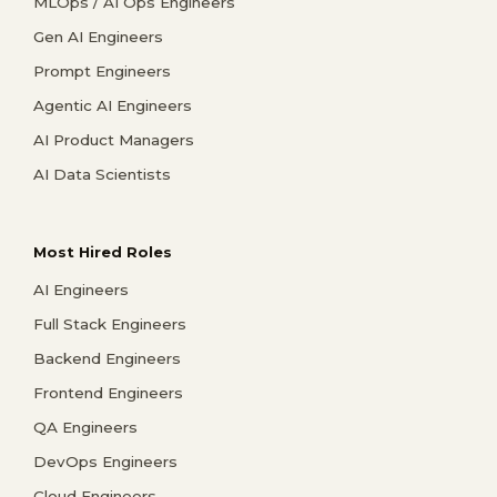
MLOps / AI Ops Engineers
Gen AI Engineers
Prompt Engineers
Agentic AI Engineers
AI Product Managers
AI Data Scientists
Most Hired Roles
AI Engineers
Full Stack Engineers
Backend Engineers
Frontend Engineers
QA Engineers
DevOps Engineers
Cloud Engineers