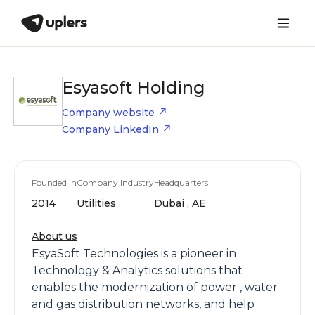
Esyasoft Holding
Company website
Company LinkedIn
Founded in
Company Industry
Headquarters
2014
Utilities
Dubai , AE
About us
EsyaSoft Technologies is a pioneer in
Technology & Analytics solutions that
enables the modernization of power , water
and gas distribution networks, and help