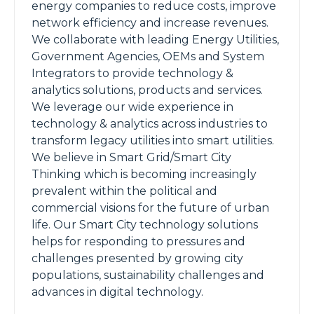
energy companies to reduce costs, improve
network efficiency and increase revenues.
We collaborate with leading Energy Utilities,
Government Agencies, OEMs and System
Integrators to provide technology &
analytics solutions, products and services.
We leverage our wide experience in
technology & analytics across industries to
transform legacy utilities into smart utilities.
We believe in Smart Grid/Smart City
Thinking which is becoming increasingly
prevalent within the political and
commercial visions for the future of urban
life. Our Smart City technology solutions
helps for responding to pressures and
challenges presented by growing city
populations, sustainability challenges and
advances in digital technology.