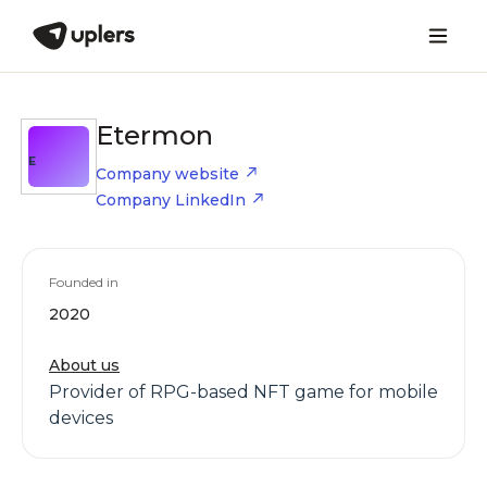
Etermon
E
Company website
Company LinkedIn
Founded in
2020
About us
Provider of RPG-based NFT game for mobile
devices