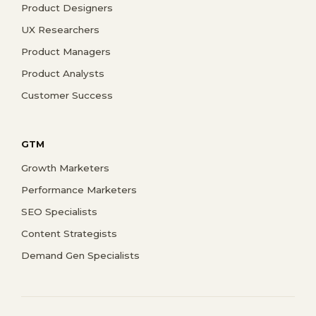
Product Designers
UX Researchers
Product Managers
Product Analysts
Customer Success
GTM
Growth Marketers
Performance Marketers
SEO Specialists
Content Strategists
Demand Gen Specialists