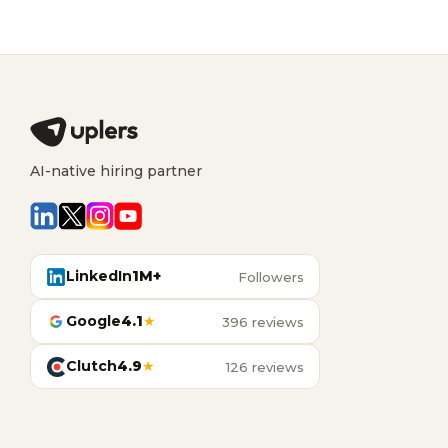
AI-native hiring partner
LinkedIn
1M+
Followers
Google
4.1
★
396 reviews
Clutch
4.9
★
126 reviews