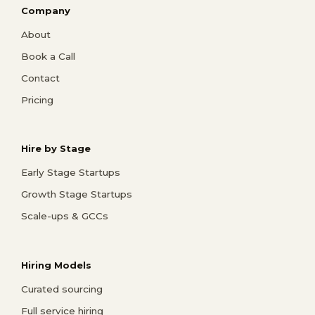
Company
About
Book a Call
Contact
Pricing
Hire by Stage
Early Stage Startups
Growth Stage Startups
Scale-ups & GCCs
Hiring Models
Curated sourcing
Full service hiring