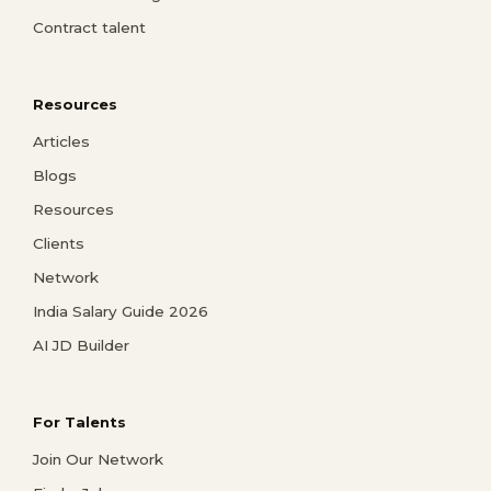
Contract talent
Resources
Articles
Blogs
Resources
Clients
Network
India Salary Guide 2026
AI JD Builder
For Talents
Join Our Network