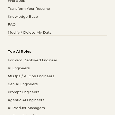
Find a Job
Transform Your Resume
Knowledge Base
FAQ
Modify / Delete My Data
Top AI Roles
Forward Deployed Engineer
AI Engineers
MLOps / AI Ops Engineers
Gen AI Engineers
Prompt Engineers
Agentic AI Engineers
AI Product Managers