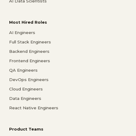
AI Data Scientists
Most Hired Roles
AI Engineers
Full Stack Engineers
Backend Engineers
Frontend Engineers
QA Engineers
DevOps Engineers
Cloud Engineers
Data Engineers
React Native Engineers
Product Teams