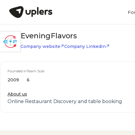
Fo
EveningFlavors
Company website
Company LinkedIn
Founded in
Team Size
2009
6
About us
Online Restaurant Discovery and table booking