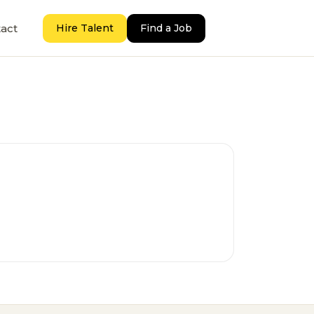
act
Hire Talent
Find a Job