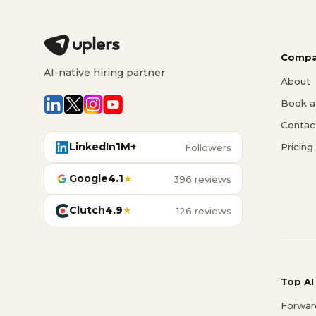
Compa
AI-native hiring partner
About
Book a 
Contac
LinkedIn
1M+
Pricing
Followers
Google
4.1
★
396 reviews
Clutch
4.9
★
126 reviews
Top AI
Forwar