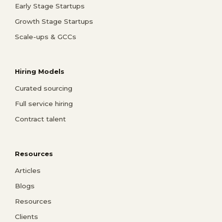
Early Stage Startups
Growth Stage Startups
Scale-ups & GCCs
Hiring Models
Curated sourcing
Full service hiring
Contract talent
Resources
Articles
Blogs
Resources
Clients