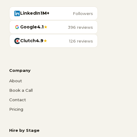
LinkedIn
1M+
Followers
Google
4.1
★
396 reviews
Clutch
4.9
★
126 reviews
Company
About
Book a Call
Contact
Pricing
Hire by Stage