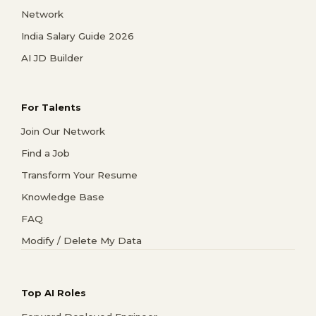
Network
India Salary Guide 2026
AI JD Builder
For Talents
Join Our Network
Find a Job
Transform Your Resume
Knowledge Base
FAQ
Modify / Delete My Data
Top AI Roles