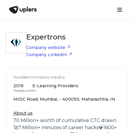
Expertrons
Company website
Company LinkedIn
Founded in
Company Industry
2019
E-Learning Providers
Headquarters
MIDC Road, Mumbai, - 400093, Maharashtra, IN
About us
70 Million+ worth of cumulative CTC drawn
🚀7 Million+ minutes of career hacks💎1600+