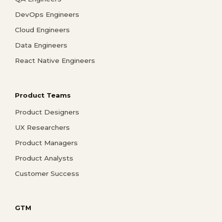
DevOps Engineers
Cloud Engineers
Data Engineers
React Native Engineers
Product Teams
Product Designers
UX Researchers
Product Managers
Product Analysts
Customer Success
GTM