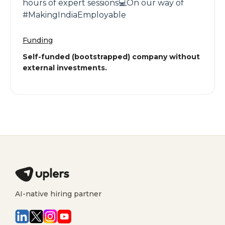
hours of expert sessions💻On our way of
#MakingIndiaEmployable
Funding
Self-funded (bootstrapped) company without
external investments.
AI-native hiring partner