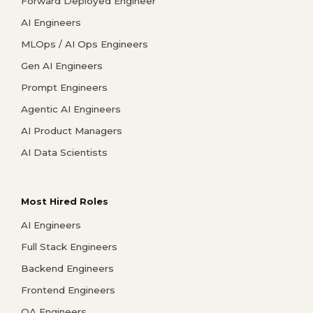
Forward Deployed Engineer
AI Engineers
MLOps / AI Ops Engineers
Gen AI Engineers
Prompt Engineers
Agentic AI Engineers
AI Product Managers
AI Data Scientists
Most Hired Roles
AI Engineers
Full Stack Engineers
Backend Engineers
Frontend Engineers
QA Engineers