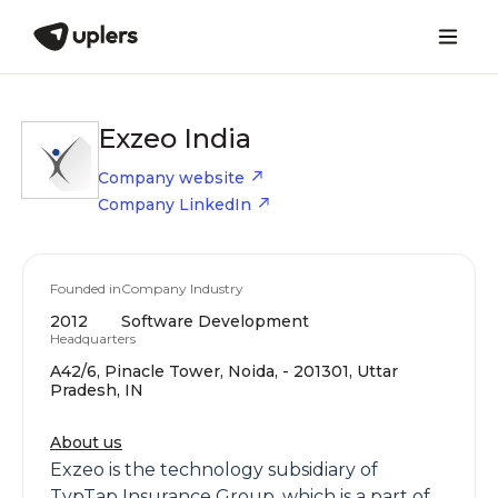
Exzeo India
Company website
Company LinkedIn
Founded in
Company Industry
2012
Software Development
Headquarters
A42/6, Pinacle Tower, Noida, - 201301, Uttar
Pradesh, IN
About us
Exzeo is the technology subsidiary of
TypTap Insurance Group, which is a part of