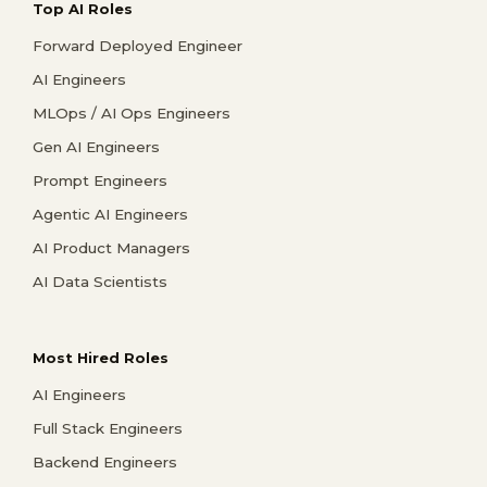
Top AI Roles
Forward Deployed Engineer
AI Engineers
MLOps / AI Ops Engineers
Gen AI Engineers
Prompt Engineers
Agentic AI Engineers
AI Product Managers
AI Data Scientists
Most Hired Roles
AI Engineers
Full Stack Engineers
Backend Engineers