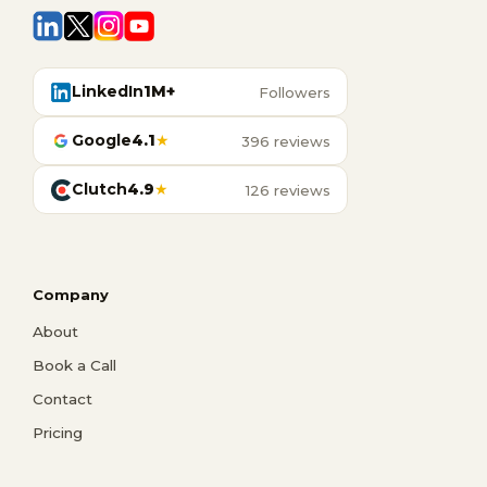
LinkedIn
1M+
Followers
Google
4.1
★
396 reviews
Clutch
4.9
★
126 reviews
Company
About
Book a Call
Contact
Pricing