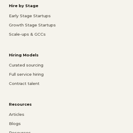
Hire by Stage
Early Stage Startups
Growth Stage Startups
Scale-ups & GCCs
Hiring Models
Curated sourcing
Full service hiring
Contract talent
Resources
Articles
Blogs
Resources