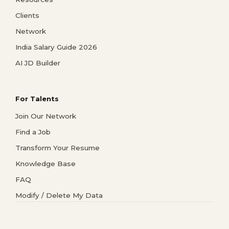
Clients
Network
India Salary Guide 2026
AI JD Builder
For Talents
Join Our Network
Find a Job
Transform Your Resume
Knowledge Base
FAQ
Modify / Delete My Data