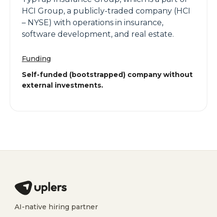
HCI Group, a publicly-traded company (HCI
– NYSE) with operations in insurance,
software development, and real estate.
Funding
Self-funded (bootstrapped) company without
external investments.
AI-native hiring partner