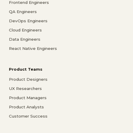
Frontend Engineers
QA Engineers
DevOps Engineers
Cloud Engineers
Data Engineers
React Native Engineers
Product Teams
Product Designers
UX Researchers
Product Managers
Product Analysts
Customer Success