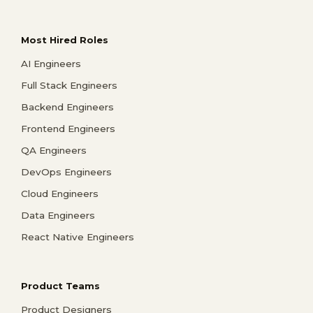
Most Hired Roles
AI Engineers
Full Stack Engineers
Backend Engineers
Frontend Engineers
QA Engineers
DevOps Engineers
Cloud Engineers
Data Engineers
React Native Engineers
Product Teams
Product Designers