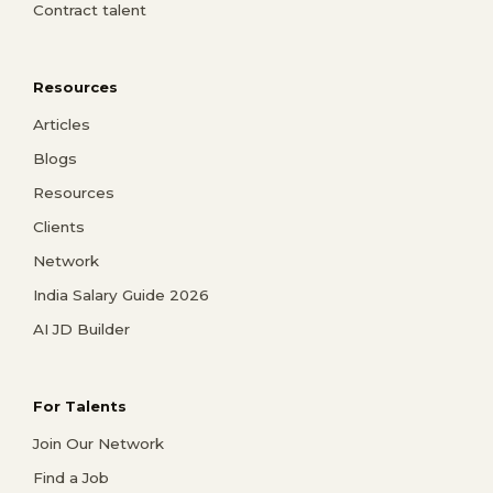
Contract talent
Resources
Articles
Blogs
Resources
Clients
Network
India Salary Guide 2026
AI JD Builder
For Talents
Join Our Network
Find a Job