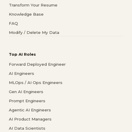
Transform Your Resume
Knowledge Base
FAQ
Modify / Delete My Data
Top AI Roles
Forward Deployed Engineer
AI Engineers
MLOps / AI Ops Engineers
Gen AI Engineers
Prompt Engineers
Agentic AI Engineers
AI Product Managers
AI Data Scientists