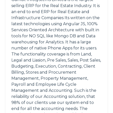
selling ERP for the Real Estate Industry. It is
an end to end ERP for Real Estate and
Infrastructure Companies Its written on the
latest technologies using Angular JS, 100%
Services Oriented Architecture with built in
tools for NO SQL like Mongo DB and Data
warehousing for Analytics. It has a large
number of native Phone Apps for its users.
The functionality coverage is from Land,
Legal and Liasion, Pre Sales, Sales, Post Sales,
Budgeting, Execution, Contracting, Client
Billing, Stores and Procurement
Management, Property Management,
Payroll and Employee Life Cycle
Management and Accounting. Such is the
reliability of our Accounting solution, that
98% of our clients use our system end to
end for all the accounting needs. The