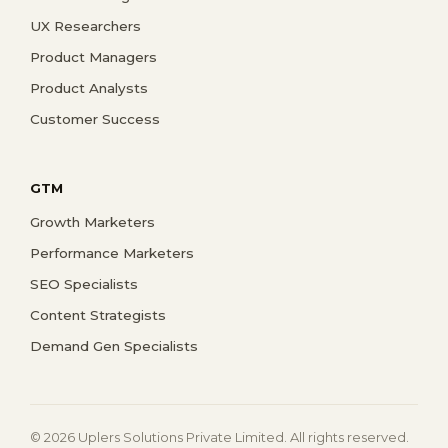
UX Researchers
Product Managers
Product Analysts
Customer Success
GTM
Growth Marketers
Performance Marketers
SEO Specialists
Content Strategists
Demand Gen Specialists
© 2026 Uplers Solutions Private Limited. All rights reserved.