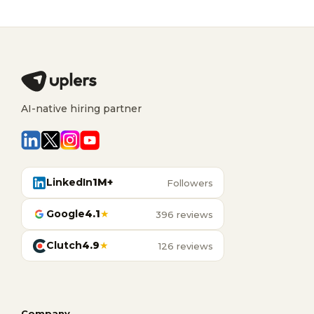
AI-native hiring partner
LinkedIn
1M+
Followers
Google
4.1
★
396 reviews
Clutch
4.9
★
126 reviews
Company