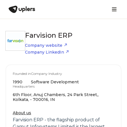
Farvision ERP
Company website
Company LinkedIn
Founded in
Company Industry
1990
Software Development
Headquarters
6th Floor, Anuj Chambers, 24 Park Street,,
Kolkata, - 700016, IN
About us
Farvision ERP - the flagship product of
Gamut Infosystems Limited is the largest