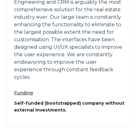
Engineering and CRM is arguably the most
comprehensive solution for the real estate
industry ever. Our large team is constantly
enhancing the functionality to eliminate to
the largest possible extent the need for
customisation. The interfaces have been
designed using UI/UX specialists to improve
the user experience. We are constantly
endeavoring to improve the user
experience through constant feedback
cycles.
Funding
Self-funded (bootstrapped) company without
external investments.