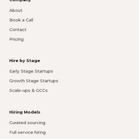
About
Book a Call
Contact
Pricing
Hire by Stage
Early Stage Startups
Growth Stage Startups
Scale-ups & GCCs
Hiring Models
Curated sourcing
Full service hiring