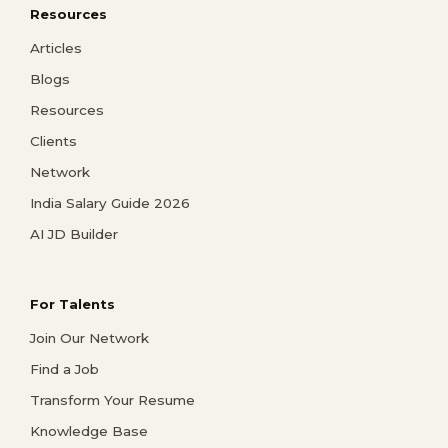
Resources
Articles
Blogs
Resources
Clients
Network
India Salary Guide 2026
AI JD Builder
For Talents
Join Our Network
Find a Job
Transform Your Resume
Knowledge Base