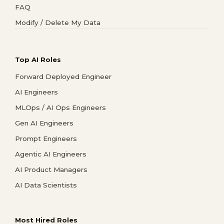
FAQ
Modify / Delete My Data
Top AI Roles
Forward Deployed Engineer
AI Engineers
MLOps / AI Ops Engineers
Gen AI Engineers
Prompt Engineers
Agentic AI Engineers
AI Product Managers
AI Data Scientists
Most Hired Roles