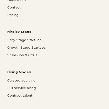
Contact
Pricing
Hire by Stage
Early Stage Startups
Growth Stage Startups
Scale-ups & GCCs
Hiring Models
Curated sourcing
Full service hiring
Contract talent