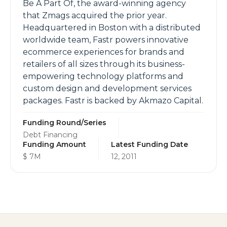
Be A Part Of, the award-winning agency
that Zmags acquired the prior year.
Headquartered in Boston with a distributed
worldwide team, Fastr powers innovative
ecommerce experiences for brands and
retailers of all sizes through its business-
empowering technology platforms and
custom design and development services
packages. Fastr is backed by Akmazo Capital.
Funding Round/Series
Debt Financing
Funding Amount
Latest Funding Date
$ 7M
12, 2011