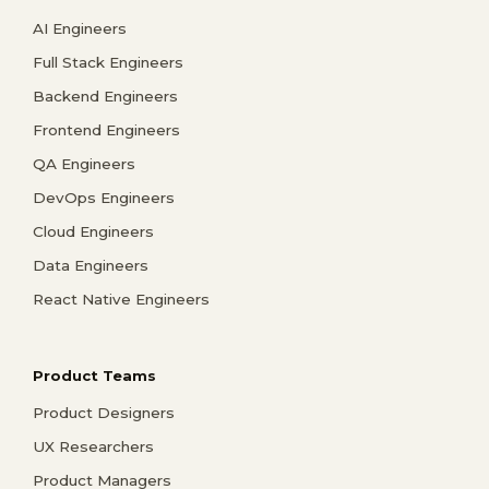
AI Engineers
Full Stack Engineers
Backend Engineers
Frontend Engineers
QA Engineers
DevOps Engineers
Cloud Engineers
Data Engineers
React Native Engineers
Product Teams
Product Designers
UX Researchers
Product Managers