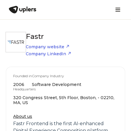
Fastr
Company website
Company LinkedIn
Founded in
Company Industry
2006
Software Development
Headquarters
320 Congress Street, 5th Floor, Boston, - 02210,
MA, US
About us
Fastr Frontend is the first AI-enhanced
Digital Experience Composition platform