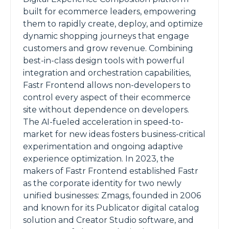
built for ecommerce leaders, empowering
them to rapidly create, deploy, and optimize
dynamic shopping journeys that engage
customers and grow revenue. Combining
best-in-class design tools with powerful
integration and orchestration capabilities,
Fastr Frontend allows non-developers to
control every aspect of their ecommerce
site without dependence on developers.
The AI-fueled acceleration in speed-to-
market for new ideas fosters business-critical
experimentation and ongoing adaptive
experience optimization. In 2023, the
makers of Fastr Frontend established Fastr
as the corporate identity for two newly
unified businesses: Zmags, founded in 2006
and known for its Publicator digital catalog
solution and Creator Studio software, and