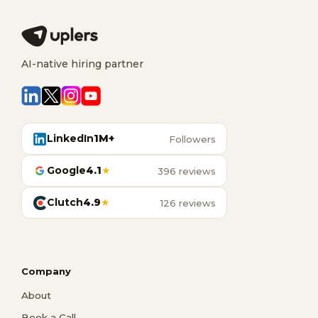
AI-native hiring partner
LinkedIn
1M+
Followers
Google
4.1
★
396 reviews
Clutch
4.9
★
126 reviews
Company
About
Book a Call