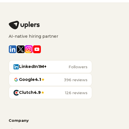
AI-native hiring partner
LinkedIn
1M+
Followers
Google
4.1
★
396 reviews
Clutch
4.9
★
126 reviews
Company