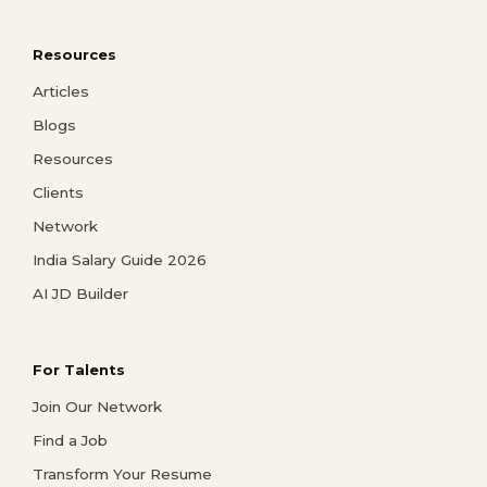
Resources
Articles
Blogs
Resources
Clients
Network
India Salary Guide 2026
AI JD Builder
For Talents
Join Our Network
Find a Job
Transform Your Resume