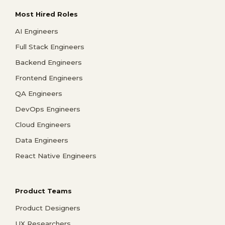
Most Hired Roles
AI Engineers
Full Stack Engineers
Backend Engineers
Frontend Engineers
QA Engineers
DevOps Engineers
Cloud Engineers
Data Engineers
React Native Engineers
Product Teams
Product Designers
UX Researchers