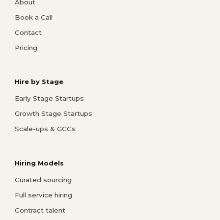
About
Book a Call
Contact
Pricing
Hire by Stage
Early Stage Startups
Growth Stage Startups
Scale-ups & GCCs
Hiring Models
Curated sourcing
Full service hiring
Contract talent