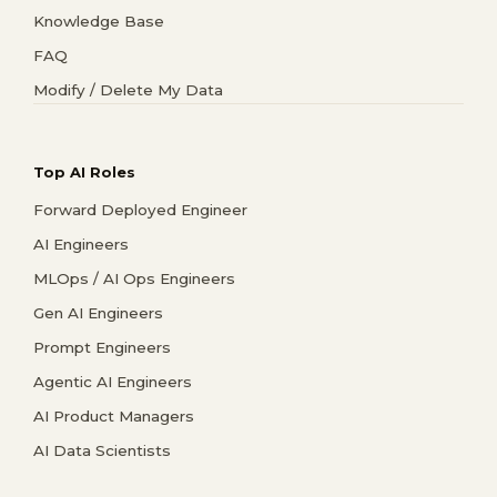
Knowledge Base
FAQ
Modify / Delete My Data
Top AI Roles
Forward Deployed Engineer
AI Engineers
MLOps / AI Ops Engineers
Gen AI Engineers
Prompt Engineers
Agentic AI Engineers
AI Product Managers
AI Data Scientists