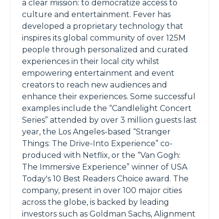
a clear mission: to democratize access to
culture and entertainment. Fever has
developed a proprietary technology that
inspires its global community of over 125M
people through personalized and curated
experiences in their local city whilst
empowering entertainment and event
creators to reach new audiences and
enhance their experiences. Some successful
examples include the “Candlelight Concert
Series” attended by over 3 million guests last
year, the Los Angeles-based “Stranger
Things: The Drive-Into Experience” co-
produced with Netflix, or the “Van Gogh:
The Immersive Experience” winner of USA
Today's 10 Best Readers Choice award. The
company, present in over 100 major cities
across the globe, is backed by leading
investors such as Goldman Sachs, Alignment