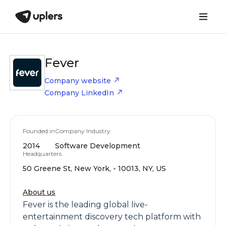
Fever
Company website
Company LinkedIn
Founded in
Company Industry
2014
Software Development
Headquarters
50 Greene St, New York, - 10013, NY, US
About us
Fever is the leading global live-
entertainment discovery tech platform with