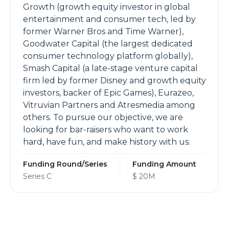
Growth (growth equity investor in global
entertainment and consumer tech, led by
former Warner Bros and Time Warner),
Goodwater Capital (the largest dedicated
consumer technology platform globally),
Smash Capital (a late-stage venture capital
firm led by former Disney and growth equity
investors, backer of Epic Games), Eurazeo,
Vitruvian Partners and Atresmedia among
others. To pursue our objective, we are
looking for bar-raisers who want to work
hard, have fun, and make history with us.
Funding Round/Series
Funding Amount
Series C
$ 20M