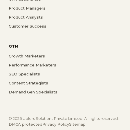
Product Managers
Product Analysts
Customer Success
GTM
Growth Marketers
Performance Marketers
SEO Specialists
Content Strategists
Demand Gen Specialists
© 2026 Uplers Solutions Private Limited. All rights reserved.
DMCA protected
Privacy Policy
Sitemap