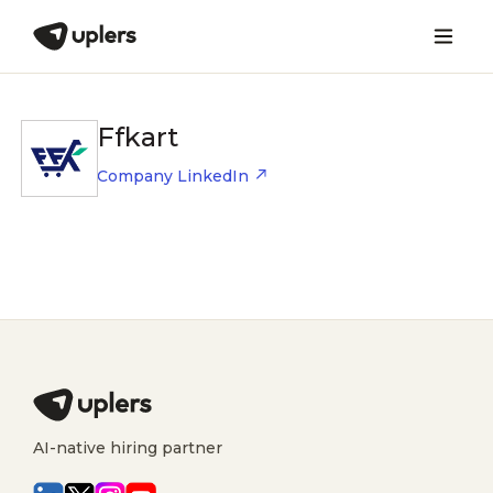
Ffkart
Company LinkedIn
AI-native hiring partner