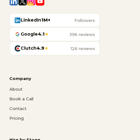
LinkedIn
1M+
Followers
Google
4.1
★
396 reviews
Clutch
4.9
★
126 reviews
Company
About
Book a Call
Contact
Pricing
Hire by Stage