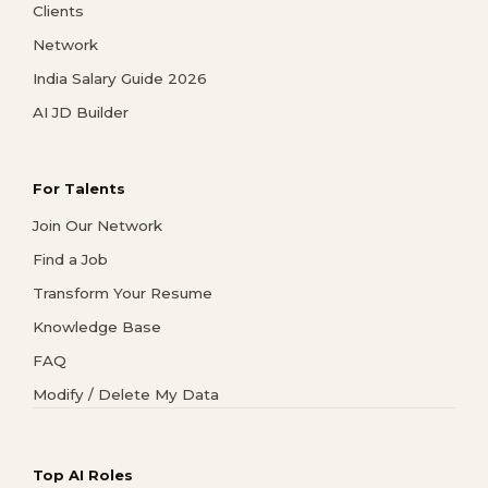
Clients
Network
India Salary Guide 2026
AI JD Builder
For Talents
Join Our Network
Find a Job
Transform Your Resume
Knowledge Base
FAQ
Modify / Delete My Data
Top AI Roles