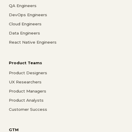
QA Engineers
DevOps Engineers
Cloud Engineers
Data Engineers
React Native Engineers
Product Teams
Product Designers
UX Researchers
Product Managers
Product Analysts
Customer Success
GTM