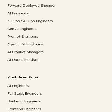
Forward Deployed Engineer
AI Engineers
MLOps / AI Ops Engineers
Gen AI Engineers
Prompt Engineers
Agentic AI Engineers
AI Product Managers
AI Data Scientists
Most Hired Roles
AI Engineers
Full Stack Engineers
Backend Engineers
Frontend Engineers