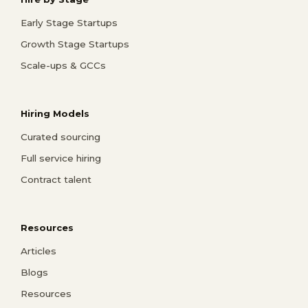
Early Stage Startups
Growth Stage Startups
Scale-ups & GCCs
Hiring Models
Curated sourcing
Full service hiring
Contract talent
Resources
Articles
Blogs
Resources