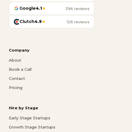
Google
4.1
★
396 reviews
Clutch
4.9
★
126 reviews
Company
About
Book a Call
Contact
Pricing
Hire by Stage
Early Stage Startups
Growth Stage Startups