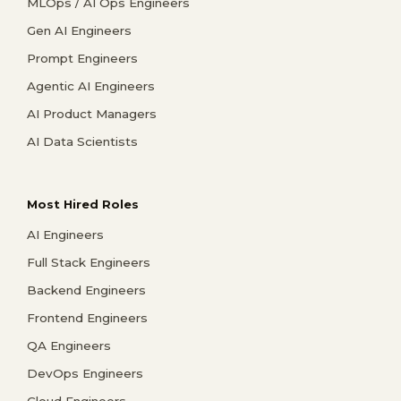
MLOps / AI Ops Engineers
Gen AI Engineers
Prompt Engineers
Agentic AI Engineers
AI Product Managers
AI Data Scientists
Most Hired Roles
AI Engineers
Full Stack Engineers
Backend Engineers
Frontend Engineers
QA Engineers
DevOps Engineers
Cloud Engineers