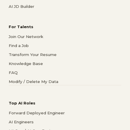
AI JD Builder
For Talents
Join Our Network
Find a Job
Transform Your Resume
Knowledge Base
FAQ
Modify / Delete My Data
Top AI Roles
Forward Deployed Engineer
AI Engineers