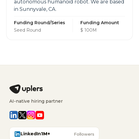
autonomous humanoid robot. We are based
in Sunnyvale, CA.
Funding Round/Series
Funding Amount
Seed Round
$ 100M
AI-native hiring partner
LinkedIn
1M+
Followers