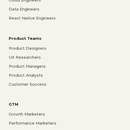
Data Engineers
React Native Engineers
Product Teams
Product Designers
UX Researchers
Product Managers
Product Analysts
Customer Success
GTM
Growth Marketers
Performance Marketers