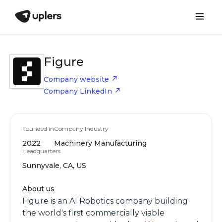
Figure
Company website
Company LinkedIn
Founded in
Company Industry
2022
Machinery Manufacturing
Headquarters
Sunnyvale, CA, US
About us
Figure is an AI Robotics company building
the world's first commercially viable