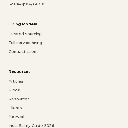
Scale-ups & GCCs
Hiring Models
Curated sourcing
Full service hiring
Contract talent
Resources
Articles
Blogs
Resources
Clients
Network
India Salary Guide 2026