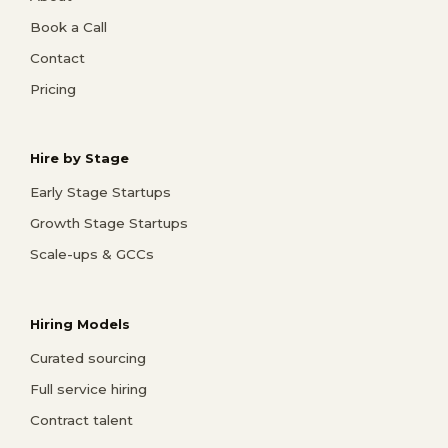
Book a Call
Contact
Pricing
Hire by Stage
Early Stage Startups
Growth Stage Startups
Scale-ups & GCCs
Hiring Models
Curated sourcing
Full service hiring
Contract talent