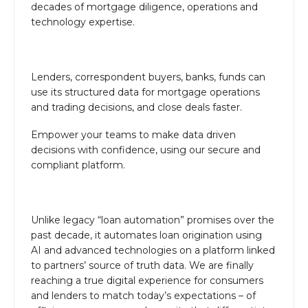
decades of mortgage diligence, operations and
technology expertise.
Lenders, correspondent buyers, banks, funds can
use its structured data for mortgage operations
and trading decisions, and close deals faster.
Empower your teams to make data driven
decisions with confidence, using our secure and
compliant platform.
Unlike legacy “loan automation” promises over the
past decade, it automates loan origination using
AI and advanced technologies on a platform linked
to partners’ source of truth data. We are finally
reaching a true digital experience for consumers
and lenders to match today’s expectations – of