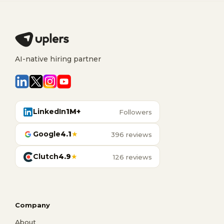
AI-native hiring partner
LinkedIn
1M+
Followers
Google
4.1
★
396 reviews
Clutch
4.9
★
126 reviews
Company
About