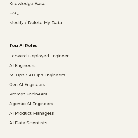
Knowledge Base
FAQ
Modify / Delete My Data
Top AI Roles
Forward Deployed Engineer
AI Engineers
MLOps / AI Ops Engineers
Gen AI Engineers
Prompt Engineers
Agentic AI Engineers
AI Product Managers
AI Data Scientists