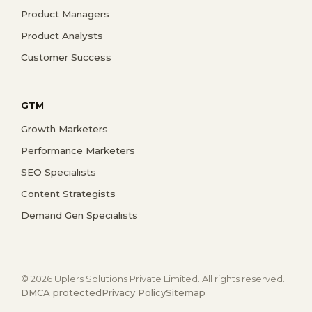
Product Managers
Product Analysts
Customer Success
GTM
Growth Marketers
Performance Marketers
SEO Specialists
Content Strategists
Demand Gen Specialists
© 2026 Uplers Solutions Private Limited. All rights reserved.
DMCA protected
Privacy Policy
Sitemap