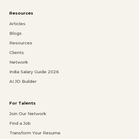
Resources
Articles
Blogs
Resources
Clients
Network
India Salary Guide 2026
AI JD Builder
For Talents
Join Our Network
Find a Job
Transform Your Resume