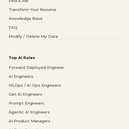
Find a Job
Transform Your Resume
Knowledge Base
FAQ
Modify / Delete My Data
Top AI Roles
Forward Deployed Engineer
AI Engineers
MLOps / AI Ops Engineers
Gen AI Engineers
Prompt Engineers
Agentic AI Engineers
AI Product Managers