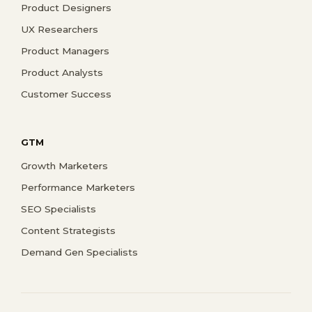
Product Designers
UX Researchers
Product Managers
Product Analysts
Customer Success
GTM
Growth Marketers
Performance Marketers
SEO Specialists
Content Strategists
Demand Gen Specialists