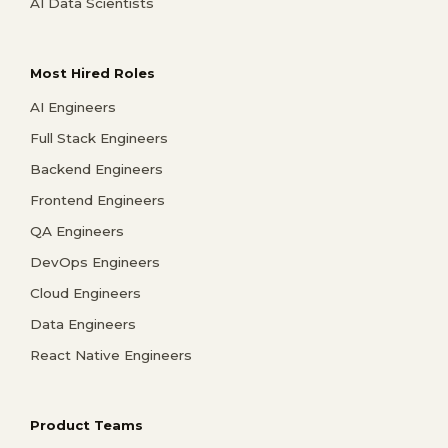
AI Data Scientists
Most Hired Roles
AI Engineers
Full Stack Engineers
Backend Engineers
Frontend Engineers
QA Engineers
DevOps Engineers
Cloud Engineers
Data Engineers
React Native Engineers
Product Teams