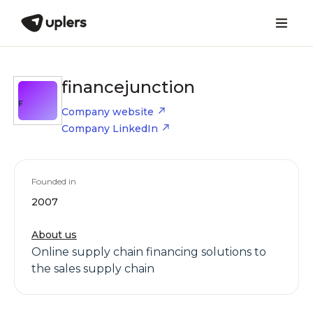
financejunction
F
Company website
Company LinkedIn
Founded in
2007
About us
Online supply chain financing solutions to
the sales supply chain