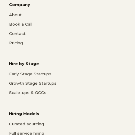
Company
About
Book a Call
Contact
Pricing
Hire by Stage
Early Stage Startups
Growth Stage Startups
Scale-ups & GCCs
Hiring Models
Curated sourcing
Full service hiring