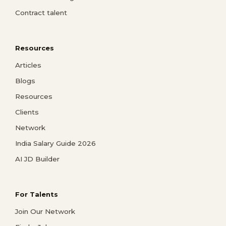
Contract talent
Resources
Articles
Blogs
Resources
Clients
Network
India Salary Guide 2026
AI JD Builder
For Talents
Join Our Network