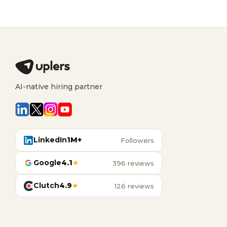
AI-native hiring partner
LinkedIn
1M+
Followers
Google
4.1
★
396 reviews
Clutch
4.9
★
126 reviews