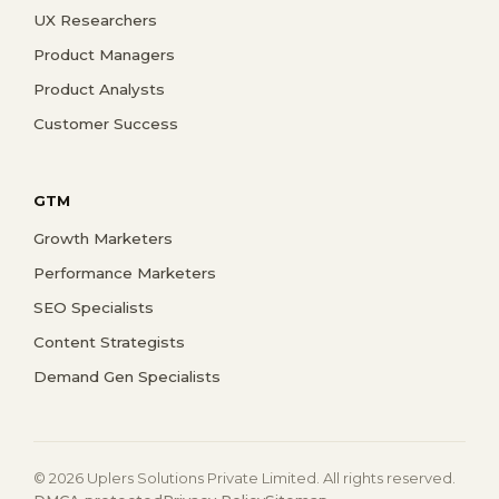
UX Researchers
Product Managers
Product Analysts
Customer Success
GTM
Growth Marketers
Performance Marketers
SEO Specialists
Content Strategists
Demand Gen Specialists
© 2026 Uplers Solutions Private Limited. All rights reserved.