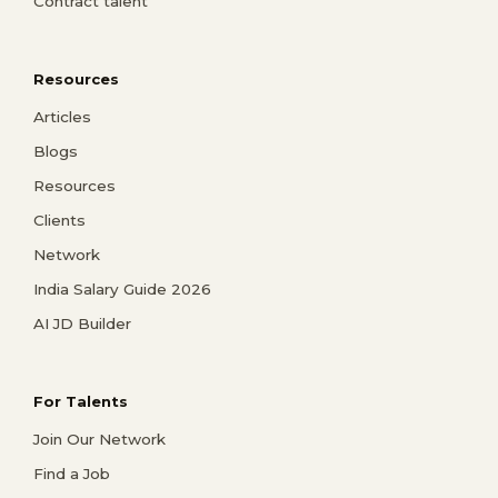
Contract talent
Resources
Articles
Blogs
Resources
Clients
Network
India Salary Guide 2026
AI JD Builder
For Talents
Join Our Network
Find a Job