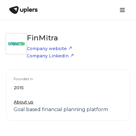
FinMitra
Company website
Company LinkedIn
Founded in
2015
About us
Goal based financial planning platform