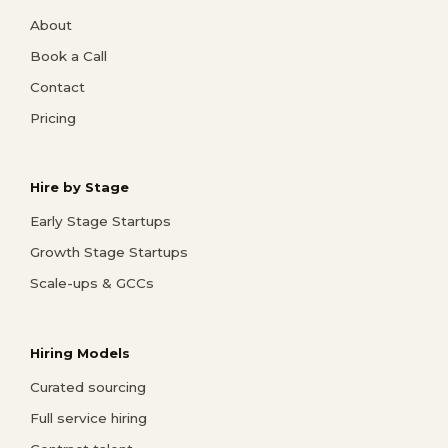
About
Book a Call
Contact
Pricing
Hire by Stage
Early Stage Startups
Growth Stage Startups
Scale-ups & GCCs
Hiring Models
Curated sourcing
Full service hiring