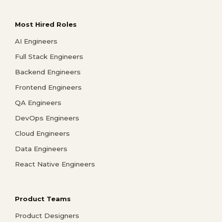
Most Hired Roles
AI Engineers
Full Stack Engineers
Backend Engineers
Frontend Engineers
QA Engineers
DevOps Engineers
Cloud Engineers
Data Engineers
React Native Engineers
Product Teams
Product Designers