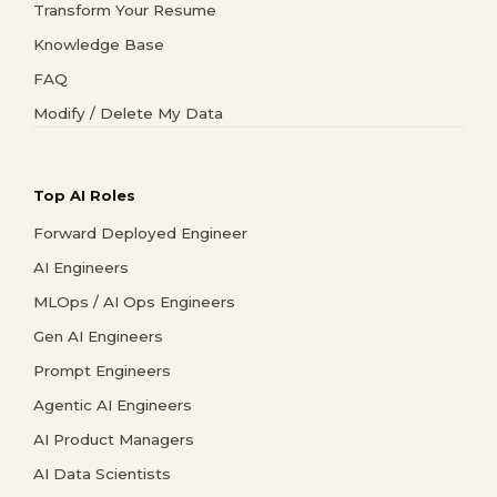
Transform Your Resume
Knowledge Base
FAQ
Modify / Delete My Data
Top AI Roles
Forward Deployed Engineer
AI Engineers
MLOps / AI Ops Engineers
Gen AI Engineers
Prompt Engineers
Agentic AI Engineers
AI Product Managers
AI Data Scientists