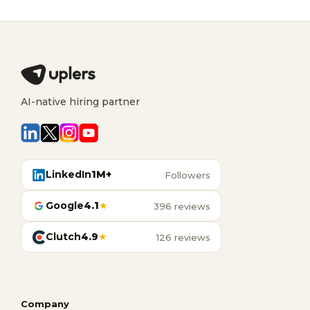
AI-native hiring partner
LinkedIn
1M+
Followers
Google
4.1
★
396 reviews
Clutch
4.9
★
126 reviews
Company