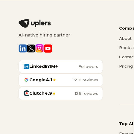
Compa
AI-native hiring partner
About
Book a 
Contac
LinkedIn
1M+
Pricing
Followers
Google
4.1
★
396 reviews
Clutch
4.9
★
126 reviews
Top AI
Forwar