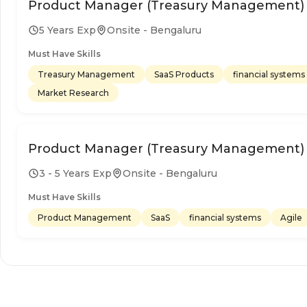
Product Manager (Treasury Management)
5 Years Exp
Onsite - Bengaluru
Must Have Skills
Treasury Management
SaaS Products
financial systems
Market Research
Product Manager (Treasury Management)
3 - 5 Years Exp
Onsite - Bengaluru
Must Have Skills
Product Management
SaaS
financial systems
Agile