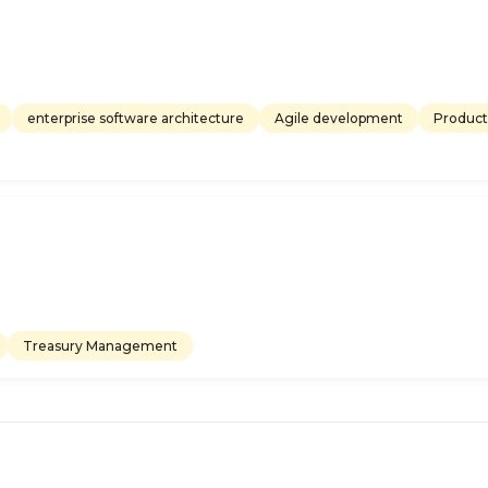
enterprise software architecture
Agile development
Product
Treasury Management