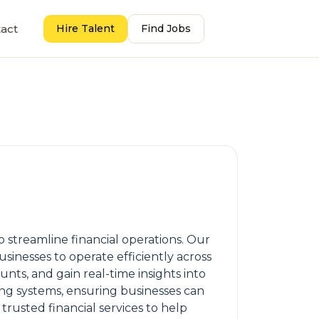
act
Hire Talent
Find Jobs
streamline financial operations. Our
sinesses to operate efficiently across
ts, and gain real-time insights into
ing systems, ensuring businesses can
trusted financial services to help