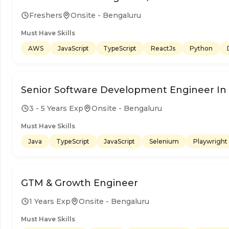
Freshers
Onsite - Bengaluru
Must Have Skills
AWS
JavaScript
TypeScript
ReactJs
Python
Senior Software Development Engineer In T
3 - 5 Years Exp
Onsite - Bengaluru
Must Have Skills
Java
TypeScript
JavaScript
Selenium
Playwright
GTM & Growth Engineer
1 Years Exp
Onsite - Bengaluru
Must Have Skills