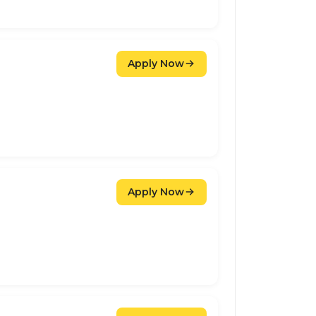
Apply Now
Apply Now