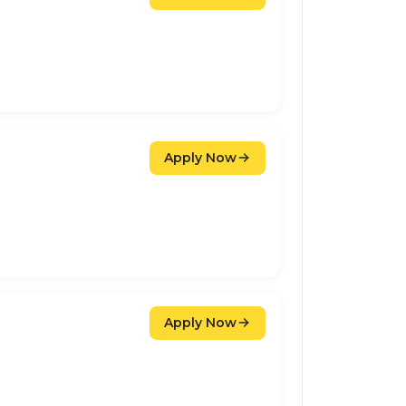
Apply Now
Apply Now