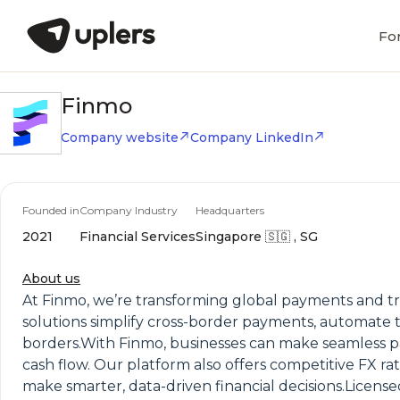
Fo
Finmo
Company website
Company LinkedIn
Founded in
Company Industry
Headquarters
2021
Financial Services
Singapore 🇸🇬 , SG
About us
At Finmo, we’re transforming global payments and tr
solutions simplify cross-border payments, automate t
borders.With Finmo, businesses can make seamless pa
cash flow. Our platform also offers competitive FX r
make smarter, data-driven financial decisions.Licensed