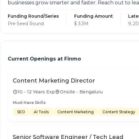
businesses grow smarter and faster. Reach out to le
Funding Round/Series
Funding Amount
Late
Pre Seed Round
$ 3.3M
9, 20
Current Openings at
Finmo
Content Marketing Director
10 - 12 Years Exp
Onsite - Bengaluru
Must Have Skills
SEO
AI Tools
Content Marketing
Content Strategy
Senior Software Engineer / Tech Lead