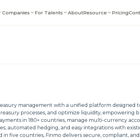
r Companies
For Talents
About
Resource
Pricing
Cont
easury management with a unified platform designed to 
reasury processes, and optimize liquidity, empowering bu
yments in 180+ countries, manage multi-currency accoun
ates, automated hedging, and easy integrations with exist
 in five countries, Finmo delivers secure, compliant, and 