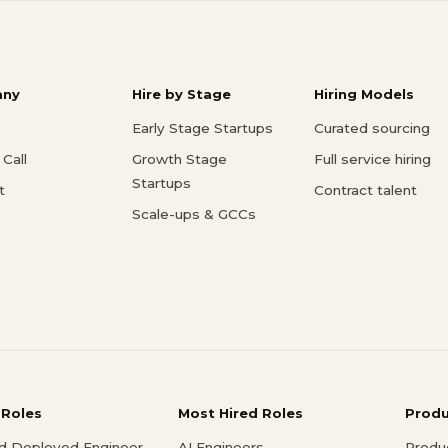
ny
Hire by Stage
Hiring Models
Early Stage Startups
Curated sourcing
Call
Growth Stage
Full service hiring
Startups
t
Contract talent
Scale-ups & GCCs
 Roles
Most Hired Roles
Prod
d Deployed Engineer
AI Engineers
Produ