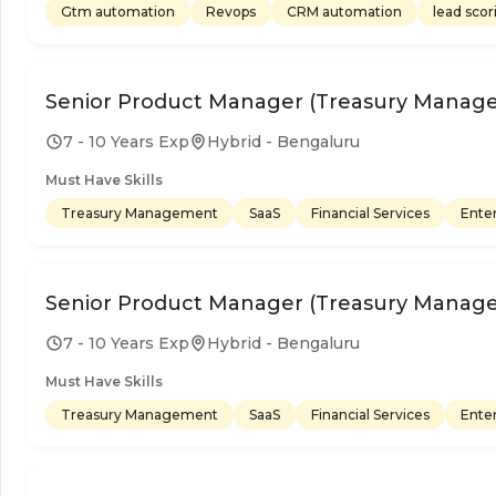
Gtm automation
Revops
CRM automation
lead scor
Senior Product Manager (Treasury Manag
7 - 10 Years Exp
Hybrid - Bengaluru
Must Have Skills
Treasury Management
SaaS
Financial Services
Enter
Senior Product Manager (Treasury Manag
7 - 10 Years Exp
Hybrid - Bengaluru
Must Have Skills
Treasury Management
SaaS
Financial Services
Enter