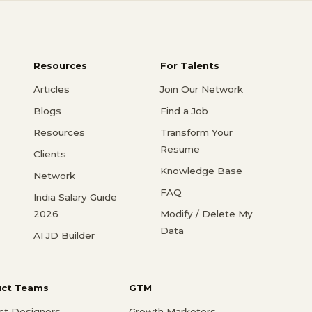
Resources
For Talents
Articles
Join Our Network
Blogs
Find a Job
Resources
Transform Your
Resume
Clients
Knowledge Base
Network
FAQ
India Salary Guide
2026
Modify / Delete My
Data
AI JD Builder
uct Teams
GTM
ct Designers
Growth Marketers