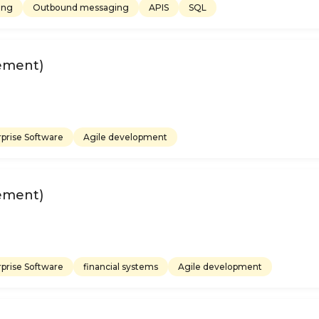
ing
Outbound messaging
APIS
SQL
ement)
prise Software
Agile development
ement)
prise Software
financial systems
Agile development