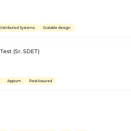
Distributed Systems
Scalable design
est (Sr. SDET)
Appium
RestAssured