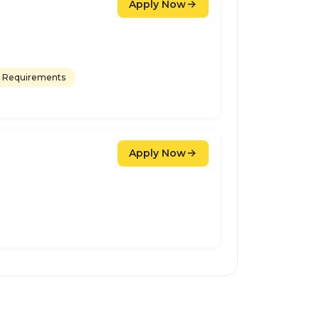
Apply Now
 Requirements
Apply Now