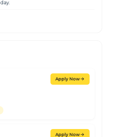
day.
Apply Now
Apply Now