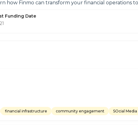
arn how Finmo can transform your financial operations to
st Funding Date
21
financial infrastructure
community engagement
SOcial Media