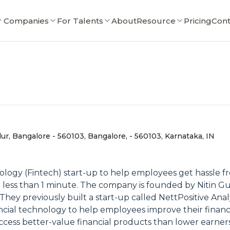
r Companies
For Talents
About
Resource
Pricing
Cont
dur, Bangalore - 560103, Bangalore, - 560103, Karnataka, IN
nology (Fintech) start-up to help employees get hassle fr
in less than 1 minute. The company is founded by Nitin Gup
y previously built a start-up called NettPositive Analyt
ncial technology to help employees improve their financi
access better-value financial products than lower earners