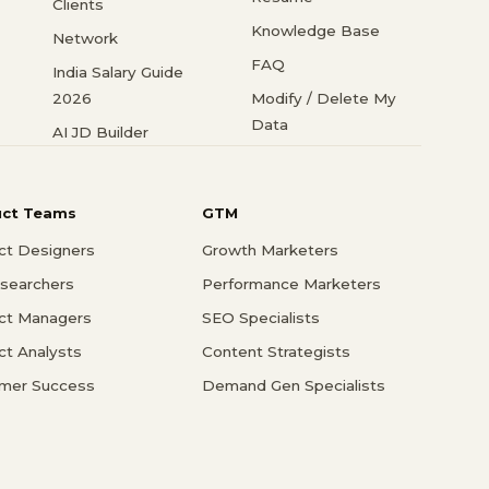
Clients
Knowledge Base
Network
FAQ
India Salary Guide
2026
Modify / Delete My
Data
AI JD Builder
uct Teams
GTM
ct Designers
Growth Marketers
searchers
Performance Marketers
ct Managers
SEO Specialists
ct Analysts
Content Strategists
mer Success
Demand Gen Specialists