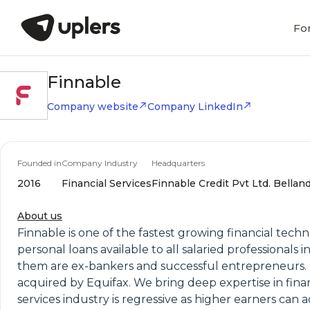
Fo
Finnable
Company website
Company LinkedIn
Founded in
Company Industry
Headquarters
2016
Financial Services
Finnable Credit Pvt Ltd. Bellan
About us
Finnable is one of the fastest growing financial tech
personal loans available to all salaried professionals 
them are ex-bankers and successful entrepreneurs. The
acquired by Equifax. We bring deep expertise in fina
services industry is regressive as higher earners can 