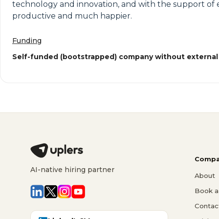
technology and innovation, and with the support of emp
productive and much happier.
Funding
Self-funded (bootstrapped) company without external
Compa
AI-native hiring partner
About
Book a 
Contac