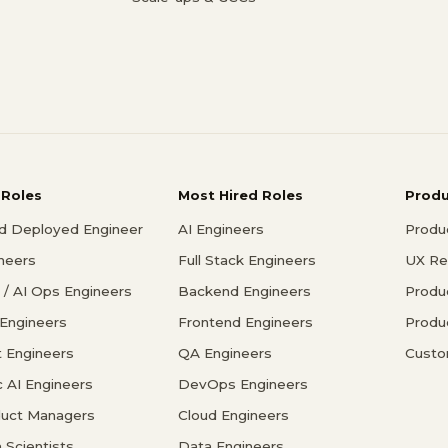
 Roles
Most Hired Roles
Prod
d Deployed Engineer
AI Engineers
Produ
ineers
Full Stack Engineers
UX Re
/ AI Ops Engineers
Backend Engineers
Produ
 Engineers
Frontend Engineers
Produ
 Engineers
QA Engineers
Custo
c AI Engineers
DevOps Engineers
duct Managers
Cloud Engineers
 Scientists
Data Engineers