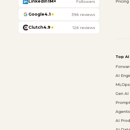
LinkedIn
1M+
Pricing
Followers
Google
4.1
★
396 reviews
Clutch
4.9
★
126 reviews
Top AI
Forwar
AI Eng
MLOps 
Gen AI
Prompt
Agenti
AI Pro
AI Data