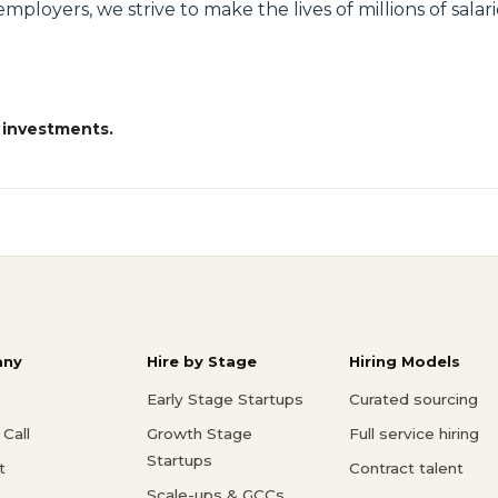
loyers, we strive to make the lives of millions of salari
 investments.
ny
Hire by Stage
Hiring Models
Early Stage Startups
Curated sourcing
Call
Growth Stage
Full service hiring
Startups
t
Contract talent
Scale-ups & GCCs