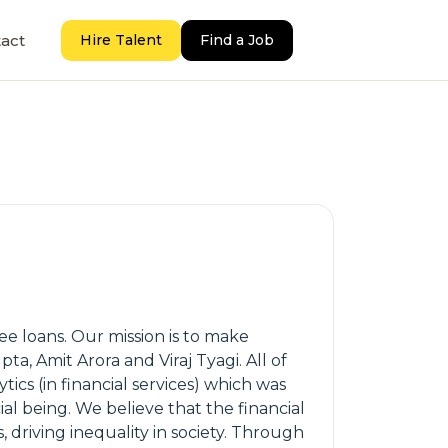
act
Hire Talent
Find a Job
ee loans. Our mission is to make
ta, Amit Arora and Viraj Tyagi. All of
ics (in financial services) which was
al being. We believe that the financial
, driving inequality in society. Through