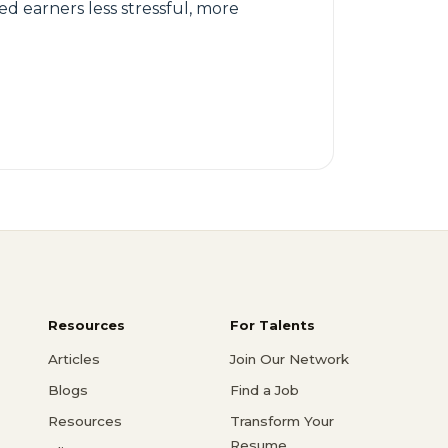
ed earners less stressful, more
Resources
For Talents
Articles
Join Our Network
Blogs
Find a Job
Resources
Transform Your
Resume