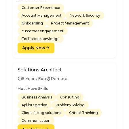
Customer Experience
Account Management
Network Security
Onboarding
Project Management
customer engagement
Technical knowledge
Apply Now
Solutions Architect
5 Years Exp
Remote
Must Have Skills
Business Analysis
Consulting
Api integration
Problem Solving
Client-facing solutions
Critical Thinking
Communication