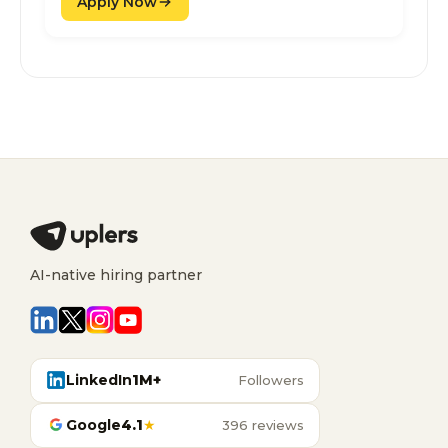
Apply Now
AI-native hiring partner
LinkedIn
1M+
Followers
Google
4.1
★
396 reviews