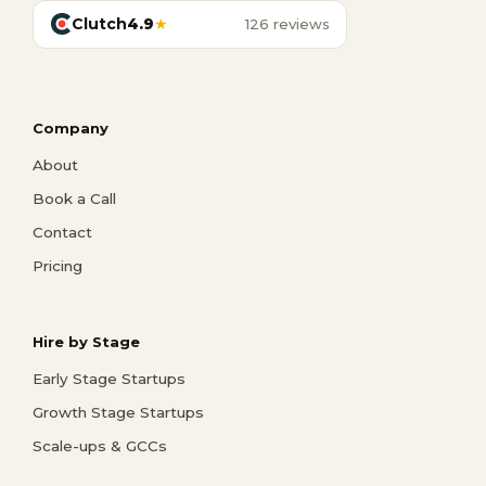
Clutch
4.9
★
126 reviews
Company
About
Book a Call
Contact
Pricing
Hire by Stage
Early Stage Startups
Growth Stage Startups
Scale-ups & GCCs