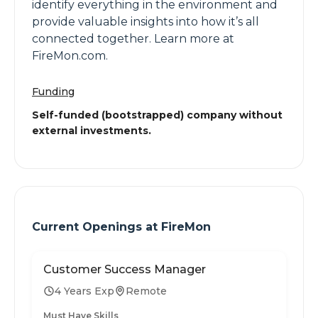
identify everything in the environment and
provide valuable insights into how it’s all
connected together. Learn more at
FireMon.com.
Funding
Self-funded (bootstrapped) company without
external investments.
Current Openings at
FireMon
Customer Success Manager
4 Years Exp
Remote
Must Have Skills