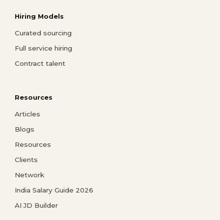
Hiring Models
Curated sourcing
Full service hiring
Contract talent
Resources
Articles
Blogs
Resources
Clients
Network
India Salary Guide 2026
AI JD Builder