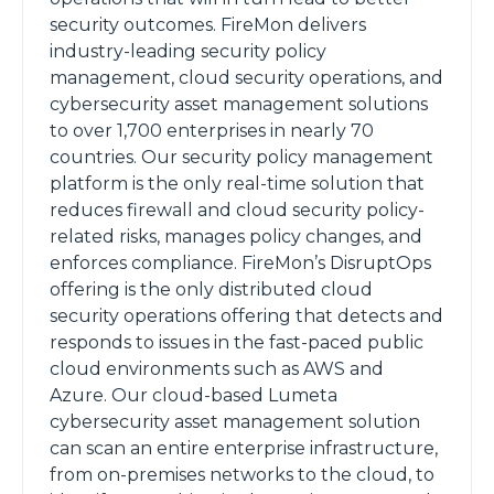
security outcomes. FireMon delivers
industry-leading security policy
management, cloud security operations, and
cybersecurity asset management solutions
to over 1,700 enterprises in nearly 70
countries. Our security policy management
platform is the only real-time solution that
reduces firewall and cloud security policy-
related risks, manages policy changes, and
enforces compliance. FireMon’s DisruptOps
offering is the only distributed cloud
security operations offering that detects and
responds to issues in the fast-paced public
cloud environments such as AWS and
Azure. Our cloud-based Lumeta
cybersecurity asset management solution
can scan an entire enterprise infrastructure,
from on-premises networks to the cloud, to