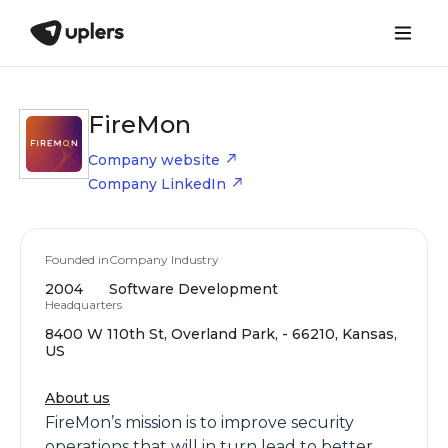
FireMon
Company website
Company LinkedIn
Founded in
Company Industry
2004
Software Development
Headquarters
8400 W 110th St, Overland Park, - 66210, Kansas,
US
About us
FireMon’s mission is to improve security
operations that will in turn lead to better