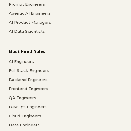
Prompt Engineers
Agentic AI Engineers
AI Product Managers
AI Data Scientists
Most Hired Roles
AI Engineers
Full Stack Engineers
Backend Engineers
Frontend Engineers
QA Engineers
DevOps Engineers
Cloud Engineers
Data Engineers