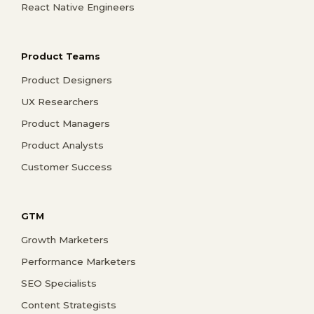
React Native Engineers
Product Teams
Product Designers
UX Researchers
Product Managers
Product Analysts
Customer Success
GTM
Growth Marketers
Performance Marketers
SEO Specialists
Content Strategists