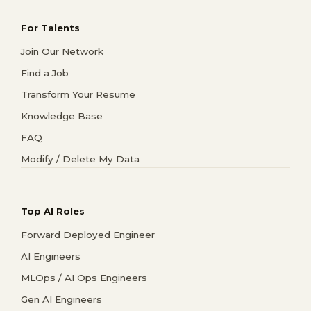
For Talents
Join Our Network
Find a Job
Transform Your Resume
Knowledge Base
FAQ
Modify / Delete My Data
Top AI Roles
Forward Deployed Engineer
AI Engineers
MLOps / AI Ops Engineers
Gen AI Engineers