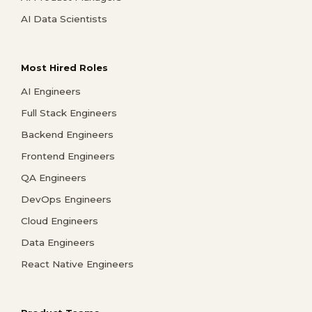
AI Data Scientists
Most Hired Roles
AI Engineers
Full Stack Engineers
Backend Engineers
Frontend Engineers
QA Engineers
DevOps Engineers
Cloud Engineers
Data Engineers
React Native Engineers