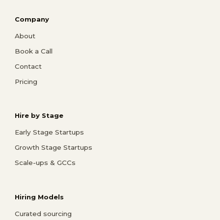
Company
About
Book a Call
Contact
Pricing
Hire by Stage
Early Stage Startups
Growth Stage Startups
Scale-ups & GCCs
Hiring Models
Curated sourcing