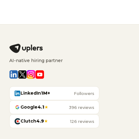
AI-native hiring partner
LinkedIn
1M+
Followers
Google
4.1
★
396 reviews
Clutch
4.9
★
126 reviews