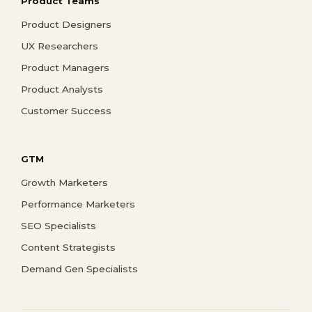
Product Teams
Product Designers
UX Researchers
Product Managers
Product Analysts
Customer Success
GTM
Growth Marketers
Performance Marketers
SEO Specialists
Content Strategists
Demand Gen Specialists