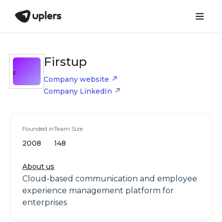
Firstup
F
Company website
Company LinkedIn
Founded in
Team Size
2008
148
About us
Cloud-based communication and employee
experience management platform for
enterprises