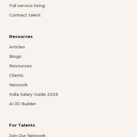
Full service hiring
Contract talent
Resources
Articles
Blogs
Resources
Clients
Network
India Salary Guide 2026
AI JD Builder
For Talents
Join Our Network