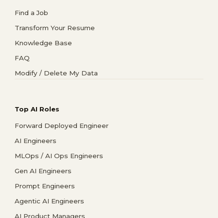
Find a Job
Transform Your Resume
Knowledge Base
FAQ
Modify / Delete My Data
Top AI Roles
Forward Deployed Engineer
AI Engineers
MLOps / AI Ops Engineers
Gen AI Engineers
Prompt Engineers
Agentic AI Engineers
AI Product Managers