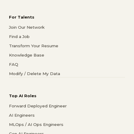
For Talents
Join Our Network
Find a Job
Transform Your Resume
Knowledge Base
FAQ
Modify / Delete My Data
Top AI Roles
Forward Deployed Engineer
AI Engineers
MLOps / AI Ops Engineers
Gen AI Engineers