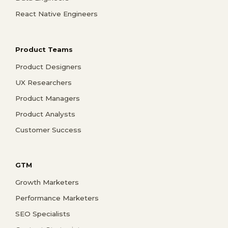
React Native Engineers
Product Teams
Product Designers
UX Researchers
Product Managers
Product Analysts
Customer Success
GTM
Growth Marketers
Performance Marketers
SEO Specialists