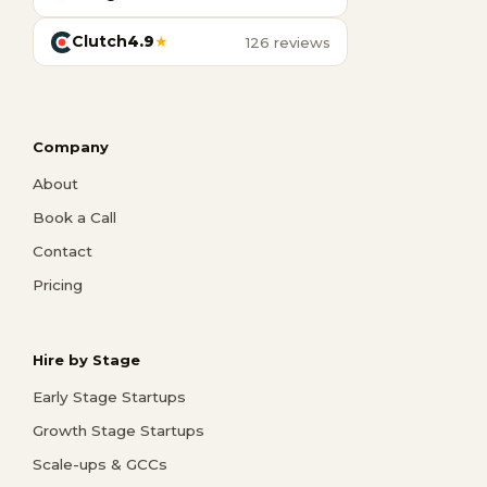
Clutch
4.9
★
126 reviews
Company
About
Book a Call
Contact
Pricing
Hire by Stage
Early Stage Startups
Growth Stage Startups
Scale-ups & GCCs