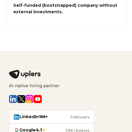
Self-funded (bootstrapped) company without
external investments.
AI-native hiring partner
LinkedIn
1M+
Followers
Google
4.1
★
396 reviews