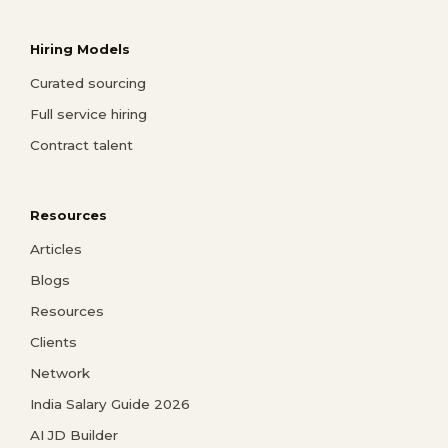
Hiring Models
Curated sourcing
Full service hiring
Contract talent
Resources
Articles
Blogs
Resources
Clients
Network
India Salary Guide 2026
AI JD Builder