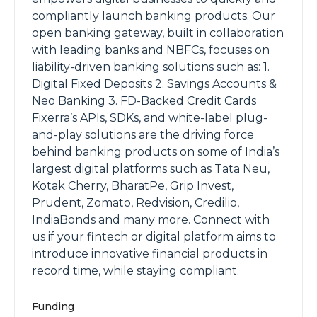
compliantly launch banking products. Our
open banking gateway, built in collaboration
with leading banks and NBFCs, focuses on
liability-driven banking solutions such as: 1.
Digital Fixed Deposits 2. Savings Accounts &
Neo Banking 3. FD-Backed Credit Cards
Fixerra’s APIs, SDKs, and white-label plug-
and-play solutions are the driving force
behind banking products on some of India’s
largest digital platforms such as Tata Neu,
Kotak Cherry, BharatPe, Grip Invest,
Prudent, Zomato, Redvision, Credilio,
IndiaBonds and many more. Connect with
us if your fintech or digital platform aims to
introduce innovative financial products in
record time, while staying compliant.
Funding