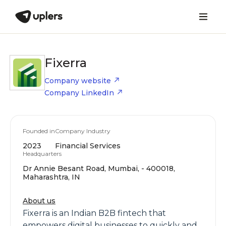
Fixerra
Company website
Company LinkedIn
Founded in
Company Industry
2023
Financial Services
Headquarters
Dr Annie Besant Road, Mumbai, - 400018,
Maharashtra, IN
About us
Fixerra is an Indian B2B fintech that
empowers digital businesses to quickly and