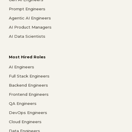
Prompt Engineers
Agentic AI Engineers
AI Product Managers
AI Data Scientists
Most Hired Roles
AI Engineers
Full Stack Engineers
Backend Engineers
Frontend Engineers
QA Engineers
DevOps Engineers
Cloud Engineers
Data Engineers