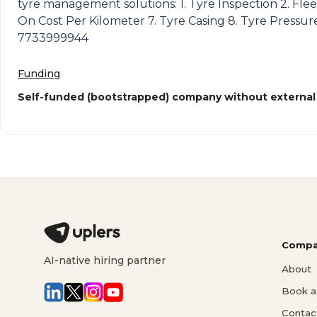
tyre management solutions: 1. Tyre Inspection 2. Flee
On Cost Per Kilometer 7. Tyre Casing 8. Tyre Pressure
7733999944
Funding
Self-funded (bootstrapped) company without external
Compa
AI-native hiring partner
About
Book a 
Contac