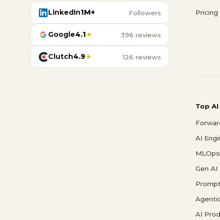
LinkedIn
1M+
Pricing
Followers
Google
4.1
★
396 reviews
Clutch
4.9
★
126 reviews
Top AI
Forwar
AI Eng
MLOps 
Gen AI
Prompt
Agenti
AI Pro