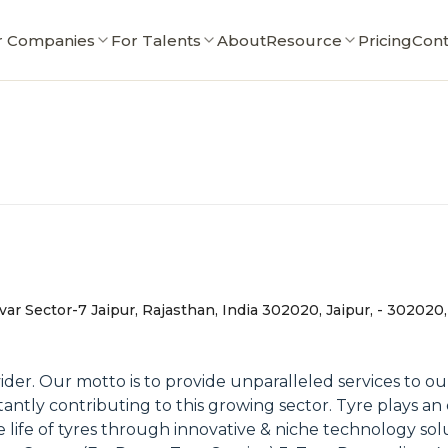
r Companies
For Talents
About
Resource
Pricing
Cont
r Sector-7 Jaipur, Rajasthan, India 302020, Jaipur, - 302020,
er. Our motto is to provide unparalleled services to our 
ntly contributing to this growing sector. Tyre plays an e
e life of tyres through innovative & niche technology so