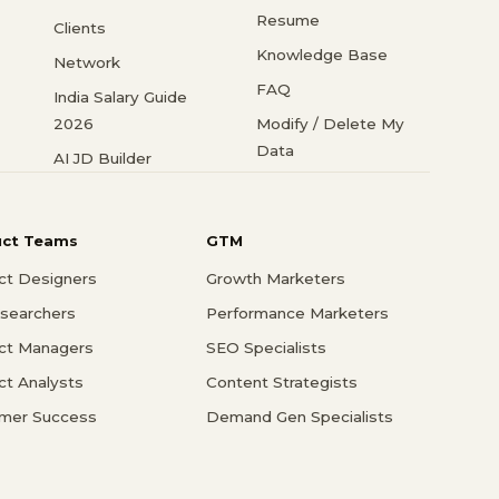
Resume
Clients
Knowledge Base
Network
FAQ
India Salary Guide
2026
Modify / Delete My
Data
AI JD Builder
uct Teams
GTM
ct Designers
Growth Marketers
searchers
Performance Marketers
ct Managers
SEO Specialists
ct Analysts
Content Strategists
mer Success
Demand Gen Specialists