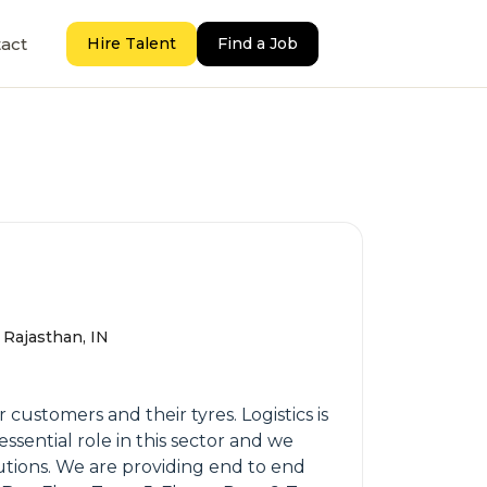
act
Hire Talent
Find a Job
 Rajasthan, IN
customers and their tyres. Logistics is
ssential role in this sector and we
lutions. We are providing end to end