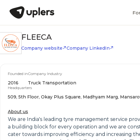
Fo
FLEECA
Company website
Company LinkedIn
Founded in
Company Industry
2016
Truck Transportation
Headquarters
509, 5th Floor, Okay Plus Square, Madhyam Marg, Mansarova
About us
We are India's leading tyre management service provid
a building block for every operation and we are consta
cater towards improving efficiency and increasing th