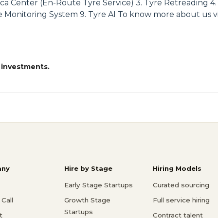
ca Center (En-Route Tyre Service) 3. Tyre Retreading 4. 
 Monitoring System 9. Tyre AI To know more about us visi
 investments.
ny
Hire by Stage
Hiring Models
Early Stage Startups
Curated sourcing
Call
Growth Stage
Full service hiring
Startups
t
Contract talent