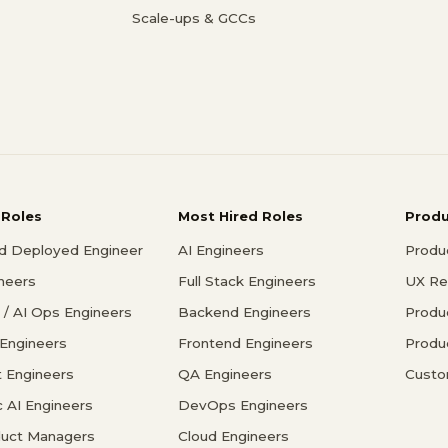
Scale-ups & GCCs
 Roles
Most Hired Roles
Prod
d Deployed Engineer
AI Engineers
Produ
ineers
Full Stack Engineers
UX Re
/ AI Ops Engineers
Backend Engineers
Produ
 Engineers
Frontend Engineers
Produ
 Engineers
QA Engineers
Custo
c AI Engineers
DevOps Engineers
duct Managers
Cloud Engineers