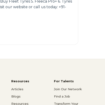
Buy Fleet Tyres 5. Fleeca Pro+ 6. Tyres
t our website or call us today: +91-
Resources
For Talents
Articles
Join Our Network
Blogs
Find a Job
Resources
Transform Your