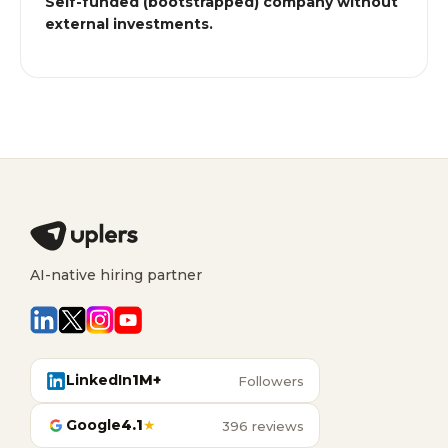
Self-funded (bootstrapped) company without
external investments.
AI-native hiring partner
LinkedIn
1M+
Followers
Google
4.1
★
396 reviews