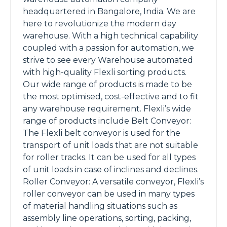
headquartered in Bangalore, India. We are
here to revolutionize the modern day
warehouse. With a high technical capability
coupled with a passion for automation, we
strive to see every Warehouse automated
with high-quality Flexli sorting products.
Our wide range of products is made to be
the most optimised, cost-effective and to fit
any warehouse requirement. Flexli’s wide
range of products include Belt Conveyor:
The Flexli belt conveyor is used for the
transport of unit loads that are not suitable
for roller tracks. It can be used for all types
of unit loads in case of inclines and declines.
Roller Conveyor: A versatile conveyor, Flexli’s
roller conveyor can be used in many types
of material handling situations such as
assembly line operations, sorting, packing,