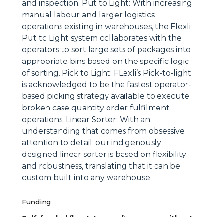
and inspection. Put to Light: With increasing
manual labour and larger logistics
operations existing in warehouses, the Flexli
Put to Light system collaborates with the
operators to sort large sets of packages into
appropriate bins based on the specific logic
of sorting. Pick to Light: FLexli’s Pick-to-light
is acknowledged to be the fastest operator-
based picking strategy available to execute
broken case quantity order fulfilment
operations. Linear Sorter: With an
understanding that comes from obsessive
attention to detail, our indigenously
designed linear sorter is based on flexibility
and robustness, translating that it can be
custom built into any warehouse.
Funding