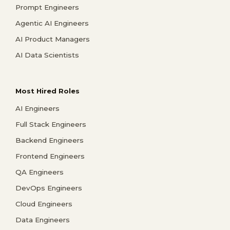
Prompt Engineers
Agentic AI Engineers
AI Product Managers
AI Data Scientists
Most Hired Roles
AI Engineers
Full Stack Engineers
Backend Engineers
Frontend Engineers
QA Engineers
DevOps Engineers
Cloud Engineers
Data Engineers