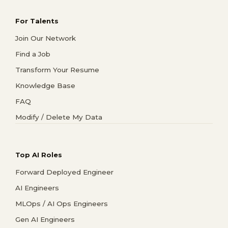
For Talents
Join Our Network
Find a Job
Transform Your Resume
Knowledge Base
FAQ
Modify / Delete My Data
Top AI Roles
Forward Deployed Engineer
AI Engineers
MLOps / AI Ops Engineers
Gen AI Engineers