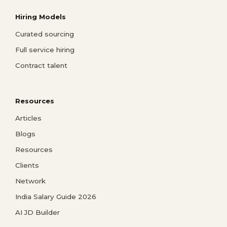
Hiring Models
Curated sourcing
Full service hiring
Contract talent
Resources
Articles
Blogs
Resources
Clients
Network
India Salary Guide 2026
AI JD Builder