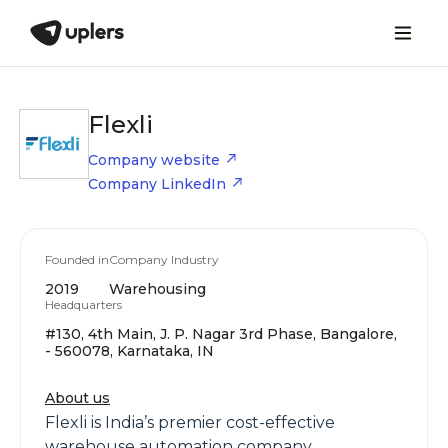
Flexli
Company website
Company LinkedIn
Founded in
Company Industry
2019
Warehousing
Headquarters
#130, 4th Main, J. P. Nagar 3rd Phase, Bangalore,
- 560078, Karnataka, IN
About us
Flexli is India’s premier cost-effective
warehouse automation company