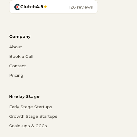
Clutch
4.9
★
126 reviews
Company
About
Book a Call
Contact
Pricing
Hire by Stage
Early Stage Startups
Growth Stage Startups
Scale-ups & GCCs