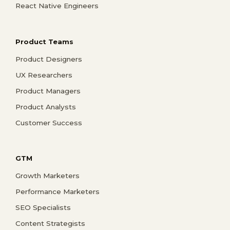
React Native Engineers
Product Teams
Product Designers
UX Researchers
Product Managers
Product Analysts
Customer Success
GTM
Growth Marketers
Performance Marketers
SEO Specialists
Content Strategists