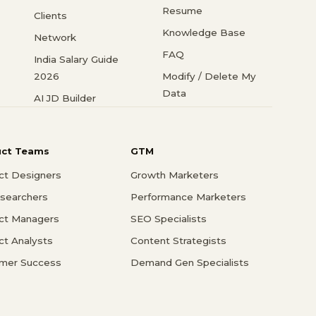
Resume
Clients
Knowledge Base
Network
FAQ
India Salary Guide
2026
Modify / Delete My
Data
AI JD Builder
uct Teams
GTM
ct Designers
Growth Marketers
searchers
Performance Marketers
ct Managers
SEO Specialists
ct Analysts
Content Strategists
mer Success
Demand Gen Specialists