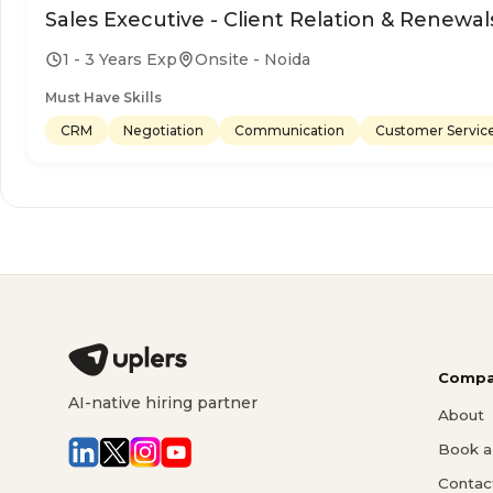
Sales Executive - Client Relation & Renewal
1 - 3 Years Exp
Onsite - Noida
Must Have Skills
CRM
Negotiation
Communication
Customer Servic
Compa
AI-native hiring partner
About
Book a 
Contac