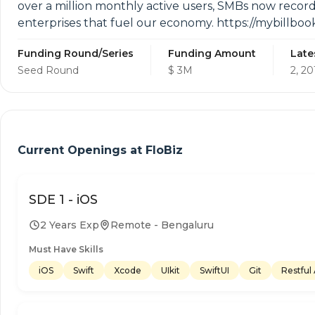
over a million monthly active users, SMBs now record
enterprises that fuel our economy. https://mybillbo
Funding Round/Series
Funding Amount
Late
Seed Round
$ 3M
2, 20
Current Openings at
FloBiz
SDE 1 - iOS
2 Years Exp
Remote - Bengaluru
Must Have Skills
iOS
Swift
Xcode
UIkit
SwiftUI
Git
Restful