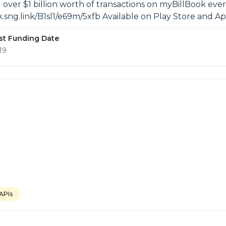
 over $1 billion worth of transactions on myBillBook ev
ok.sng.link/B1sl1/e69m/5xfb Available on Play Store and
st Funding Date
19
 APIs