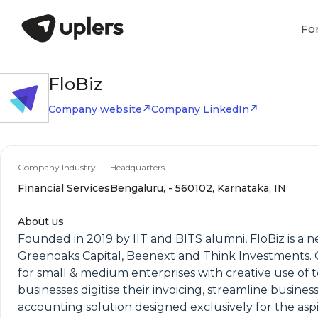
Fo
FloBiz
Company website
Company LinkedIn
Company Industry
Headquarters
Financial Services
Bengaluru, - 560102, Karnataka, IN
About us
Founded in 2019 by IIT and BITS alumni, FloBiz is a 
Greenoaks Capital, Beenext and Think Investments. 
for small & medium enterprises with creative use of
businesses digitise their invoicing, streamline busine
accounting solution designed exclusively for the aspi