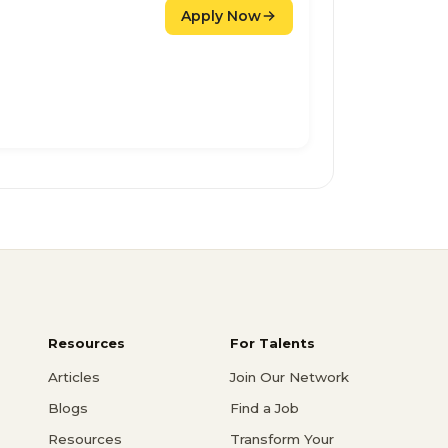
Apply Now
Resources
For Talents
Articles
Join Our Network
Blogs
Find a Job
Resources
Transform Your