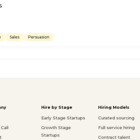
s
e
Sales
Persuasion
ny
Hire by Stage
Hiring Models
Early Stage Startups
Curated sourcing
Call
Growth Stage
Full service hiring
Startups
t
Contract talent