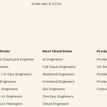
Scale-ups & GCCs
 Roles
Most Hired Roles
Prod
d Deployed Engineer
AI Engineers
Produ
ineers
Full Stack Engineers
UX Re
/ AI Ops Engineers
Backend Engineers
Produ
 Engineers
Frontend Engineers
Produ
 Engineers
QA Engineers
Custo
c AI Engineers
DevOps Engineers
duct Managers
Cloud Engineers