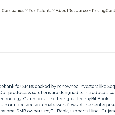
r Companies
For Talents
About
Resource
Pricing
Cont
neobank for SMBs backed by renowned investors like Sequo
Our products & solutions are designed to introduce a c
 technology. Our marquee offering, called myBillBook —
ss accounting and automate workflows of their enterprises
rational SMB owners. myBillBook, supports Hindi, Gujarat