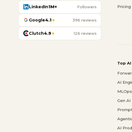
LinkedIn
1M+
Pricing
Followers
Google
4.1
★
396 reviews
Clutch
4.9
★
126 reviews
Top AI
Forwar
AI Eng
MLOps 
Gen AI
Prompt
Agenti
AI Pro