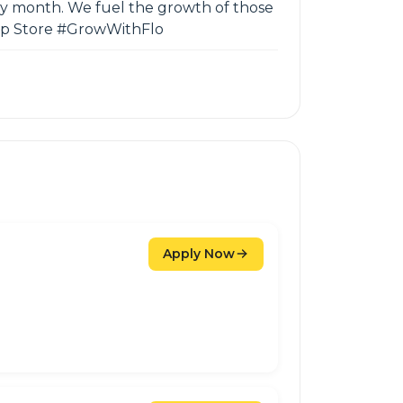
ery month. We fuel the growth of those
 App Store #GrowWithFlo
Apply Now