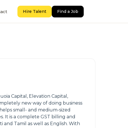
act
Hire Talent
Find a Job
ia Capital, Elevation Capital,
ompletely new way of doing business
 helps small- and medium-sized
. It is a complete GST billing and
i and Tamil as well as English. With