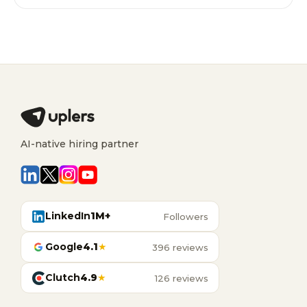
AI-native hiring partner
LinkedIn
1M+
Followers
Google
4.1
★
396 reviews
Clutch
4.9
★
126 reviews