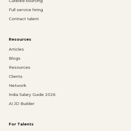
Curated sourcing
Full service hiring
Contract talent
Resources
Articles
Blogs
Resources
Clients
Network
India Salary Guide 2026
AI JD Builder
For Talents