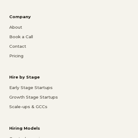
Company
About
Book a Call
Contact
Pricing
Hire by Stage
Early Stage Startups
Growth Stage Startups
Scale-ups & GCCs
Hiring Models