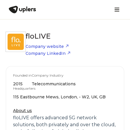
floLIVE
Company website
Company LinkedIn
Founded in
Company Industry
2015
Telecommunications
Headquarters
115 Eastbourne Mews, London, - W2, UK, GB
About us
floLIVE offers advanced 5G network
solutions, both privately and over the cloud,