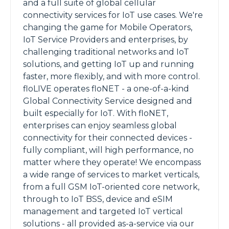
and a full suite of global cellular
connectivity services for IoT use cases. We're
changing the game for Mobile Operators,
IoT Service Providers and enterprises, by
challenging traditional networks and IoT
solutions, and getting IoT up and running
faster, more flexibly, and with more control.
floLIVE operates floNET - a one-of-a-kind
Global Connectivity Service designed and
built especially for IoT. With floNET,
enterprises can enjoy seamless global
connectivity for their connected devices -
fully compliant, will high performance, no
matter where they operate! We encompass
a wide range of services to market verticals,
from a full GSM IoT-oriented core network,
through to IoT BSS, device and eSIM
management and targeted IoT vertical
solutions - all provided as-a-service via our