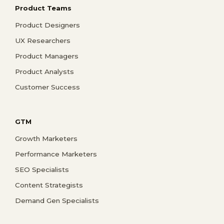
Product Teams
Product Designers
UX Researchers
Product Managers
Product Analysts
Customer Success
GTM
Growth Marketers
Performance Marketers
SEO Specialists
Content Strategists
Demand Gen Specialists