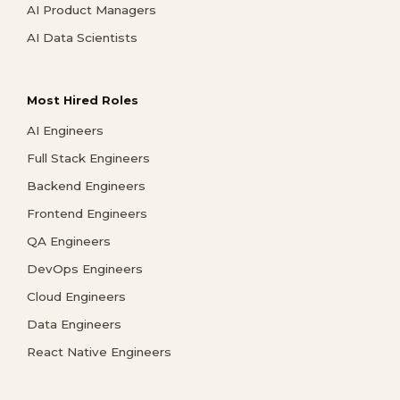
AI Product Managers
AI Data Scientists
Most Hired Roles
AI Engineers
Full Stack Engineers
Backend Engineers
Frontend Engineers
QA Engineers
DevOps Engineers
Cloud Engineers
Data Engineers
React Native Engineers