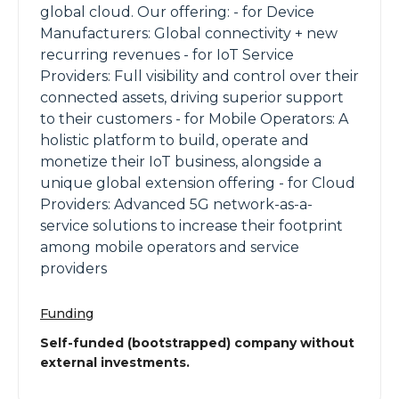
global cloud. Our offering: - for Device
Manufacturers: Global connectivity + new
recurring revenues - for IoT Service
Providers: Full visibility and control over their
connected assets, driving superior support
to their customers - for Mobile Operators: A
holistic platform to build, operate and
monetize their IoT business, alongside a
unique global extension offering - for Cloud
Providers: Advanced 5G network-as-a-
service solutions to increase their footprint
among mobile operators and service
providers
Funding
Self-funded (bootstrapped) company without
external investments.