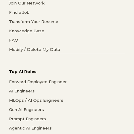
Join Our Network
Find a Job
Transform Your Resume
Knowledge Base
FAQ
Modify / Delete My Data
Top AI Roles
Forward Deployed Engineer
AI Engineers
MLOps / AI Ops Engineers
Gen AI Engineers
Prompt Engineers
Agentic AI Engineers