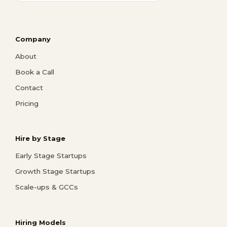
Company
About
Book a Call
Contact
Pricing
Hire by Stage
Early Stage Startups
Growth Stage Startups
Scale-ups & GCCs
Hiring Models