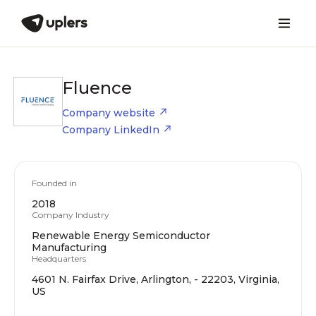
Fluence
Company website
Company LinkedIn
Founded in
2018
Company Industry
Renewable Energy Semiconductor
Manufacturing
Headquarters
4601 N. Fairfax Drive, Arlington, - 22203, Virginia,
US