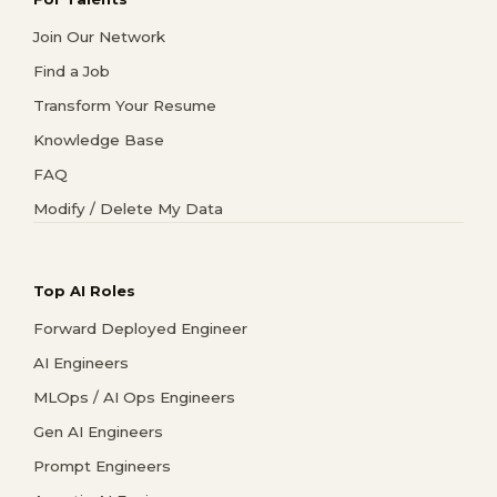
Join Our Network
Find a Job
Transform Your Resume
Knowledge Base
FAQ
Modify / Delete My Data
Top AI Roles
Forward Deployed Engineer
AI Engineers
MLOps / AI Ops Engineers
Gen AI Engineers
Prompt Engineers