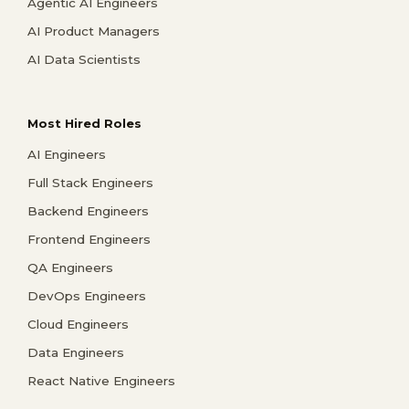
Agentic AI Engineers
AI Product Managers
AI Data Scientists
Most Hired Roles
AI Engineers
Full Stack Engineers
Backend Engineers
Frontend Engineers
QA Engineers
DevOps Engineers
Cloud Engineers
Data Engineers
React Native Engineers