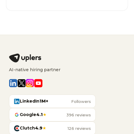
AI-native hiring partner
LinkedIn
1M+
Followers
Google
4.1
★
396 reviews
Clutch
4.9
★
126 reviews