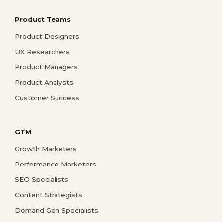
Product Teams
Product Designers
UX Researchers
Product Managers
Product Analysts
Customer Success
GTM
Growth Marketers
Performance Marketers
SEO Specialists
Content Strategists
Demand Gen Specialists