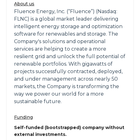
About us
Fluence Energy, Inc. (“Fluence”) (Nasdaq:
FLNC) is a global market leader delivering
intelligent energy storage and optimization
software for renewables and storage. The
Company's solutions and operational
services are helping to create a more
resilient grid and unlock the full potential of
renewable portfolios. With gigawatts of
projects successfully contracted, deployed,
and under management across nearly 50
markets, the Company is transforming the
way we power our world for a more
sustainable future.
Funding
Self-funded (bootstrapped) company without
external investments.