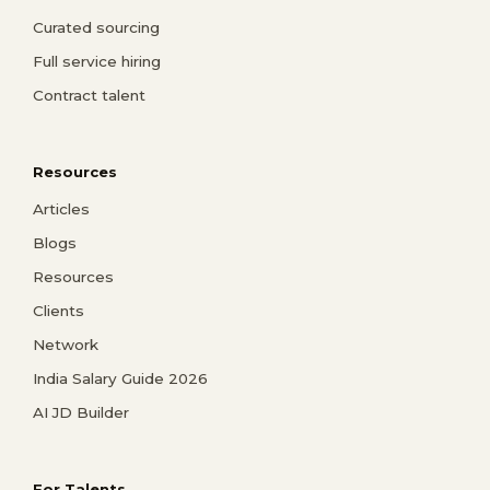
Curated sourcing
Full service hiring
Contract talent
Resources
Articles
Blogs
Resources
Clients
Network
India Salary Guide 2026
AI JD Builder
For Talents