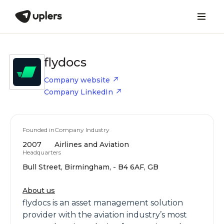
flydocs
Company website
Company LinkedIn
Founded in
Company Industry
2007
Airlines and Aviation
Headquarters
Bull Street, Birmingham, - B4 6AF, GB
About us
flydocs is an asset management solution
provider with the aviation industry’s most