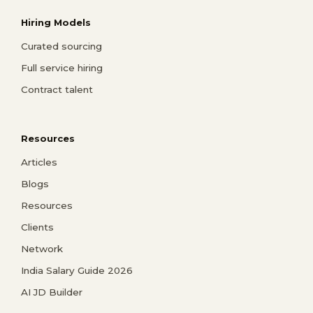
Hiring Models
Curated sourcing
Full service hiring
Contract talent
Resources
Articles
Blogs
Resources
Clients
Network
India Salary Guide 2026
AI JD Builder