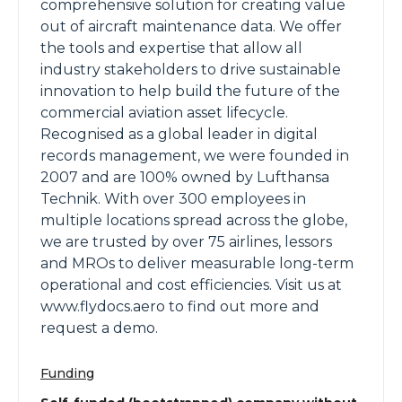
comprehensive solution for creating value
out of aircraft maintenance data. We offer
the tools and expertise that allow all
industry stakeholders to drive sustainable
innovation to help build the future of the
commercial aviation asset lifecycle.
Recognised as a global leader in digital
records management, we were founded in
2007 and are 100% owned by Lufthansa
Technik. With over 300 employees in
multiple locations spread across the globe,
we are trusted by over 75 airlines, lessors
and MROs to deliver measurable long-term
operational and cost efficiencies. Visit us at
www.flydocs.aero to find out more and
request a demo.
Funding