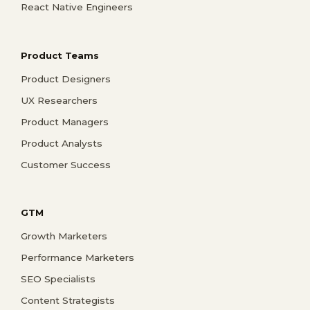
React Native Engineers
Product Teams
Product Designers
UX Researchers
Product Managers
Product Analysts
Customer Success
GTM
Growth Marketers
Performance Marketers
SEO Specialists
Content Strategists