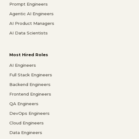
Prompt Engineers
Agentic AI Engineers
AI Product Managers
AI Data Scientists
Most Hired Roles
AI Engineers
Full Stack Engineers
Backend Engineers
Frontend Engineers
QA Engineers
DevOps Engineers
Cloud Engineers
Data Engineers