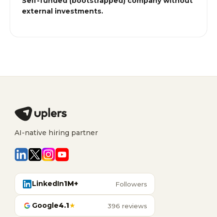
Self-funded (bootstrapped) company without
external investments.
AI-native hiring partner
LinkedIn
1M+
Followers
Google
4.1
★
396 reviews