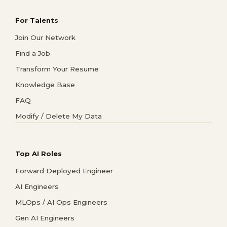
For Talents
Join Our Network
Find a Job
Transform Your Resume
Knowledge Base
FAQ
Modify / Delete My Data
Top AI Roles
Forward Deployed Engineer
AI Engineers
MLOps / AI Ops Engineers
Gen AI Engineers