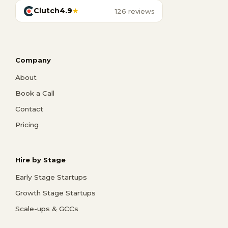
Clutch
4.9
★
126 reviews
Company
About
Book a Call
Contact
Pricing
Hire by Stage
Early Stage Startups
Growth Stage Startups
Scale-ups & GCCs