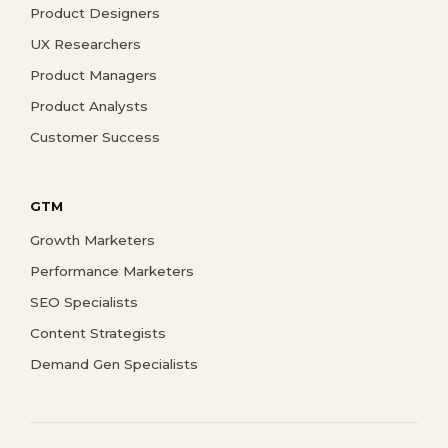
Product Designers
UX Researchers
Product Managers
Product Analysts
Customer Success
GTM
Growth Marketers
Performance Marketers
SEO Specialists
Content Strategists
Demand Gen Specialists