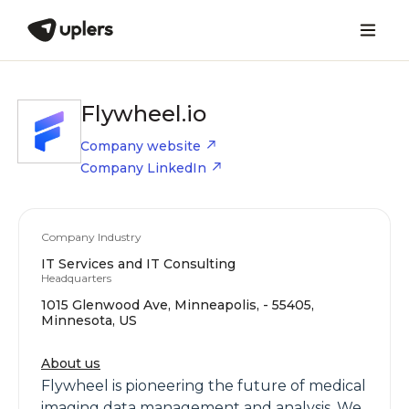
Flywheel.io
Company website
Company LinkedIn
Company Industry
IT Services and IT Consulting
Headquarters
1015 Glenwood Ave, Minneapolis, - 55405,
Minnesota, US
About us
Flywheel is pioneering the future of medical
imaging data management and analysis. We