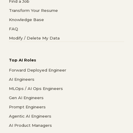
Find a Job
Transform Your Resume
Knowledge Base
FAQ
Modify / Delete My Data
Top AI Roles
Forward Deployed Engineer
AI Engineers
MLOps / AI Ops Engineers
Gen AI Engineers
Prompt Engineers
Agentic AI Engineers
AI Product Managers