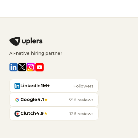
AI-native hiring partner
LinkedIn
1M+
Followers
Google
4.1
★
396 reviews
Clutch
4.9
★
126 reviews