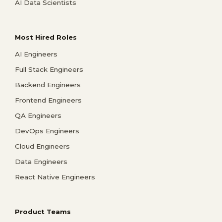
AI Data Scientists
Most Hired Roles
AI Engineers
Full Stack Engineers
Backend Engineers
Frontend Engineers
QA Engineers
DevOps Engineers
Cloud Engineers
Data Engineers
React Native Engineers
Product Teams