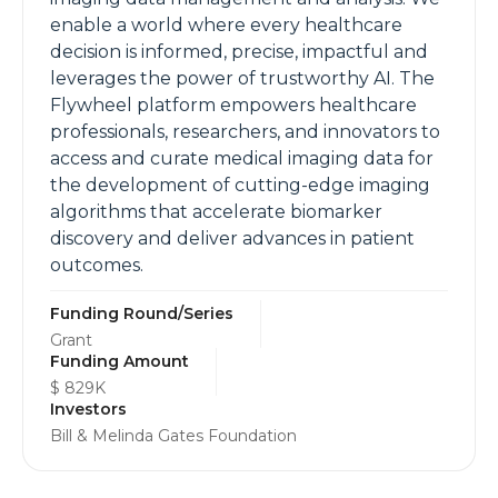
enable a world where every healthcare
decision is informed, precise, impactful and
leverages the power of trustworthy AI. The
Flywheel platform empowers healthcare
professionals, researchers, and innovators to
access and curate medical imaging data for
the development of cutting-edge imaging
algorithms that accelerate biomarker
discovery and deliver advances in patient
outcomes.
Funding Round/Series
Grant
Funding Amount
$ 829K
Investors
Bill & Melinda Gates Foundation