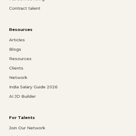
Contract talent
Resources
Articles
Blogs
Resources
Clients
Network
India Salary Guide 2026
AI JD Builder
For Talents
Join Our Network