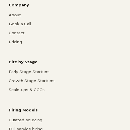
Company
About
Book a Call
Contact
Pricing
Hire by Stage
Early Stage Startups
Growth Stage Startups
Scale-ups & GCCs
Hiring Models
Curated sourcing
Full service hiring