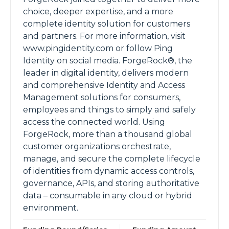
choice, deeper expertise, and a more
complete identity solution for customers
and partners. For more information, visit
www.pingidentity.com or follow Ping
Identity on social media. ForgeRock®, the
leader in digital identity, delivers modern
and comprehensive Identity and Access
Management solutions for consumers,
employees and things to simply and safely
access the connected world. Using
ForgeRock, more than a thousand global
customer organizations orchestrate,
manage, and secure the complete lifecycle
of identities from dynamic access controls,
governance, APIs, and storing authoritative
data – consumable in any cloud or hybrid
environment.