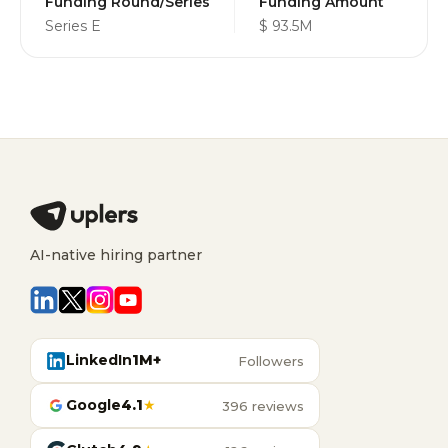
Funding Round/Series
Funding Amount
Series E
$ 93.5M
AI-native hiring partner
LinkedIn
1M+
Followers
Google
4.1
★
396 reviews