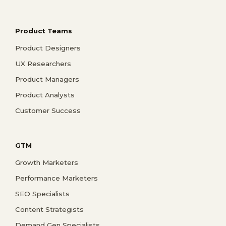
Product Teams
Product Designers
UX Researchers
Product Managers
Product Analysts
Customer Success
GTM
Growth Marketers
Performance Marketers
SEO Specialists
Content Strategists
Demand Gen Specialists