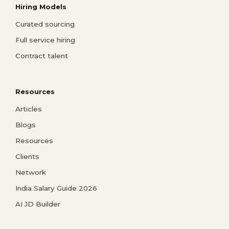
Hiring Models
Curated sourcing
Full service hiring
Contract talent
Resources
Articles
Blogs
Resources
Clients
Network
India Salary Guide 2026
AI JD Builder