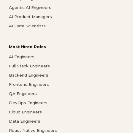
Agentic AI Engineers
AI Product Managers
AI Data Scientists
Most Hired Roles
AI Engineers
Full Stack Engineers
Backend Engineers
Frontend Engineers
QA Engineers
DevOps Engineers
Cloud Engineers
Data Engineers
React Native Engineers