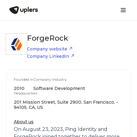
ForgeRock
Company website
Company LinkedIn
Founded in
Company Industry
2010
Software Development
Headquarters
201 Mission Street, Suite 2900, San Francisco, -
94105, CA, US
About us
On August 23, 2023, Ping Identity and
ForgeRock joined together to deliver more