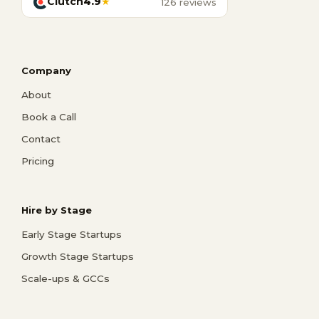
Clutch
4.9
★
126 reviews
Company
About
Book a Call
Contact
Pricing
Hire by Stage
Early Stage Startups
Growth Stage Startups
Scale-ups & GCCs