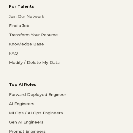
For Talents
Join Our Network
Find a Job
Transform Your Resume
Knowledge Base
FAQ
Modify / Delete My Data
Top AI Roles
Forward Deployed Engineer
AI Engineers
MLOps / AI Ops Engineers
Gen AI Engineers
Prompt Engineers