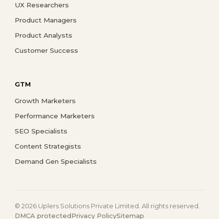
UX Researchers
Product Managers
Product Analysts
Customer Success
GTM
Growth Marketers
Performance Marketers
SEO Specialists
Content Strategists
Demand Gen Specialists
© 2026 Uplers Solutions Private Limited. All rights reserved.
DMCA protected
Privacy Policy
Sitemap