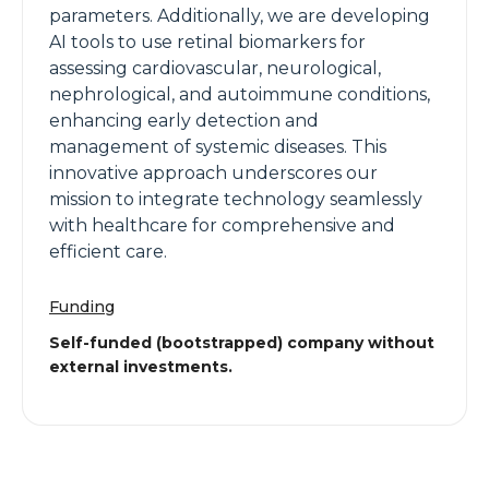
parameters. Additionally, we are developing
AI tools to use retinal biomarkers for
assessing cardiovascular, neurological,
nephrological, and autoimmune conditions,
enhancing early detection and
management of systemic diseases. This
innovative approach underscores our
mission to integrate technology seamlessly
with healthcare for comprehensive and
efficient care.
Funding
Self-funded (bootstrapped) company without
external investments.