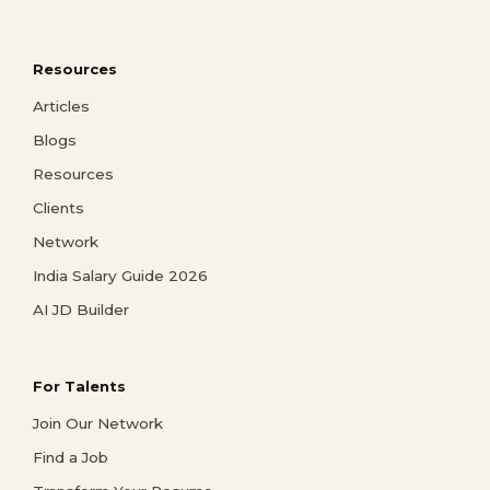
Resources
Articles
Blogs
Resources
Clients
Network
India Salary Guide 2026
AI JD Builder
For Talents
Join Our Network
Find a Job