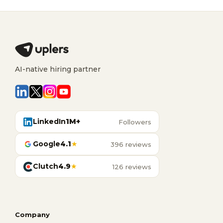
AI-native hiring partner
LinkedIn
1M+
Followers
Google
4.1
★
396 reviews
Clutch
4.9
★
126 reviews
Company