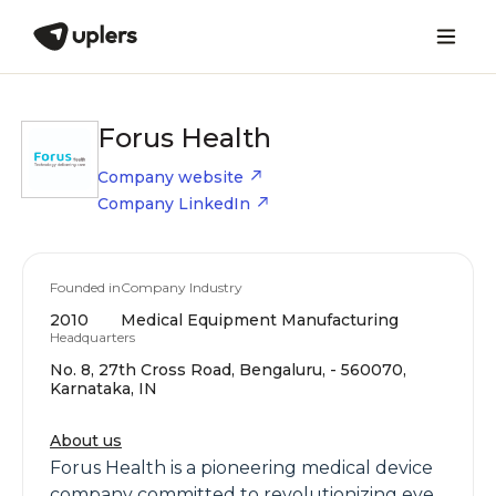
Forus Health
Company website
Company LinkedIn
Founded in
Company Industry
2010
Medical Equipment Manufacturing
Headquarters
No. 8, 27th Cross Road, Bengaluru, - 560070,
Karnataka, IN
About us
Forus Health is a pioneering medical device
company committed to revolutionizing eye