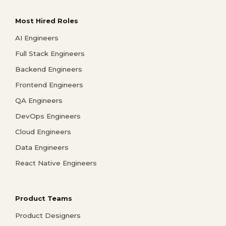
Most Hired Roles
AI Engineers
Full Stack Engineers
Backend Engineers
Frontend Engineers
QA Engineers
DevOps Engineers
Cloud Engineers
Data Engineers
React Native Engineers
Product Teams
Product Designers