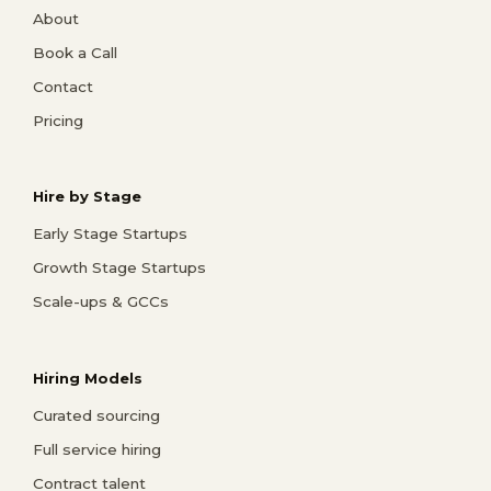
About
Book a Call
Contact
Pricing
Hire by Stage
Early Stage Startups
Growth Stage Startups
Scale-ups & GCCs
Hiring Models
Curated sourcing
Full service hiring
Contract talent