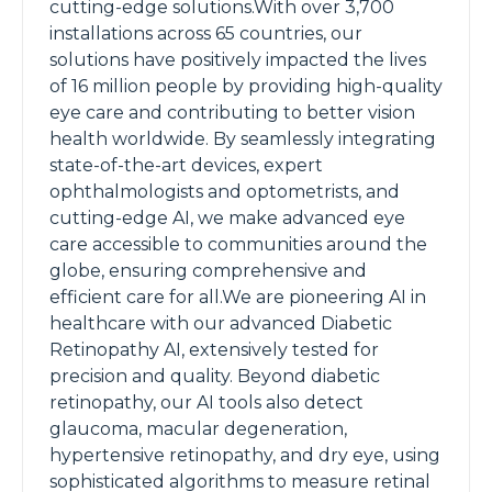
cutting-edge solutions.With over 3,700
installations across 65 countries, our
solutions have positively impacted the lives
of 16 million people by providing high-quality
eye care and contributing to better vision
health worldwide. By seamlessly integrating
state-of-the-art devices, expert
ophthalmologists and optometrists, and
cutting-edge AI, we make advanced eye
care accessible to communities around the
globe, ensuring comprehensive and
efficient care for all.We are pioneering AI in
healthcare with our advanced Diabetic
Retinopathy AI, extensively tested for
precision and quality. Beyond diabetic
retinopathy, our AI tools also detect
glaucoma, macular degeneration,
hypertensive retinopathy, and dry eye, using
sophisticated algorithms to measure retinal