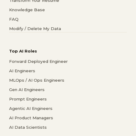
Transform Your Resume
Knowledge Base
FAQ
Modify / Delete My Data
Top AI Roles
Forward Deployed Engineer
AI Engineers
MLOps / AI Ops Engineers
Gen AI Engineers
Prompt Engineers
Agentic AI Engineers
AI Product Managers
AI Data Scientists