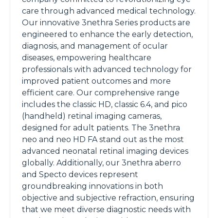
care through advanced medical technology.
Our innovative 3nethra Series products are
engineered to enhance the early detection,
diagnosis, and management of ocular
diseases, empowering healthcare
professionals with advanced technology for
improved patient outcomes and more
efficient care. Our comprehensive range
includes the classic HD, classic 6.4, and pico
(handheld) retinal imaging cameras,
designed for adult patients. The 3nethra
neo and neo HD FA stand out as the most
advanced neonatal retinal imaging devices
globally. Additionally, our 3nethra aberro
and Specto devices represent
groundbreaking innovations in both
objective and subjective refraction, ensuring
that we meet diverse diagnostic needs with