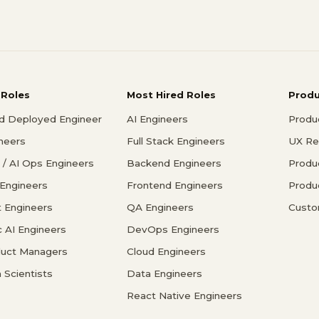
 Roles
Most Hired Roles
Prod
d Deployed Engineer
AI Engineers
Produ
ineers
Full Stack Engineers
UX Re
/ AI Ops Engineers
Backend Engineers
Produ
 Engineers
Frontend Engineers
Produ
 Engineers
QA Engineers
Custo
c AI Engineers
DevOps Engineers
duct Managers
Cloud Engineers
 Scientists
Data Engineers
React Native Engineers