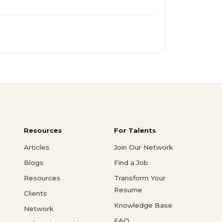
Resources
For Talents
Articles
Join Our Network
Blogs
Find a Job
Resources
Transform Your
Resume
Clients
Knowledge Base
Network
FAQ