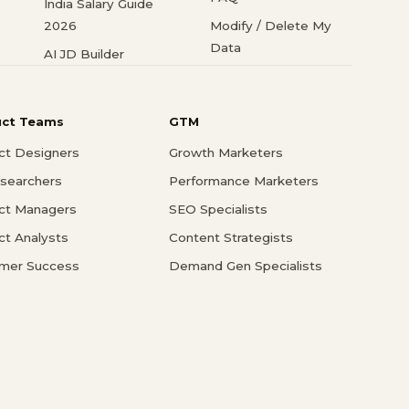
India Salary Guide
2026
Modify / Delete My
Data
AI JD Builder
uct Teams
GTM
ct Designers
Growth Marketers
searchers
Performance Marketers
ct Managers
SEO Specialists
ct Analysts
Content Strategists
mer Success
Demand Gen Specialists