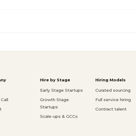
ny
Hire by Stage
Hiring Models
Early Stage Startups
Curated sourcing
Call
Growth Stage
Full service hiring
Startups
t
Contract talent
Scale-ups & GCCs