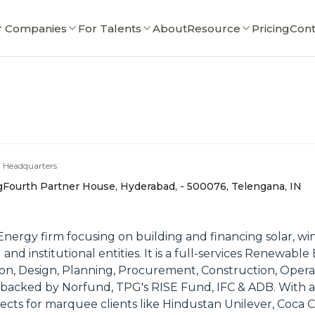
r Companies
For Talents
About
Resource
Pricing
Cont
Headquarters
g
Fourth Partner House, Hyderabad, - 500076, Telengana, IN
nergy firm focusing on building and financing solar, win
al and institutional entities. It is a full-services Renew
tion, Design, Planning, Procurement, Construction, Oper
 is backed by Norfund, TPG's RISE Fund, IFC & ADB. With a
ojects for marquee clients like Hindustan Unilever, Coca 