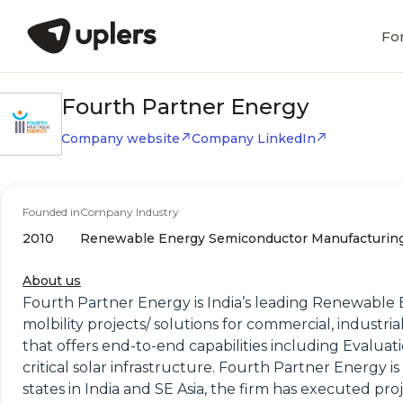
Fo
Fourth Partner Energy
Company website
Company LinkedIn
Founded in
Company Industry
2010
Renewable Energy Semiconductor Manufacturin
About us
Fourth Partner Energy is India’s leading Renewable E
molbility projects/ solutions for commercial, industri
that offers end-to-end capabilities including Evalua
critical solar infrastructure. Fourth Partner Energy
states in India and SE Asia, the firm has executed pr