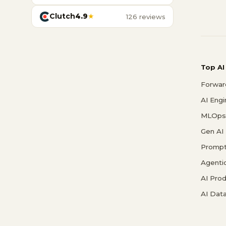
Clutch
4.9
★
126 reviews
Top AI
Forwar
AI Eng
MLOps 
Gen AI
Prompt
Agenti
AI Pro
AI Data