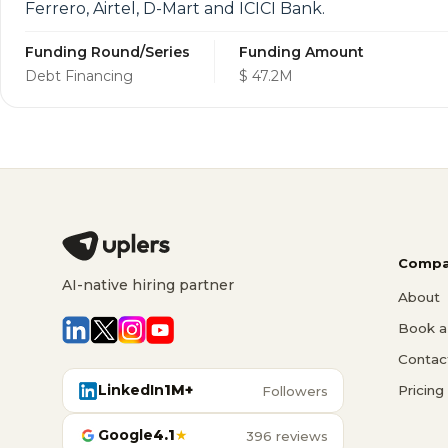
Ferrero, Airtel, D-Mart and ICICI Bank.
Funding Round/Series
Funding Amount
Debt Financing
$ 47.2M
Compa
AI-native hiring partner
About
Book a 
Contac
LinkedIn
1M+
Pricing
Followers
Google
4.1
★
396 reviews