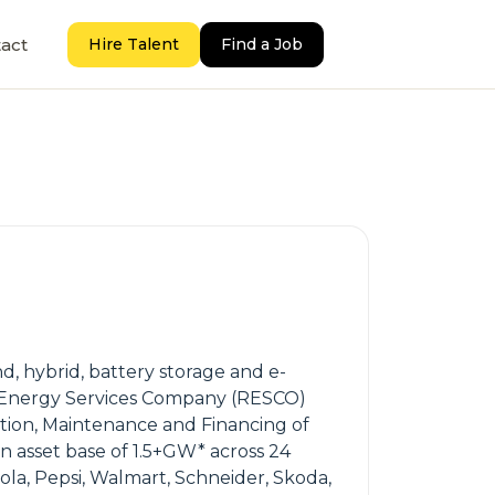
act
Hire Talent
Find a Job
d, hybrid, battery storage and e-
able Energy Services Company (RESCO)
ation, Maintenance and Financing of
n asset base of 1.5+GW* across 24
Cola, Pepsi, Walmart, Schneider, Skoda,