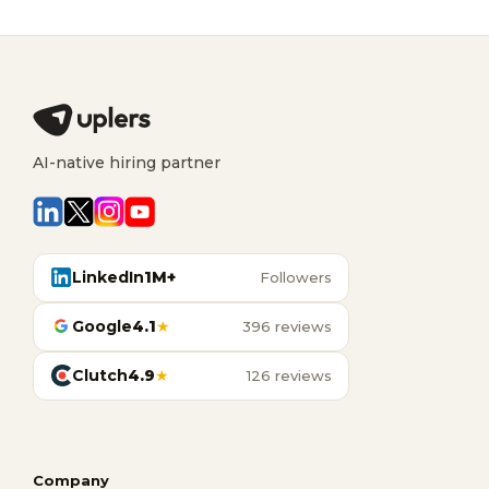
AI-native hiring partner
LinkedIn
1M+
Followers
Google
4.1
★
396 reviews
Clutch
4.9
★
126 reviews
Company