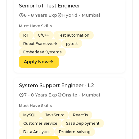
Senior IoT Test Engineer
6 - 8 Years Exp
Hybrid - Mumbai
Must Have Skills
IoT
C/C++
Test automation
Robot Framework
pytest
Embedded Systems
Apply Now
System Support Engineer - L2
7 - 8 Years Exp
Onsite - Mumbai
Must Have Skills
MySQL
JavaScript
ReactJs
Customer Service
SaaS Deployment
Data Analytics
Problem-solving