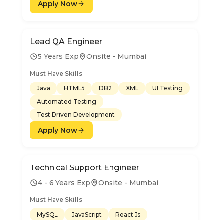
Apply Now
Lead QA Engineer
5 Years Exp
Onsite - Mumbai
Must Have Skills
Java
HTML5
DB2
XML
UI Testing
Automated Testing
Test Driven Development
Apply Now
Technical Support Engineer
4 - 6 Years Exp
Onsite - Mumbai
Must Have Skills
MySQL
JavaScript
React Js