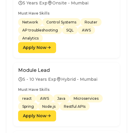
5 Years Exp
Onsite - Mumbai
Must Have Skills
Network
Control Systems
Router
AP troubleshooting
SQL
AWS
Analytics
Apply Now
Module Lead
5 - 10 Years Exp
Hybrid - Mumbai
Must Have Skills
react
AWS
Java
Microservices
Spring
Node.js
Restful APIs
Apply Now