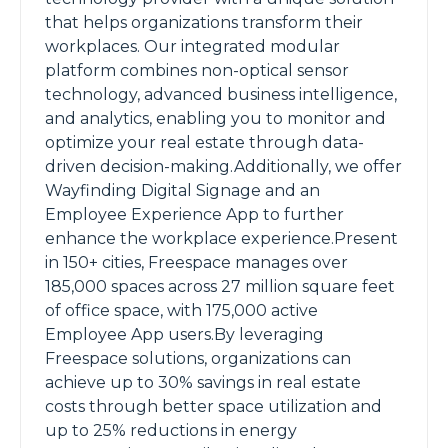
that helps organizations transform their
workplaces. Our integrated modular
platform combines non-optical sensor
technology, advanced business intelligence,
and analytics, enabling you to monitor and
optimize your real estate through data-
driven decision-making.Additionally, we offer
Wayfinding Digital Signage and an
Employee Experience App to further
enhance the workplace experience.Present
in 150+ cities, Freespace manages over
185,000 spaces across 27 million square feet
of office space, with 175,000 active
Employee App users.By leveraging
Freespace solutions, organizations can
achieve up to 30% savings in real estate
costs through better space utilization and
up to 25% reductions in energy