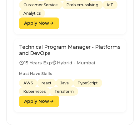
Customer Service
Problem-solving
IoT
Analytics
Apply Now
Technical Program Manager - Platforms
and DevOps
15 Years Exp
Hybrid - Mumbai
Must Have Skills
AWS
react
Java
TypeScript
Kubernetes
Terraform
Apply Now