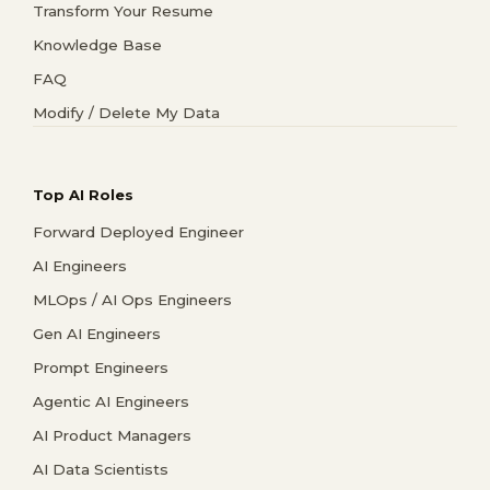
Transform Your Resume
Knowledge Base
FAQ
Modify / Delete My Data
Top AI Roles
Forward Deployed Engineer
AI Engineers
MLOps / AI Ops Engineers
Gen AI Engineers
Prompt Engineers
Agentic AI Engineers
AI Product Managers
AI Data Scientists