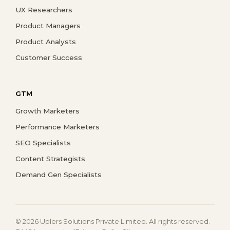
UX Researchers
Product Managers
Product Analysts
Customer Success
GTM
Growth Marketers
Performance Marketers
SEO Specialists
Content Strategists
Demand Gen Specialists
© 2026 Uplers Solutions Private Limited. All rights reserved.