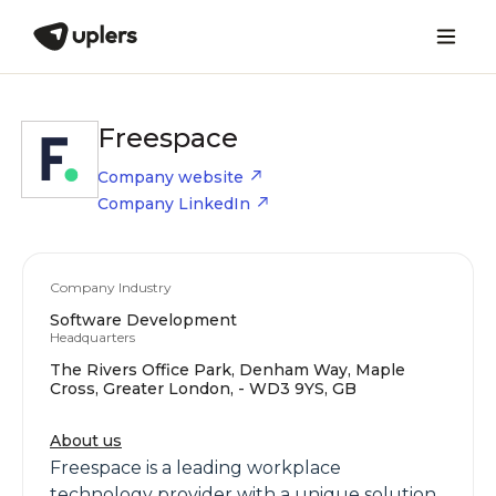
Freespace
Company website
Company LinkedIn
Company Industry
Software Development
Headquarters
The Rivers Office Park, Denham Way, Maple
Cross, Greater London, - WD3 9YS, GB
About us
Freespace is a leading workplace
technology provider with a unique solution