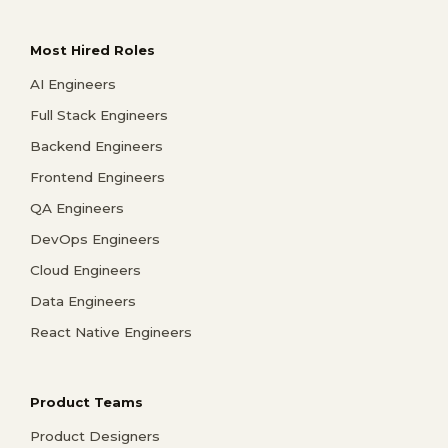
Most Hired Roles
AI Engineers
Full Stack Engineers
Backend Engineers
Frontend Engineers
QA Engineers
DevOps Engineers
Cloud Engineers
Data Engineers
React Native Engineers
Product Teams
Product Designers