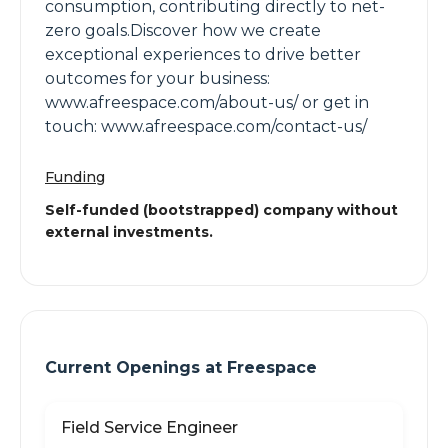
consumption, contributing directly to net-
zero goals.Discover how we create
exceptional experiences to drive better
outcomes for your business:
www.afreespace.com/about-us/ or get in
touch: www.afreespace.com/contact-us/
Funding
Self-funded (bootstrapped) company without
external investments.
Current Openings at
Freespace
Field Service Engineer