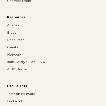
Contract talent
Resources
Articles
Blogs
Resources
Clients
Network
India Salary Guide 2026
AI JD Builder
For Talents
Join Our Network
Find a Job