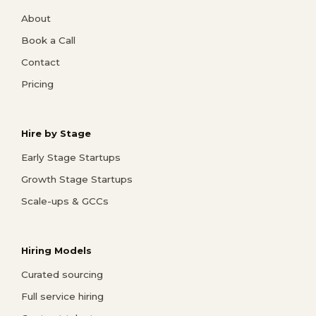
About
Book a Call
Contact
Pricing
Hire by Stage
Early Stage Startups
Growth Stage Startups
Scale-ups & GCCs
Hiring Models
Curated sourcing
Full service hiring